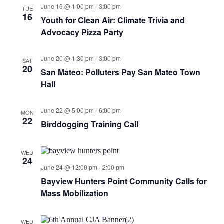
June 16 @ 1:00 pm
-
3:00 pm
TUE
16
Youth for Clean Air: Climate Trivia and
Advocacy Pizza Party
June 20 @ 1:30 pm
-
3:00 pm
SAT
20
San Mateo: Polluters Pay San Mateo Town
Hall
June 22 @ 5:00 pm
-
6:00 pm
MON
22
Birddogging Training Call
WED
24
June 24 @ 12:00 pm
-
2:00 pm
Bayview Hunters Point Community Calls for
Mass Mobilization
WED