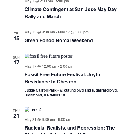
May 1 @ 2:00 pm
-
5:00 pm
Climate Contingent at San Jose May Day
Rally and March
May 15 @ 8:00 am
-
May 17 @ 5:00 pm
FRI
15
Green Fondo Norcal Weekend
SUN
17
May 17 @ 12:00 pm
-
2:00 pm
Fossil Free Future Festival: Joyful
Resistance to Chevron
Judge Carroll Park • w. cutting blvd and s. garrard blvd,
Richmond, CA 94801 US
THU
21
May 21 @ 6:30 pm
-
9:00 pm
Radicals, Realists, and Repression: The