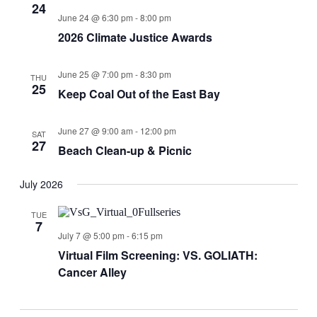
24
June 24 @ 6:30 pm
-
8:00 pm
2026 Climate Justice Awards
June 25 @ 7:00 pm
-
8:30 pm
THU
25
Keep Coal Out of the East Bay
June 27 @ 9:00 am
-
12:00 pm
SAT
27
Beach Clean-up & Picnic
July 2026
TUE
7
July 7 @ 5:00 pm
-
6:15 pm
Virtual Film Screening: VS. GOLIATH:
Cancer Alley