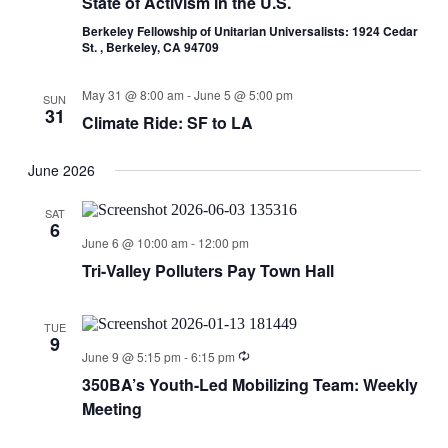
State of Activism in the U.S.
Berkeley Fellowship of Unitarian Universalists: 1924 Cedar
St. , Berkeley, CA 94709
May 31 @ 8:00 am
-
June 5 @ 5:00 pm
SUN
31
Climate Ride: SF to LA
June 2026
SAT
6
June 6 @ 10:00 am
-
12:00 pm
Tri-Valley Polluters Pay Town Hall
TUE
9
June 9 @ 5:15 pm
-
6:15 pm
350BA’s Youth-Led Mobilizing Team: Weekly
Meeting