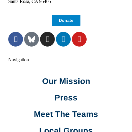
Santa Rosa, CA 95405
Donate
Navigation
Our Mission
Press
Meet The Teams
Local Groups