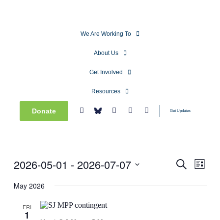
We Are Working To
About Us
Get Involved
Resources
Donate
Get Updates
2026-05-01
 - 
2026-07-07
Events
Even
Search
List
View
Search
Select
Navig
date.
May 2026
and
Views
FRI
1
Navigati