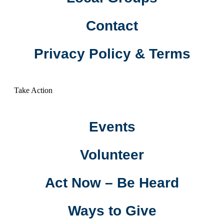
Contact
Privacy Policy & Terms
Take Action
Events
Volunteer
Act Now – Be Heard
Ways to Give