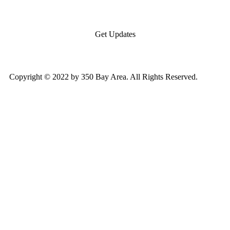
Get Updates
Copyright © 2022 by 350 Bay Area. All Rights Reserved.