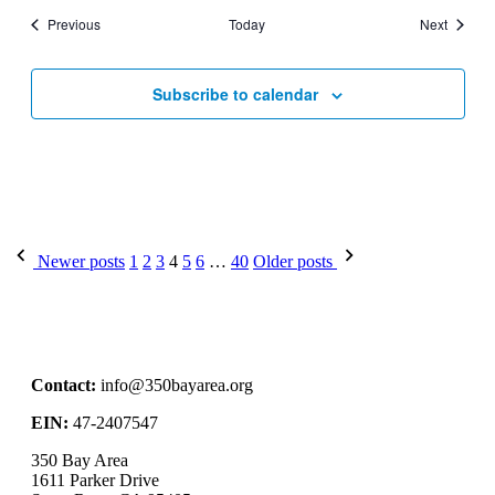
Events
Events
Previous
Today
Next
Subscribe to calendar
Newer posts
1
2
3
4
5
6
…
40
Older posts
Contact:
info@350bayarea.org
EIN:
47-2407547
350 Bay Area
1611 Parker Drive