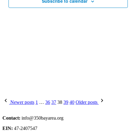
Subscribe to calendar
Posts
Newer posts
1
…
36
37
38
39
40
Older posts
pagination
Contact:
info@350bayarea.org
EIN:
47-2407547