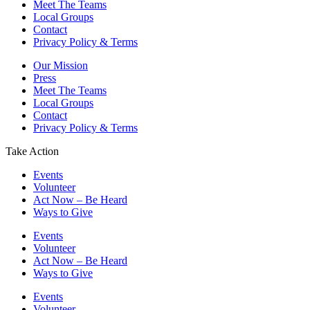
Meet The Teams
Local Groups
Contact
Privacy Policy & Terms
Our Mission
Press
Meet The Teams
Local Groups
Contact
Privacy Policy & Terms
Take Action
Events
Volunteer
Act Now – Be Heard
Ways to Give
Events
Volunteer
Act Now – Be Heard
Ways to Give
Events
Volunteer