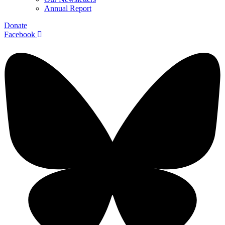
Annual Report
Donate
Facebook