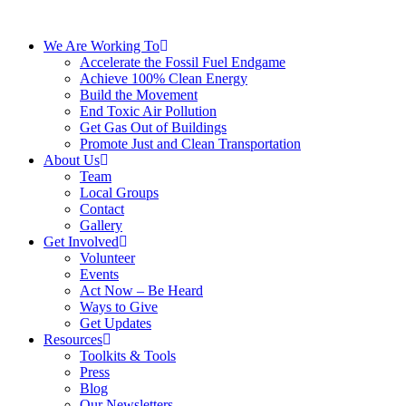
We Are Working To
Accelerate the Fossil Fuel Endgame
Achieve 100% Clean Energy
Build the Movement
End Toxic Air Pollution
Get Gas Out of Buildings
Promote Just and Clean Transportation
About Us
Team
Local Groups
Contact
Gallery
Get Involved
Volunteer
Events
Act Now – Be Heard
Ways to Give
Get Updates
Resources
Toolkits & Tools
Press
Blog
Our Newsletters