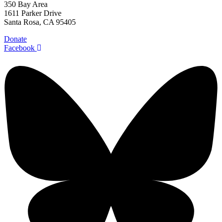
350 Bay Area
1611 Parker Drive
Santa Rosa, CA 95405
Donate
Facebook