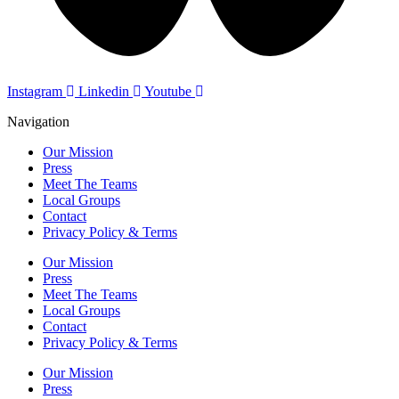
Instagram
Linkedin
Youtube
Navigation
Our Mission
Press
Meet The Teams
Local Groups
Contact
Privacy Policy & Terms
Our Mission
Press
Meet The Teams
Local Groups
Contact
Privacy Policy & Terms
Our Mission
Press