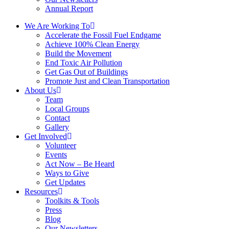
Annual Report
We Are Working To
Accelerate the Fossil Fuel Endgame
Achieve 100% Clean Energy
Build the Movement
End Toxic Air Pollution
Get Gas Out of Buildings
Promote Just and Clean Transportation
About Us
Team
Local Groups
Contact
Gallery
Get Involved
Volunteer
Events
Act Now – Be Heard
Ways to Give
Get Updates
Resources
Toolkits & Tools
Press
Blog
Our Newsletters