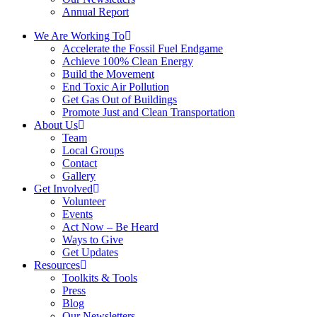
Annual Report
We Are Working To
Accelerate the Fossil Fuel Endgame
Achieve 100% Clean Energy
Build the Movement
End Toxic Air Pollution
Get Gas Out of Buildings
Promote Just and Clean Transportation
About Us
Team
Local Groups
Contact
Gallery
Get Involved
Volunteer
Events
Act Now – Be Heard
Ways to Give
Get Updates
Resources
Toolkits & Tools
Press
Blog
Our Newsletters