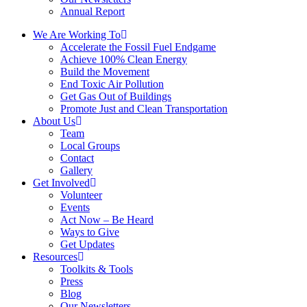
Annual Report
We Are Working To
Accelerate the Fossil Fuel Endgame
Achieve 100% Clean Energy
Build the Movement
End Toxic Air Pollution
Get Gas Out of Buildings
Promote Just and Clean Transportation
About Us
Team
Local Groups
Contact
Gallery
Get Involved
Volunteer
Events
Act Now – Be Heard
Ways to Give
Get Updates
Resources
Toolkits & Tools
Press
Blog
Our Newsletters