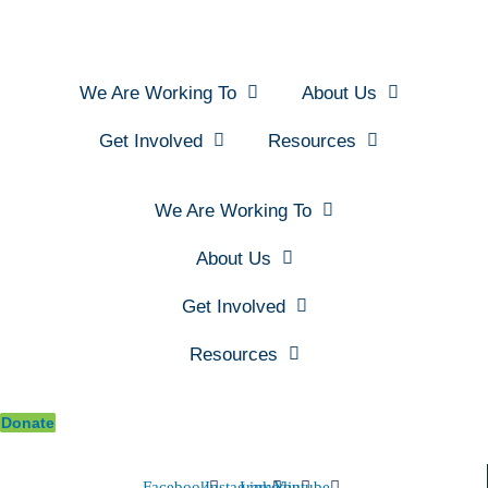
We Are Working To
About Us
Get Involved
Resources
We Are Working To
About Us
Get Involved
Resources
Donate
Facebook
Instagram
Linkedin
Youtube