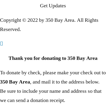
Get Updates
Copyright © 2022 by 350 Bay Area. All Rights
Reserved.
Thank you for donating to 350 Bay Area
To donate by check, please make your check out to
350 Bay Area
, and mail it to the address below.
Be sure to include your name and address so that
we can send a donation receipt.