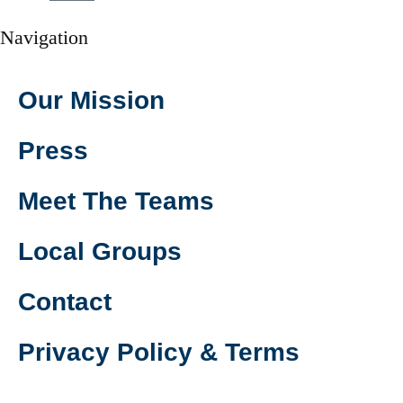
Navigation
Our Mission
Press
Meet The Teams
Local Groups
Contact
Privacy Policy & Terms