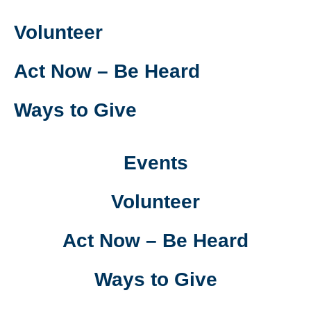
Volunteer
Act Now – Be Heard
Ways to Give
Events
Volunteer
Act Now – Be Heard
Ways to Give