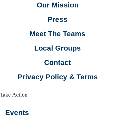
Our Mission
Press
Meet The Teams
Local Groups
Contact
Privacy Policy & Terms
Take Action
Events