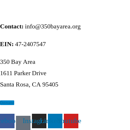
Posts
pagination
Contact:
info@350bayarea.org
EIN:
47-2407547
350 Bay Area
1611 Parker Drive
Santa Rosa, CA 95405
Donate
cebook
Instagram
Linkedin
Youtube