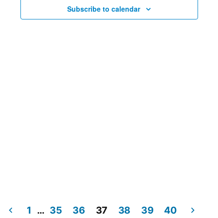
Views
Subscribe to calendar
Navig
1
…
35
36
37
38
39
40