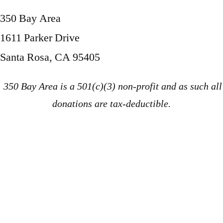
350 Bay Area
1611 Parker Drive
Santa Rosa, CA 95405
350 Bay Area is a 501(c)(3) non-profit and as such all
donations are tax-deductible.