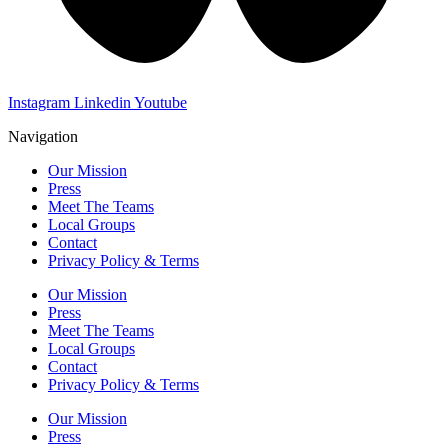
Instagram
Linkedin
Youtube
Navigation
Our Mission
Press
Meet The Teams
Local Groups
Contact
Privacy Policy & Terms
Our Mission
Press
Meet The Teams
Local Groups
Contact
Privacy Policy & Terms
Our Mission
Press