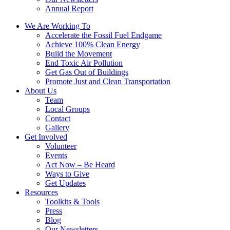
Annual Report
We Are Working To
Accelerate the Fossil Fuel Endgame
Achieve 100% Clean Energy
Build the Movement
End Toxic Air Pollution
Get Gas Out of Buildings
Promote Just and Clean Transportation
About Us
Team
Local Groups
Contact
Gallery
Get Involved
Volunteer
Events
Act Now – Be Heard
Ways to Give
Get Updates
Resources
Toolkits & Tools
Press
Blog
Our Newsletters