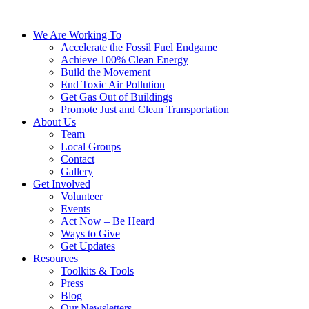
We Are Working To
Accelerate the Fossil Fuel Endgame
Achieve 100% Clean Energy
Build the Movement
End Toxic Air Pollution
Get Gas Out of Buildings
Promote Just and Clean Transportation
About Us
Team
Local Groups
Contact
Gallery
Get Involved
Volunteer
Events
Act Now – Be Heard
Ways to Give
Get Updates
Resources
Toolkits & Tools
Press
Blog
Our Newsletters