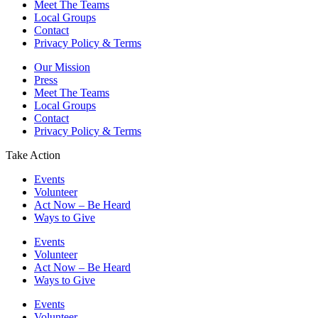
Meet The Teams
Local Groups
Contact
Privacy Policy & Terms
Our Mission
Press
Meet The Teams
Local Groups
Contact
Privacy Policy & Terms
Take Action
Events
Volunteer
Act Now – Be Heard
Ways to Give
Events
Volunteer
Act Now – Be Heard
Ways to Give
Events
Volunteer