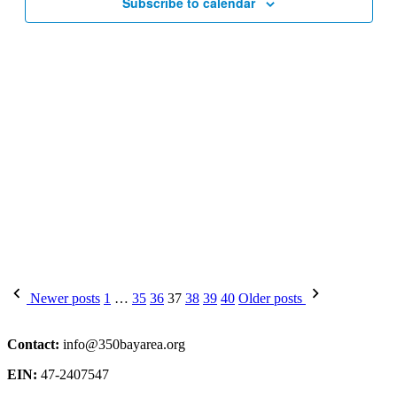
Subscribe to calendar
Posts
Newer posts
1
…
35
36
37
38
39
40
Older posts
pagination
Contact:
info@350bayarea.org
EIN:
47-2407547