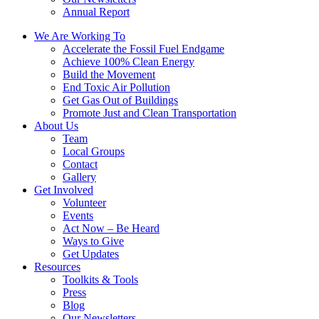
Annual Report
We Are Working To
Accelerate the Fossil Fuel Endgame
Achieve 100% Clean Energy
Build the Movement
End Toxic Air Pollution
Get Gas Out of Buildings
Promote Just and Clean Transportation
About Us
Team
Local Groups
Contact
Gallery
Get Involved
Volunteer
Events
Act Now – Be Heard
Ways to Give
Get Updates
Resources
Toolkits & Tools
Press
Blog
Our Newsletters