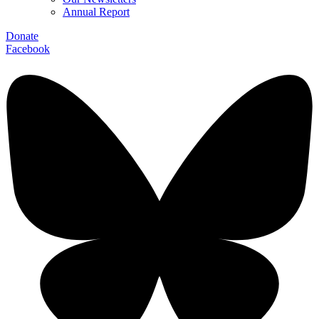
Annual Report
Donate
Facebook