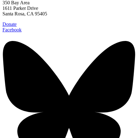
350 Bay Area
1611 Parker Drive
Santa Rosa, CA 95405
Donate
Facebook