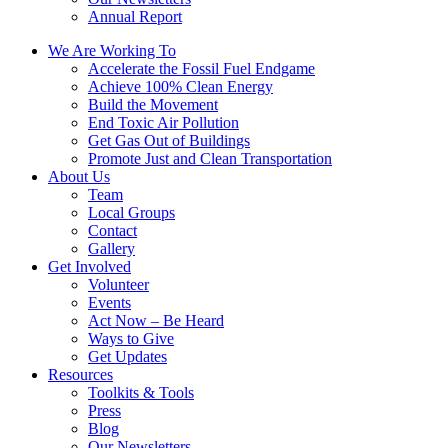
Annual Report
We Are Working To
Accelerate the Fossil Fuel Endgame
Achieve 100% Clean Energy
Build the Movement
End Toxic Air Pollution
Get Gas Out of Buildings
Promote Just and Clean Transportation
About Us
Team
Local Groups
Contact
Gallery
Get Involved
Volunteer
Events
Act Now – Be Heard
Ways to Give
Get Updates
Resources
Toolkits & Tools
Press
Blog
Our Newsletters