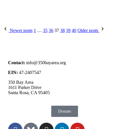
Newer posts
1
…
35
36
37
38
39
40
Older posts
Contact:
info@350bayarea.org
EIN:
47-2407547
350 Bay Area
1611 Parker Drive
Santa Rosa, CA 95405
Donate