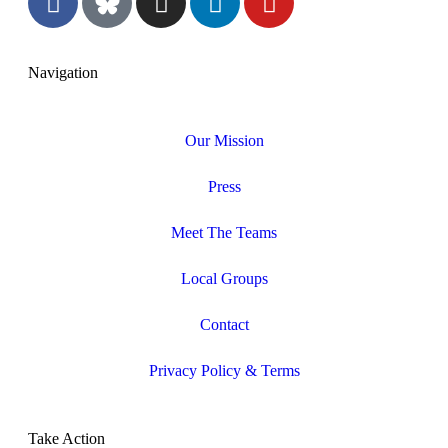
Navigation
Our Mission
Press
Meet The Teams
Local Groups
Contact
Privacy Policy & Terms
Take Action