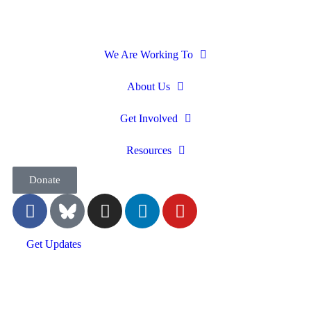
We Are Working To
About Us
Get Involved
Resources
Donate
Get Updates