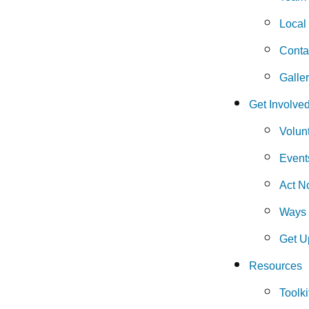
Local
Conta
Galle
Get Involve
Volun
Event
Act N
Ways 
Get U
Resources
Toolki