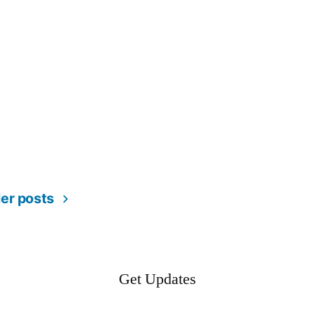
er posts
Get Updates