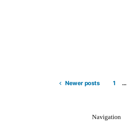
Newer posts
1
…
Navigation