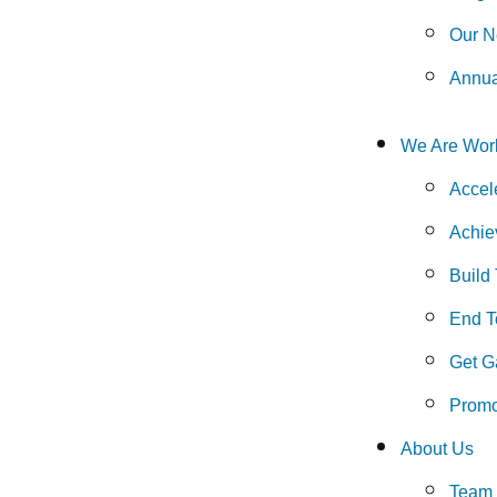
Our N
Annua
We Are Wor
Accel
Achie
Build
End To
Get G
Promo
About Us
Team