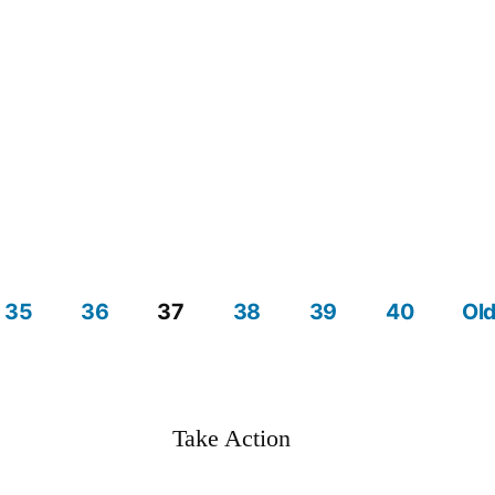
35
36
37
38
39
40
Old
Take Action