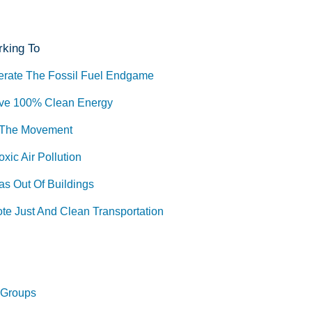
king To
erate The Fossil Fuel Endgame
ve 100% Clean Energy
 The Movement
xic Air Pollution
as Out Of Buildings
te Just And Clean Transportation
 Groups