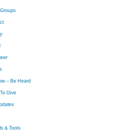
 Groups
ct
ry
d
teer
s
ow – Be Heard
To Give
pdates
ts & Tools