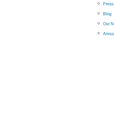
Press
Blog
Our N
Annua