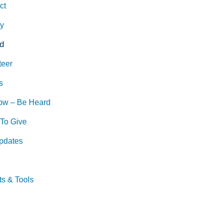
ct
ry
d
teer
s
ow – Be Heard
To Give
pdates
ts & Tools