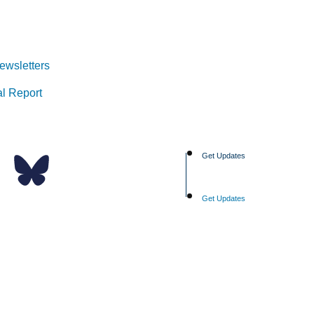
ewsletters
l Report
Get Updates
Get Updates