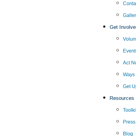
Conta
Galle
Get Involve
Volun
Event
Act N
Ways 
Get U
Resources
Toolki
Press
Blog