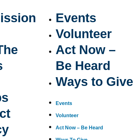
ission
Events
Volunteer
The
Act Now –
s
Be Heard
Ways to Give
ps
Events
ct
Volunteer
cy
Act Now – Be Heard
Ways To Give