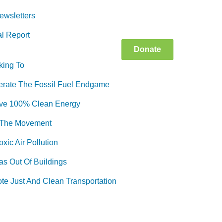
ewsletters
l Report
Donate
king To
erate The Fossil Fuel Endgame
ve 100% Clean Energy
 The Movement
xic Air Pollution
as Out Of Buildings
te Just And Clean Transportation