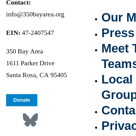
Contact:
info@350bayarea.org
Our M
Press
EIN:
47-2407547
Meet 
350 Bay Area
Team
1611 Parker Drive
Santa Rosa, CA 95405
Local
Grou
Donate
Conta
Priva