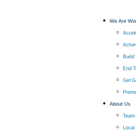
We Are Wor
Accel
Achie
Build
End To
Get G
Promo
About Us
Team
Local