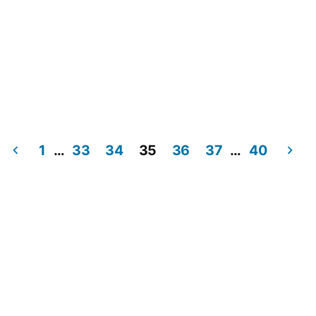
1
…
33
34
35
36
37
…
40