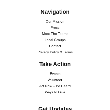
Navigation
Our Mission
Press
Meet The Teams
Local Groups
Contact
Privacy Policy & Terms
Take Action
Events
Volunteer
Act Now – Be Heard
Ways to Give
Get Updates