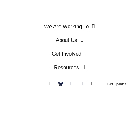
We Are Working To
About Us
Get Involved
Resources
Donate
Get Updates