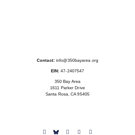
Contact:
info@350bayarea.org
EIN:
47-2407547
350 Bay Area
1611 Parker Drive
Santa Rosa, CA 95405
Donate