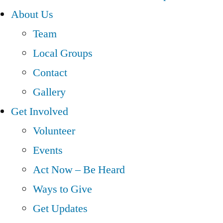
About Us
Team
Local Groups
Contact
Gallery
Get Involved
Volunteer
Events
Act Now – Be Heard
Ways to Give
Get Updates