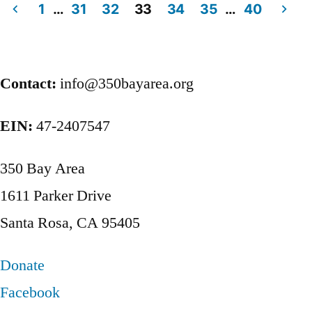
1
…
31
32
33
34
35
…
40
Posts
pagination
Contact:
info@350bayarea.org
EIN:
47-2407547
350 Bay Area
1611 Parker Drive
Santa Rosa, CA 95405
Donate
Facebook