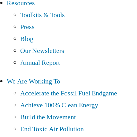
Resources
Toolkits & Tools
Press
Blog
Our Newsletters
Annual Report
We Are Working To
Accelerate the Fossil Fuel Endgame
Achieve 100% Clean Energy
Build the Movement
End Toxic Air Pollution