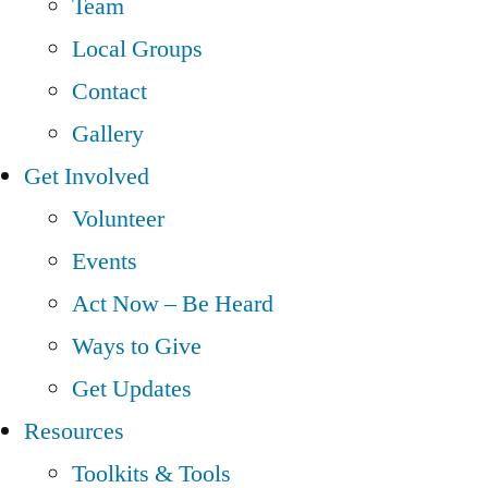
Team
Local Groups
Contact
Gallery
Get Involved
Volunteer
Events
Act Now – Be Heard
Ways to Give
Get Updates
Resources
Toolkits & Tools