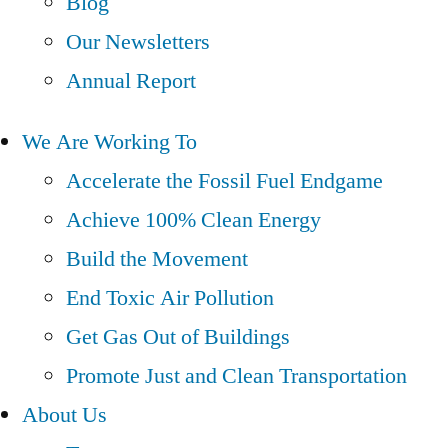
Blog
Our Newsletters
Annual Report
We Are Working To
Accelerate the Fossil Fuel Endgame
Achieve 100% Clean Energy
Build the Movement
End Toxic Air Pollution
Get Gas Out of Buildings
Promote Just and Clean Transportation
About Us