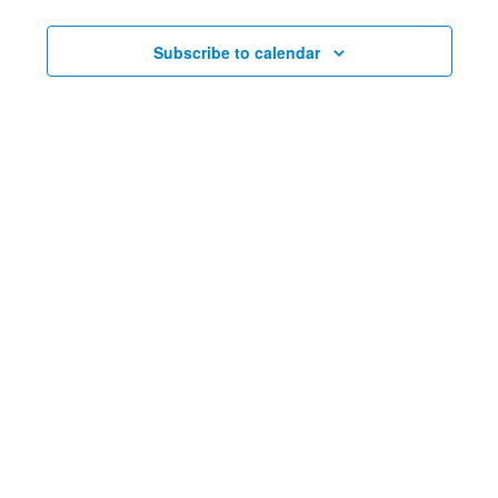
and
Nav
Views
Subscribe to calendar
Navig