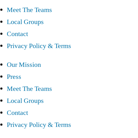
Meet The Teams
Local Groups
Contact
Privacy Policy & Terms
Our Mission
Press
Meet The Teams
Local Groups
Contact
Privacy Policy & Terms