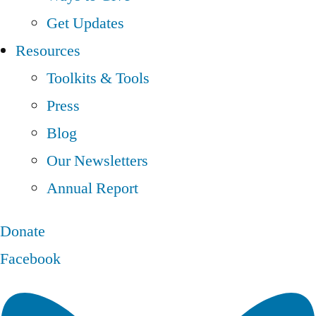
Get Updates
Resources
Toolkits & Tools
Press
Blog
Our Newsletters
Annual Report
Donate
Facebook