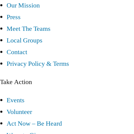
Our Mission
Press
Meet The Teams
Local Groups
Contact
Privacy Policy & Terms
Take Action
Events
Volunteer
Act Now – Be Heard