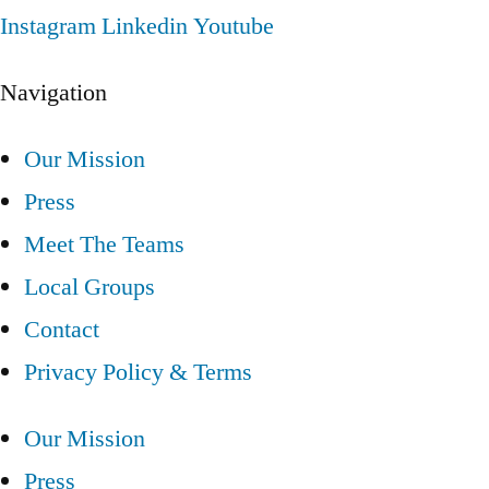
Instagram
Linkedin
Youtube
Navigation
Our Mission
Press
Meet The Teams
Local Groups
Contact
Privacy Policy & Terms
Our Mission
Press