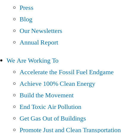
Press
Blog
Our Newsletters
Annual Report
We Are Working To
Accelerate the Fossil Fuel Endgame
Achieve 100% Clean Energy
Build the Movement
End Toxic Air Pollution
Get Gas Out of Buildings
Promote Just and Clean Transportation