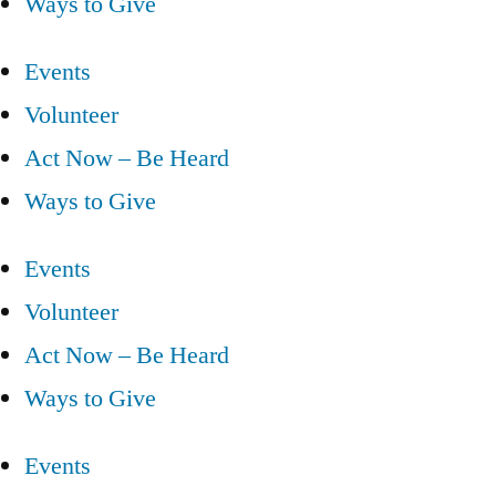
Ways to Give
Events
Volunteer
Act Now – Be Heard
Ways to Give
Events
Volunteer
Act Now – Be Heard
Ways to Give
Events