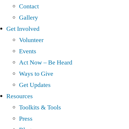
Contact
Gallery
Get Involved
Volunteer
Events
Act Now – Be Heard
Ways to Give
Get Updates
Resources
Toolkits & Tools
Press