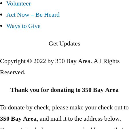
Volunteer
Act Now – Be Heard
Ways to Give
Get Updates
Copyright © 2022 by 350 Bay Area. All Rights
Reserved.
Thank you for donating to 350 Bay Area
To donate by check, please make your check out to
350 Bay Area
, and mail it to the address below.