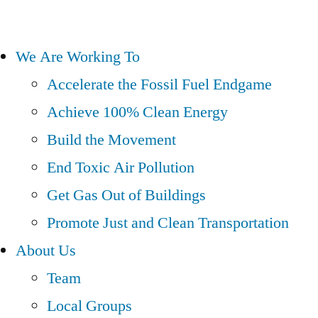
We Are Working To
Accelerate the Fossil Fuel Endgame
Achieve 100% Clean Energy
Build the Movement
End Toxic Air Pollution
Get Gas Out of Buildings
Promote Just and Clean Transportation
About Us
Team
Local Groups