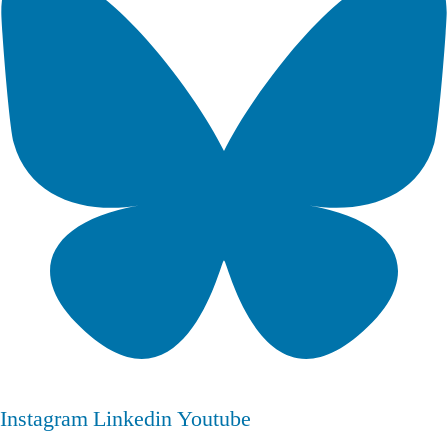
Instagram
Linkedin
Youtube