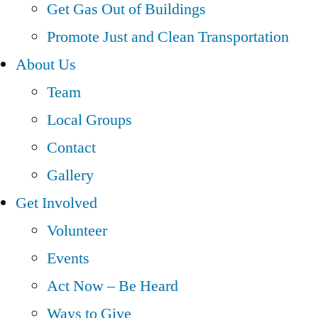
Get Gas Out of Buildings
Promote Just and Clean Transportation
About Us
Team
Local Groups
Contact
Gallery
Get Involved
Volunteer
Events
Act Now – Be Heard
Ways to Give