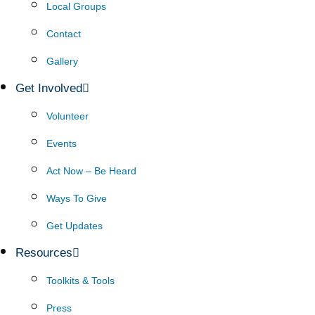
Local Groups
Contact
Gallery
Get Involved
Volunteer
Events
Act Now – Be Heard
Ways To Give
Get Updates
Resources
Toolkits & Tools
Press