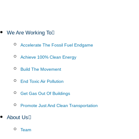
We Are Working To
Accelerate The Fossil Fuel Endgame
Achieve 100% Clean Energy
Build The Movement
End Toxic Air Pollution
Get Gas Out Of Buildings
Promote Just And Clean Transportation
About Us
Team