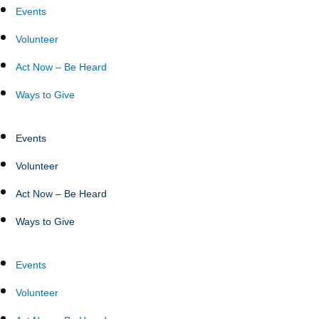
Events
Volunteer
Act Now – Be Heard
Ways to Give
Events
Volunteer
Act Now – Be Heard
Ways to Give
Events
Volunteer