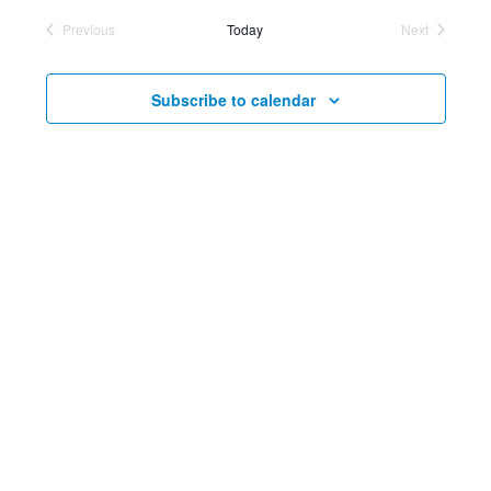
Searc
Vi
Previous
Today
Next
date.
Events
and
Events
Nav
Views
Subscribe to calendar
Navig