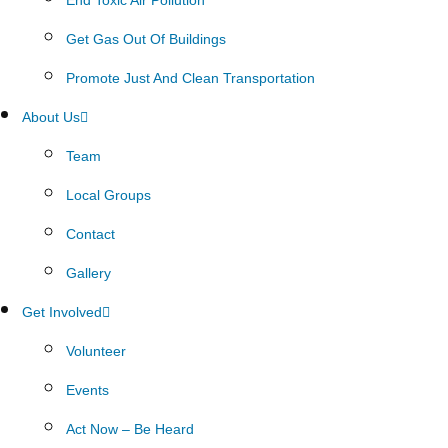
Get Gas Out Of Buildings
Promote Just And Clean Transportation
About Us
Team
Local Groups
Contact
Gallery
Get Involved
Volunteer
Events
Act Now – Be Heard