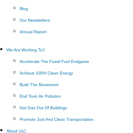
Blog
Our Newsletters
Annual Report
We Are Working To
Accelerate The Fossil Fuel Endgame
Achieve 100% Clean Energy
Build The Movement
End Toxic Air Pollution
Get Gas Out Of Buildings
Promote Just And Clean Transportation
About Us