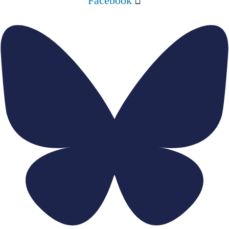
Facebook