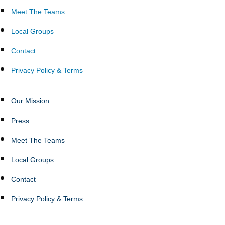
Meet The Teams
Local Groups
Contact
Privacy Policy & Terms
Our Mission
Press
Meet The Teams
Local Groups
Contact
Privacy Policy & Terms