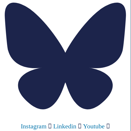
Instagram
Linkedin
Youtube