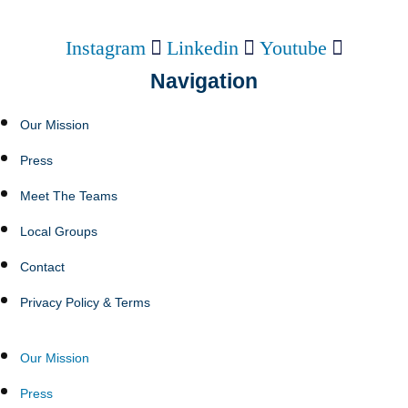
Instagram
Linkedin
Youtube
Navigation
Our Mission
Press
Meet The Teams
Local Groups
Contact
Privacy Policy & Terms
Our Mission
Press