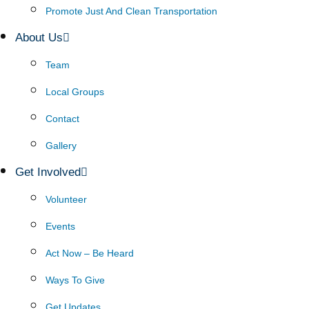
Promote Just And Clean Transportation
About Us
Team
Local Groups
Contact
Gallery
Get Involved
Volunteer
Events
Act Now – Be Heard
Ways To Give
Get Updates