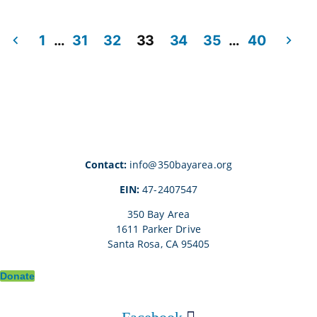
1
…
31
32
33
34
35
…
40
Posts
pagination
Contact:
info@350bayarea.org
EIN:
47-2407547
350 Bay Area
1611 Parker Drive
Santa Rosa, CA 95405
Donate