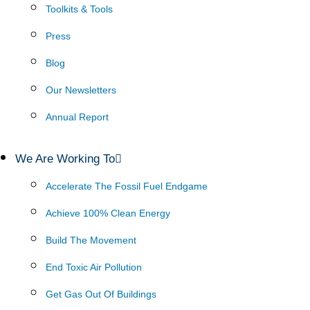
Toolkits & Tools
Press
Blog
Our Newsletters
Annual Report
We Are Working To
Accelerate The Fossil Fuel Endgame
Achieve 100% Clean Energy
Build The Movement
End Toxic Air Pollution
Get Gas Out Of Buildings