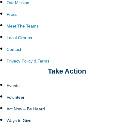
Our Mission
Press
Meet The Teams
Local Groups
Contact
Privacy Policy & Terms
Take Action
Events
Volunteer
Act Now – Be Heard
Ways to Give