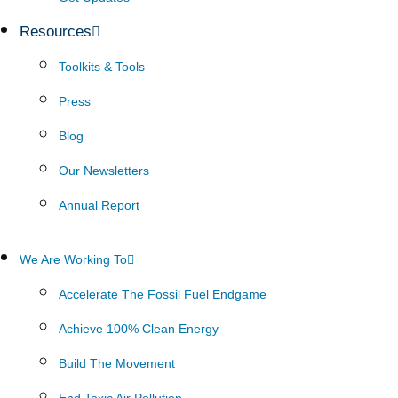
Resources
Toolkits & Tools
Press
Blog
Our Newsletters
Annual Report
We Are Working To
Accelerate The Fossil Fuel Endgame
Achieve 100% Clean Energy
Build The Movement
End Toxic Air Pollution