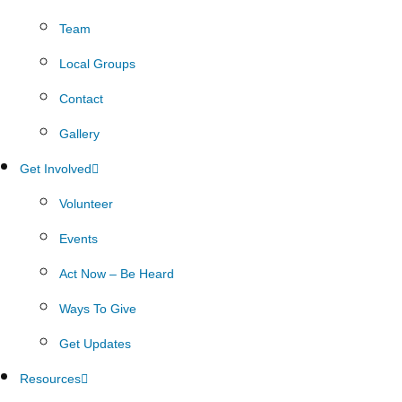
Team
Local Groups
Contact
Gallery
Get Involved
Volunteer
Events
Act Now – Be Heard
Ways To Give
Get Updates
Resources