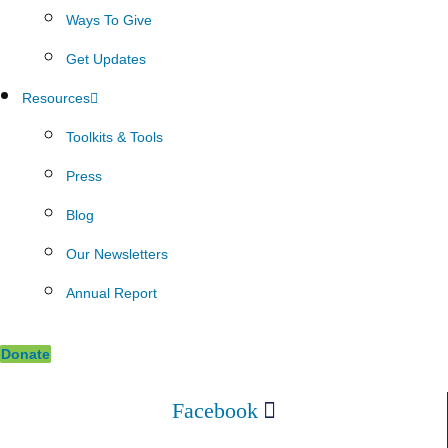
Ways To Give
Get Updates
Resources
Toolkits & Tools
Press
Blog
Our Newsletters
Annual Report
Donate
Facebook