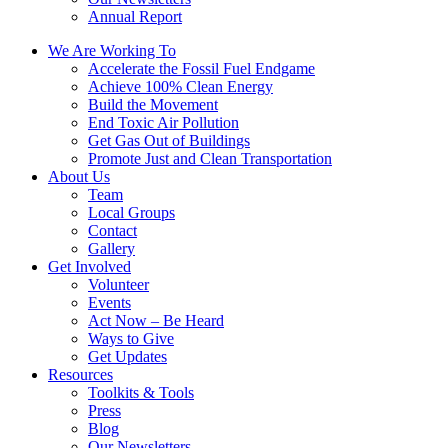
Annual Report
We Are Working To
Accelerate the Fossil Fuel Endgame
Achieve 100% Clean Energy
Build the Movement
End Toxic Air Pollution
Get Gas Out of Buildings
Promote Just and Clean Transportation
About Us
Team
Local Groups
Contact
Gallery
Get Involved
Volunteer
Events
Act Now – Be Heard
Ways to Give
Get Updates
Resources
Toolkits & Tools
Press
Blog
Our Newsletters