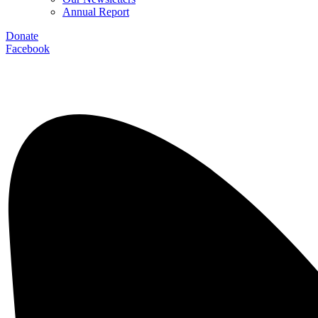
Annual Report
Donate
Facebook