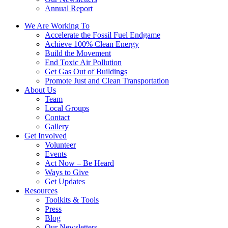
Annual Report
We Are Working To
Accelerate the Fossil Fuel Endgame
Achieve 100% Clean Energy
Build the Movement
End Toxic Air Pollution
Get Gas Out of Buildings
Promote Just and Clean Transportation
About Us
Team
Local Groups
Contact
Gallery
Get Involved
Volunteer
Events
Act Now – Be Heard
Ways to Give
Get Updates
Resources
Toolkits & Tools
Press
Blog
Our Newsletters