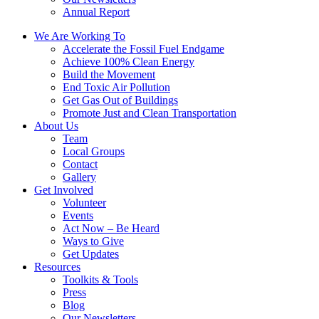
Annual Report
We Are Working To
Accelerate the Fossil Fuel Endgame
Achieve 100% Clean Energy
Build the Movement
End Toxic Air Pollution
Get Gas Out of Buildings
Promote Just and Clean Transportation
About Us
Team
Local Groups
Contact
Gallery
Get Involved
Volunteer
Events
Act Now – Be Heard
Ways to Give
Get Updates
Resources
Toolkits & Tools
Press
Blog
Our Newsletters