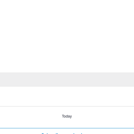
Today