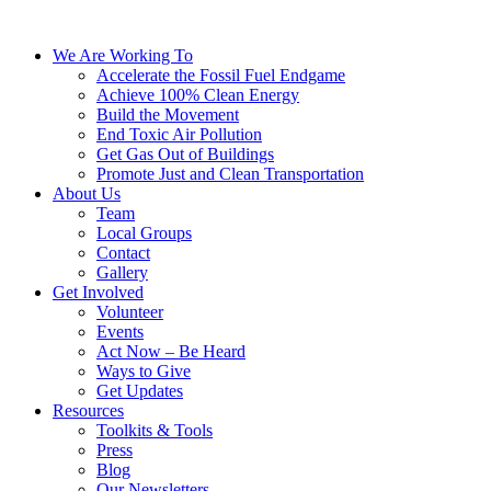
We Are Working To
Accelerate the Fossil Fuel Endgame
Achieve 100% Clean Energy
Build the Movement
End Toxic Air Pollution
Get Gas Out of Buildings
Promote Just and Clean Transportation
About Us
Team
Local Groups
Contact
Gallery
Get Involved
Volunteer
Events
Act Now – Be Heard
Ways to Give
Get Updates
Resources
Toolkits & Tools
Press
Blog
Our Newsletters