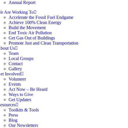
Annual Report
e Are Working To
Accelerate the Fossil Fuel Endgame
Achieve 100% Clean Energy
Build the Movement
End Toxic Air Pollution
Get Gas Out of Buildings
Promote Just and Clean Transportation
bout Us
Team
Local Groups
Contact
Gallery
et Involved
Volunteer
Events
Act Now – Be Heard
Ways to Give
Get Updates
esources
Toolkits & Tools
Press
Blog
Our Newsletters