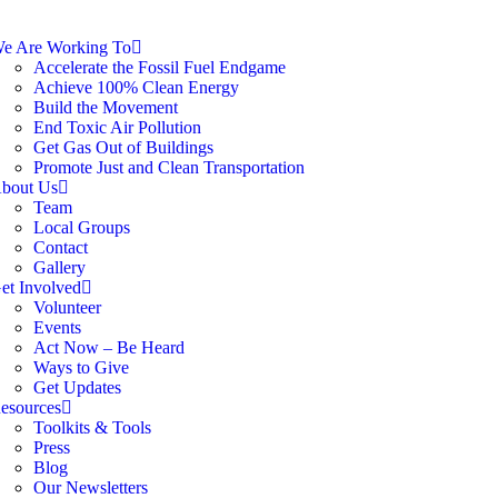
e Are Working To
Accelerate the Fossil Fuel Endgame
Achieve 100% Clean Energy
Build the Movement
End Toxic Air Pollution
Get Gas Out of Buildings
Promote Just and Clean Transportation
bout Us
Team
Local Groups
Contact
Gallery
et Involved
Volunteer
Events
Act Now – Be Heard
Ways to Give
Get Updates
esources
Toolkits & Tools
Press
Blog
Our Newsletters