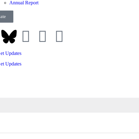
Annual Report
ate
et Updates
et Updates