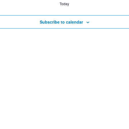
Today
Subscribe to calendar