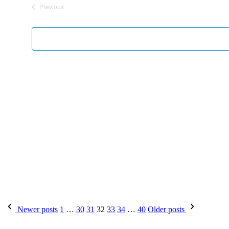
Previous
Events
Newer posts
1
…
30
31
32
33
34
…
40
Older posts