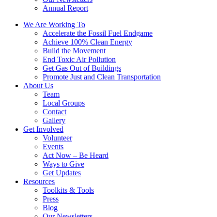
Annual Report
We Are Working To
Accelerate the Fossil Fuel Endgame
Achieve 100% Clean Energy
Build the Movement
End Toxic Air Pollution
Get Gas Out of Buildings
Promote Just and Clean Transportation
About Us
Team
Local Groups
Contact
Gallery
Get Involved
Volunteer
Events
Act Now – Be Heard
Ways to Give
Get Updates
Resources
Toolkits & Tools
Press
Blog
Our Newsletters