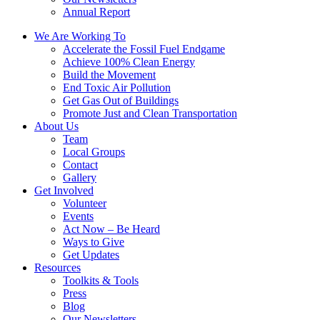
Annual Report
We Are Working To
Accelerate the Fossil Fuel Endgame
Achieve 100% Clean Energy
Build the Movement
End Toxic Air Pollution
Get Gas Out of Buildings
Promote Just and Clean Transportation
About Us
Team
Local Groups
Contact
Gallery
Get Involved
Volunteer
Events
Act Now – Be Heard
Ways to Give
Get Updates
Resources
Toolkits & Tools
Press
Blog
Our Newsletters