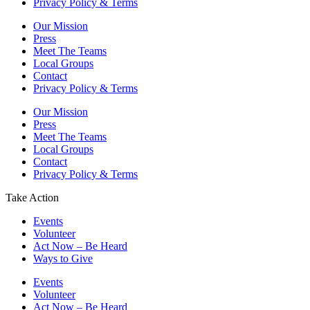
Privacy Policy & Terms
Our Mission
Press
Meet The Teams
Local Groups
Contact
Privacy Policy & Terms
Our Mission
Press
Meet The Teams
Local Groups
Contact
Privacy Policy & Terms
Take Action
Events
Volunteer
Act Now – Be Heard
Ways to Give
Events
Volunteer
Act Now – Be Heard