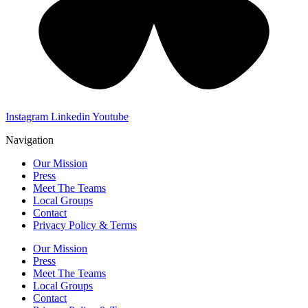
Instagram
Linkedin
Youtube
Navigation
Our Mission
Press
Meet The Teams
Local Groups
Contact
Privacy Policy & Terms
Our Mission
Press
Meet The Teams
Local Groups
Contact