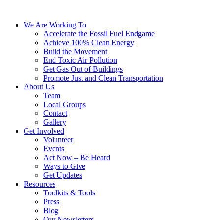
We Are Working To
Accelerate the Fossil Fuel Endgame
Achieve 100% Clean Energy
Build the Movement
End Toxic Air Pollution
Get Gas Out of Buildings
Promote Just and Clean Transportation
About Us
Team
Local Groups
Contact
Gallery
Get Involved
Volunteer
Events
Act Now – Be Heard
Ways to Give
Get Updates
Resources
Toolkits & Tools
Press
Blog
Our Newsletters