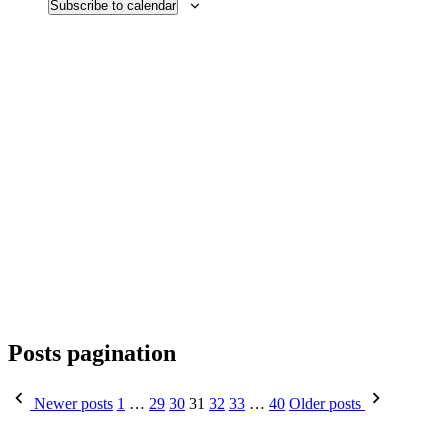
Subscribe to calendar
Posts pagination
Newer posts
1
…
29
30
31
32
33
…
40
Older posts