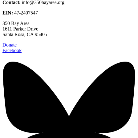
Contact:
info@350bayarea.org
EIN:
47-2407547
350 Bay Area
1611 Parker Drive
Santa Rosa, CA 95405
Donate
Facebook