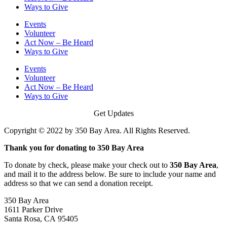
Ways to Give
Events
Volunteer
Act Now – Be Heard
Ways to Give
Events
Volunteer
Act Now – Be Heard
Ways to Give
Get Updates
Copyright © 2022 by 350 Bay Area. All Rights Reserved.
Thank you for donating to 350 Bay Area
To donate by check, please make your check out to
350 Bay Area
,
and mail it to the address below. Be sure to include your name and
address so that we can send a donation receipt.
350 Bay Area
1611 Parker Drive
Santa Rosa, CA 95405