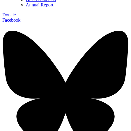
Annual Report
Donate
Facebook