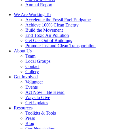
Annual Report
We Are Working To
Accelerate the Fossil Fuel Endgame
Achieve 100% Clean Energy
Build the Movement
End Toxic Air Pollution
Get Gas Out of Buildings
Promote Just and Clean Transportation
About Us
Team
Local Groups
Contact
Gallery
Get Involved
Volunteer
Events
Act Now – Be Heard
Ways to Give
Get Updates
Resources
Toolkits & Tools
Press
Blog
Our Newsletters