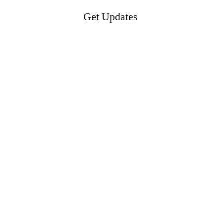
Get Updates