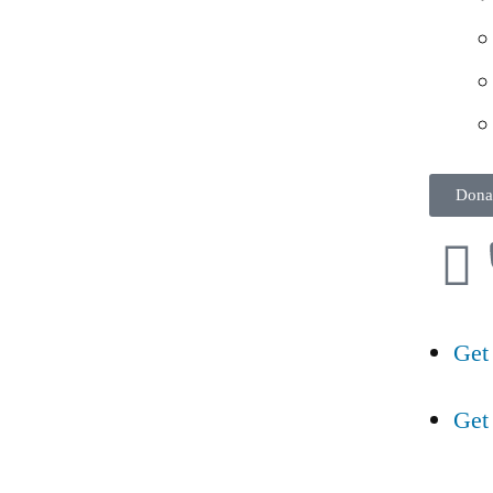
Dona
Get
Get