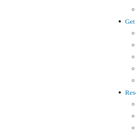
Get
Res