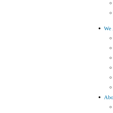
We 
Abo