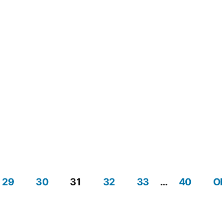
Navig
29
30
31
32
33
…
40
O