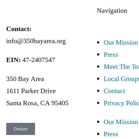
Navigation
Contact:
info@350bayarea.org
Our Mission
Press
EIN:
47-2407547
Meet The T
350 Bay Area
Local Group
1611 Parker Drive
Contact
Santa Rosa, CA 95405
Privacy Poli
Our Mission
Donate
Press