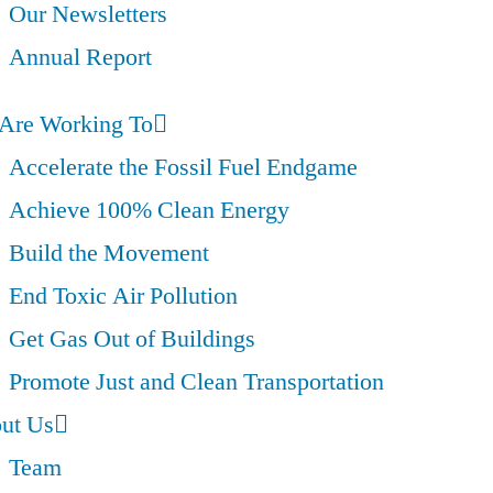
Our Newsletters
Annual Report
Are Working To
Accelerate the Fossil Fuel Endgame
Achieve 100% Clean Energy
Build the Movement
End Toxic Air Pollution
Get Gas Out of Buildings
Promote Just and Clean Transportation
ut Us
Team