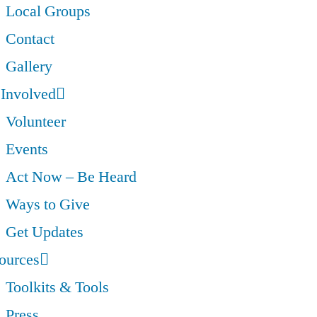
Local Groups
Contact
Gallery
 Involved
Volunteer
Events
Act Now – Be Heard
Ways to Give
Get Updates
ources
Toolkits & Tools
Press