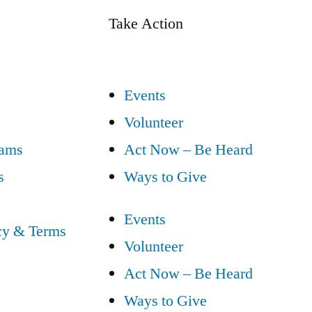
Take Action
Events
Volunteer
eams
Act Now – Be Heard
s
Ways to Give
Events
cy & Terms
Volunteer
Act Now – Be Heard
Ways to Give