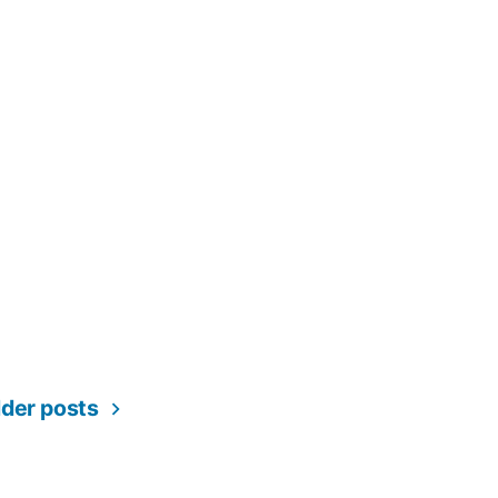
ation
lder posts