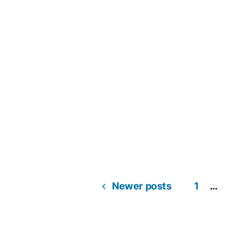
Newer posts
1
…