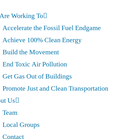
Are Working To
Accelerate the Fossil Fuel Endgame
Achieve 100% Clean Energy
Build the Movement
End Toxic Air Pollution
Get Gas Out of Buildings
Promote Just and Clean Transportation
ut Us
Team
Local Groups
Contact