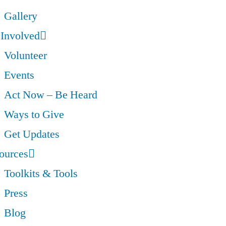
Gallery
 Involved
Volunteer
Events
Act Now – Be Heard
Ways to Give
Get Updates
ources
Toolkits & Tools
Press
Blog