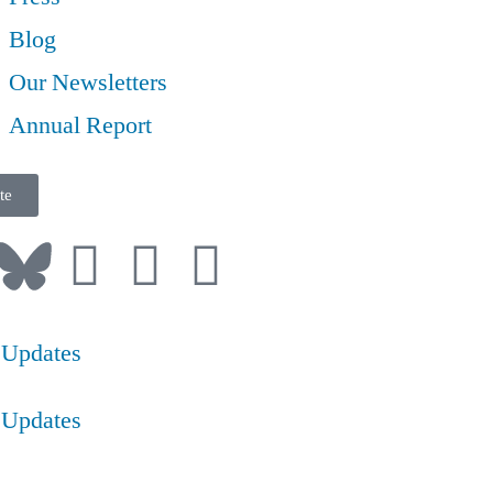
Blog
Our Newsletters
Annual Report
te
 Updates
 Updates