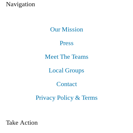
Navigation
Our Mission
Press
Meet The Teams
Local Groups
Contact
Privacy Policy & Terms
Take Action