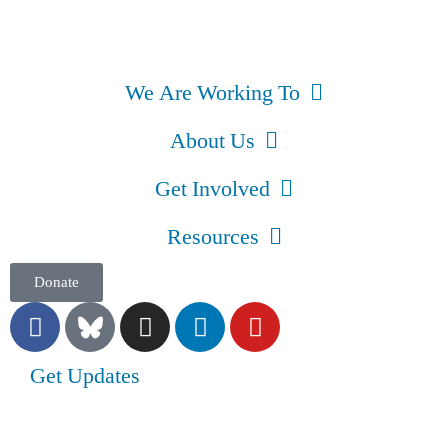
We Are Working To
About Us
Get Involved
Resources
Donate
Get Updates