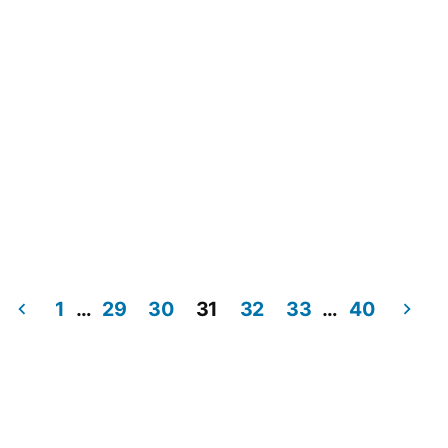
1
…
29
30
31
32
33
…
40