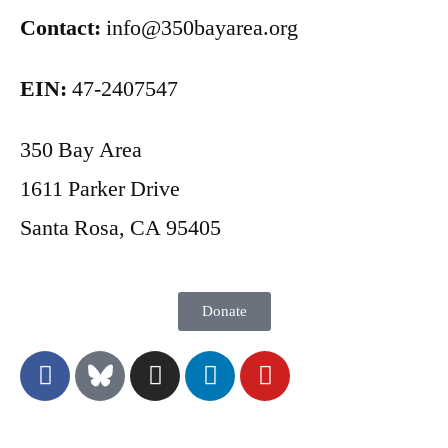
Contact:
info@350bayarea.org
EIN:
47-2407547
350 Bay Area
1611 Parker Drive
Santa Rosa, CA 95405
Donate