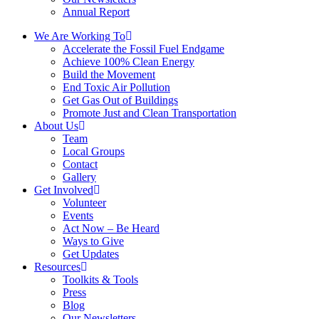
Annual Report
We Are Working To
Accelerate the Fossil Fuel Endgame
Achieve 100% Clean Energy
Build the Movement
End Toxic Air Pollution
Get Gas Out of Buildings
Promote Just and Clean Transportation
About Us
Team
Local Groups
Contact
Gallery
Get Involved
Volunteer
Events
Act Now – Be Heard
Ways to Give
Get Updates
Resources
Toolkits & Tools
Press
Blog
Our Newsletters