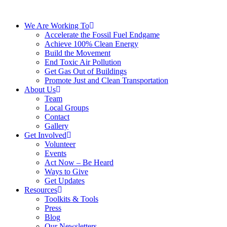
We Are Working To
Accelerate the Fossil Fuel Endgame
Achieve 100% Clean Energy
Build the Movement
End Toxic Air Pollution
Get Gas Out of Buildings
Promote Just and Clean Transportation
About Us
Team
Local Groups
Contact
Gallery
Get Involved
Volunteer
Events
Act Now – Be Heard
Ways to Give
Get Updates
Resources
Toolkits & Tools
Press
Blog
Our Newsletters