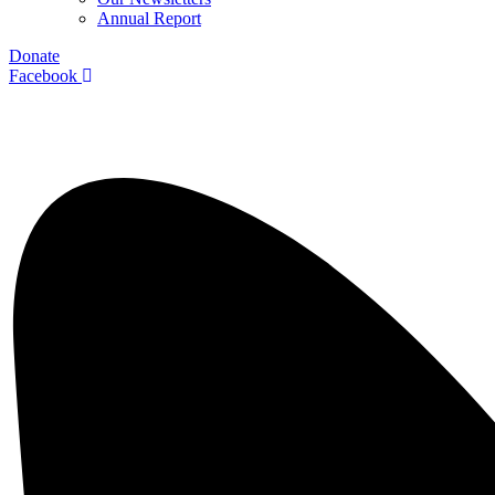
Annual Report
Donate
Facebook