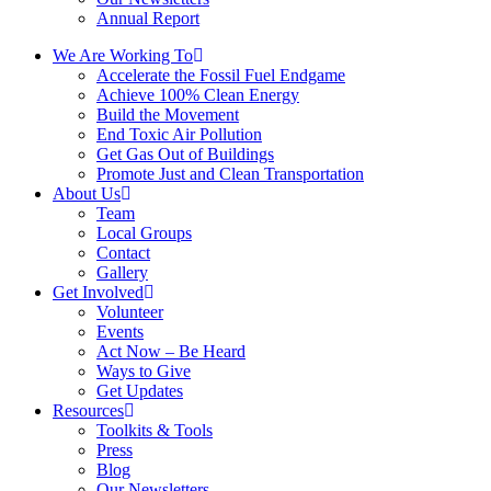
Annual Report
We Are Working To
Accelerate the Fossil Fuel Endgame
Achieve 100% Clean Energy
Build the Movement
End Toxic Air Pollution
Get Gas Out of Buildings
Promote Just and Clean Transportation
About Us
Team
Local Groups
Contact
Gallery
Get Involved
Volunteer
Events
Act Now – Be Heard
Ways to Give
Get Updates
Resources
Toolkits & Tools
Press
Blog
Our Newsletters