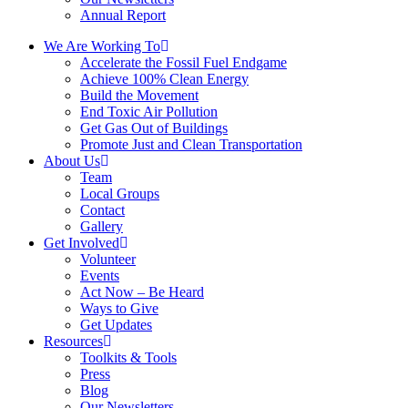
Annual Report
We Are Working To
Accelerate the Fossil Fuel Endgame
Achieve 100% Clean Energy
Build the Movement
End Toxic Air Pollution
Get Gas Out of Buildings
Promote Just and Clean Transportation
About Us
Team
Local Groups
Contact
Gallery
Get Involved
Volunteer
Events
Act Now – Be Heard
Ways to Give
Get Updates
Resources
Toolkits & Tools
Press
Blog
Our Newsletters