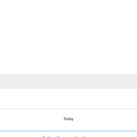
Today