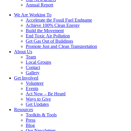
Annual Report
We Are Working To
Accelerate the Fossil Fuel Endgame
Achieve 100% Clean Energy
Build the Movement
End Toxic Air Pollution
Get Gas Out of Buildings
Promote Just and Clean Transportation
About Us
Team
Local Groups
Contact
Gallery
Get Involved
Volunteer
Events
Act Now – Be Heard
Ways to Give
Get Updates
Resources
Toolkits & Tools
Press
Blog
Our Newsletters