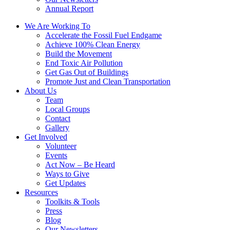
Annual Report
We Are Working To
Accelerate the Fossil Fuel Endgame
Achieve 100% Clean Energy
Build the Movement
End Toxic Air Pollution
Get Gas Out of Buildings
Promote Just and Clean Transportation
About Us
Team
Local Groups
Contact
Gallery
Get Involved
Volunteer
Events
Act Now – Be Heard
Ways to Give
Get Updates
Resources
Toolkits & Tools
Press
Blog
Our Newsletters