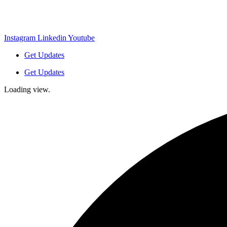
Instagram
Linkedin
Youtube
Get Updates
Get Updates
Loading view.