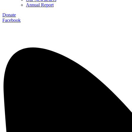
Annual Report
Donate
Facebook