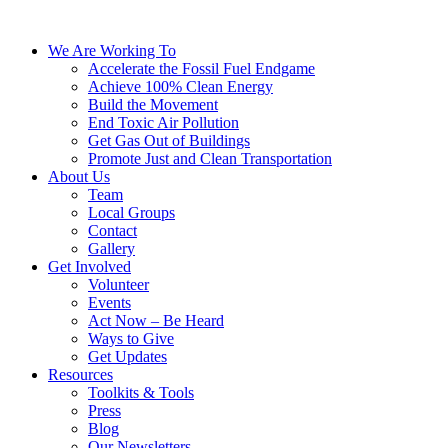
We Are Working To
Accelerate the Fossil Fuel Endgame
Achieve 100% Clean Energy
Build the Movement
End Toxic Air Pollution
Get Gas Out of Buildings
Promote Just and Clean Transportation
About Us
Team
Local Groups
Contact
Gallery
Get Involved
Volunteer
Events
Act Now – Be Heard
Ways to Give
Get Updates
Resources
Toolkits & Tools
Press
Blog
Our Newsletters