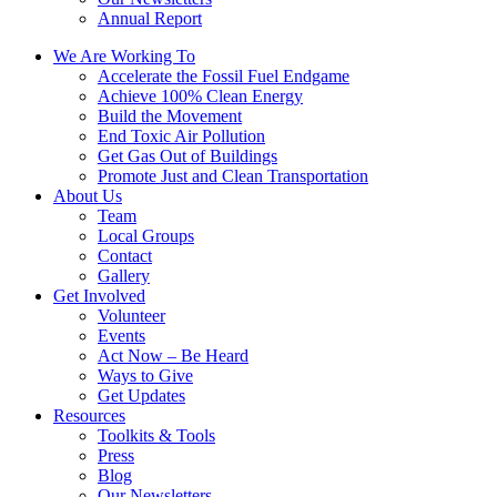
Annual Report
We Are Working To
Accelerate the Fossil Fuel Endgame
Achieve 100% Clean Energy
Build the Movement
End Toxic Air Pollution
Get Gas Out of Buildings
Promote Just and Clean Transportation
About Us
Team
Local Groups
Contact
Gallery
Get Involved
Volunteer
Events
Act Now – Be Heard
Ways to Give
Get Updates
Resources
Toolkits & Tools
Press
Blog
Our Newsletters