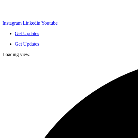
Instagram
Linkedin
Youtube
Get Updates
Get Updates
Loading view.