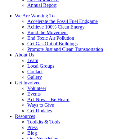
Annual Report
We Are Working To
Accelerate the Fossil Fuel Endgame
Achieve 100% Clean Energy
Build the Movement
End Toxic Air Pollution
Get Gas Out of Buildings
Promote Just and Clean Transportation
About Us
Team
Local Groups
Contact
Gallery
Get Involved
Volunteer
Events
Act Now – Be Heard
Ways to Give
Get Updates
Resources
Toolkits & Tools
Press
Blog
Our Newsletters