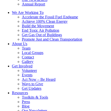
Annual Report
We Are Working To
Accelerate the Fossil Fuel Endgame
Achieve 100% Clean Energy
Build the Movement
End Toxic Air Pollution
Get Gas Out of Buildings
Promote Just and Clean Transportation
About Us
Team
Local Groups
Contact
Gallery
Get Involved
Volunteer
Events
Act Now – Be Heard
Ways to Give
Get Updates
Resources
Toolkits & Tools
Press
Blog
Our Newsletters