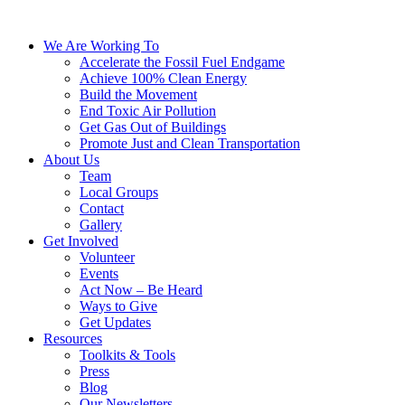
We Are Working To
Accelerate the Fossil Fuel Endgame
Achieve 100% Clean Energy
Build the Movement
End Toxic Air Pollution
Get Gas Out of Buildings
Promote Just and Clean Transportation
About Us
Team
Local Groups
Contact
Gallery
Get Involved
Volunteer
Events
Act Now – Be Heard
Ways to Give
Get Updates
Resources
Toolkits & Tools
Press
Blog
Our Newsletters