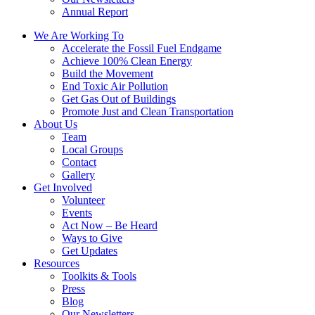
Annual Report
We Are Working To
Accelerate the Fossil Fuel Endgame
Achieve 100% Clean Energy
Build the Movement
End Toxic Air Pollution
Get Gas Out of Buildings
Promote Just and Clean Transportation
About Us
Team
Local Groups
Contact
Gallery
Get Involved
Volunteer
Events
Act Now – Be Heard
Ways to Give
Get Updates
Resources
Toolkits & Tools
Press
Blog
Our Newsletters