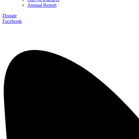
Annual Report
Donate
Facebook