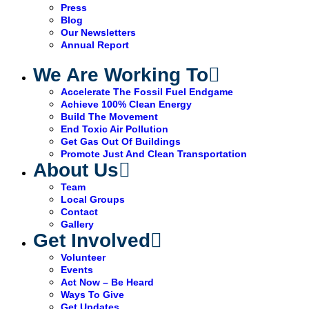
Press
Blog
Our Newsletters
Annual Report
We Are Working To
Accelerate The Fossil Fuel Endgame
Achieve 100% Clean Energy
Build The Movement
End Toxic Air Pollution
Get Gas Out Of Buildings
Promote Just And Clean Transportation
About Us
Team
Local Groups
Contact
Gallery
Get Involved
Volunteer
Events
Act Now – Be Heard
Ways To Give
Get Updates