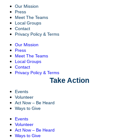
Our Mission
Press
Meet The Teams
Local Groups
Contact
Privacy Policy & Terms
Our Mission
Press
Meet The Teams
Local Groups
Contact
Privacy Policy & Terms
Take Action
Events
Volunteer
Act Now – Be Heard
Ways to Give
Events
Volunteer
Act Now – Be Heard
Ways to Give