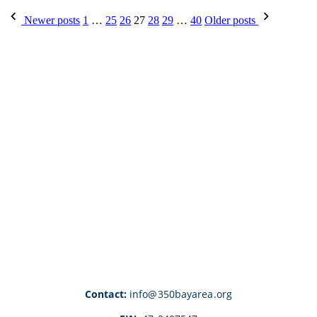
Posts
Newer posts
1
…
25
26
27
28
29
…
40
Older posts
pagination
Contact:
info@350bayarea.org