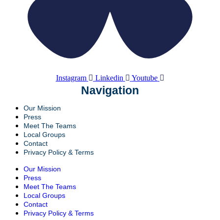
Instagram
Linkedin
Youtube
Navigation
Our Mission
Press
Meet The Teams
Local Groups
Contact
Privacy Policy & Terms
Our Mission
Press
Meet The Teams
Local Groups
Contact
Privacy Policy & Terms