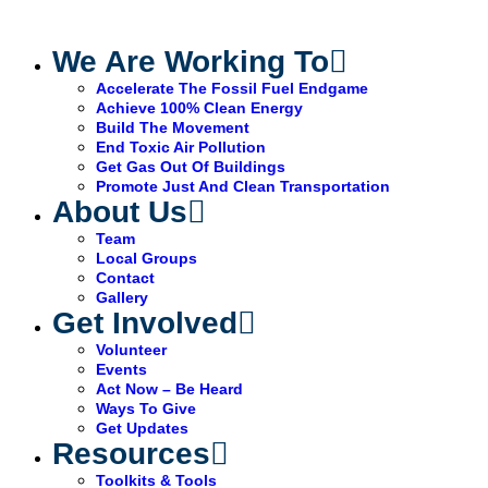
We Are Working To
Accelerate The Fossil Fuel Endgame
Achieve 100% Clean Energy
Build The Movement
End Toxic Air Pollution
Get Gas Out Of Buildings
Promote Just And Clean Transportation
About Us
Team
Local Groups
Contact
Gallery
Get Involved
Volunteer
Events
Act Now – Be Heard
Ways To Give
Get Updates
Resources
Toolkits & Tools