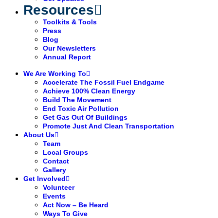
Resources
Toolkits & Tools
Press
Blog
Our Newsletters
Annual Report
We Are Working To
Accelerate The Fossil Fuel Endgame
Achieve 100% Clean Energy
Build The Movement
End Toxic Air Pollution
Get Gas Out Of Buildings
Promote Just And Clean Transportation
About Us
Team
Local Groups
Contact
Gallery
Get Involved
Volunteer
Events
Act Now – Be Heard
Ways To Give