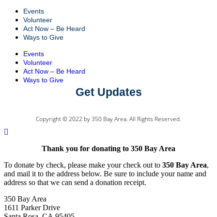
Events
Volunteer
Act Now – Be Heard
Ways to Give
Events
Volunteer
Act Now – Be Heard
Ways to Give
Get Updates
Copyright © 2022 by 350 Bay Area. All Rights Reserved.
Thank you for donating to 350 Bay Area
To donate by check, please make your check out to
350 Bay Area
,
and mail it to the address below. Be sure to include your name and
address so that we can send a donation receipt.
350 Bay Area
1611 Parker Drive
Santa Rosa, CA 95405