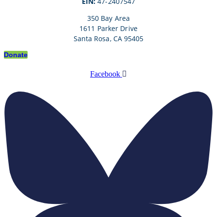
EIN:
47-2407547
350 Bay Area
1611 Parker Drive
Santa Rosa, CA 95405
Donate
Facebook