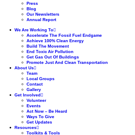
Press
Blog
Our Newsletters
Annual Report
We Are Working To
Accelerate The Fossil Fuel Endgame
Achieve 100% Clean Energy
Build The Movement
End Toxic Air Pollution
Get Gas Out Of Buildings
Promote Just And Clean Transportation
About Us
Team
Local Groups
Contact
Gallery
Get Involved
Volunteer
Events
Act Now – Be Heard
Ways To Give
Get Updates
Resources
Toolkits & Tools