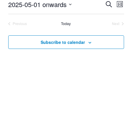
2025-05-01 onwards
Events
Even
Search
List
View
Search
Select
Navig
date.
and
Previous
Today
Next
Views
Events
Events
Navigati
Subscribe to calendar