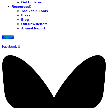
Get Updates
Resources
Toolkits & Tools
Press
Blog
Our Newsletters
Annual Report
Donate
Facebook