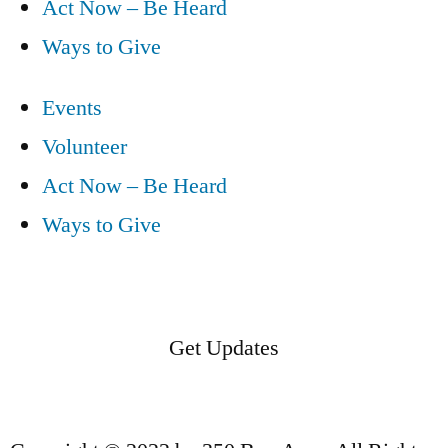
Act Now – Be Heard
Ways to Give
Events
Volunteer
Act Now – Be Heard
Ways to Give
Get Updates