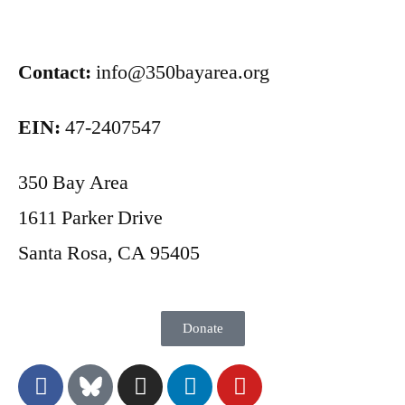
Contact:
info@350bayarea.org
EIN:
47-2407547
350 Bay Area
1611 Parker Drive
Santa Rosa, CA 95405
Donate