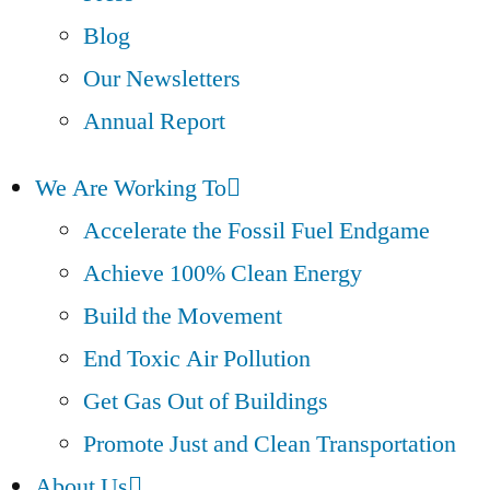
Blog
Our Newsletters
Annual Report
We Are Working To
Accelerate the Fossil Fuel Endgame
Achieve 100% Clean Energy
Build the Movement
End Toxic Air Pollution
Get Gas Out of Buildings
Promote Just and Clean Transportation
About Us