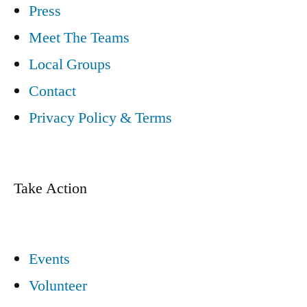
Press
Meet The Teams
Local Groups
Contact
Privacy Policy & Terms
Take Action
Events
Volunteer