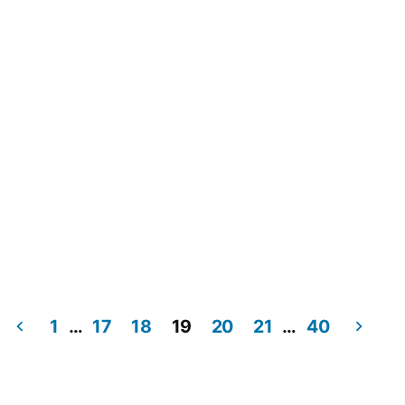
1
…
17
18
19
20
21
…
40