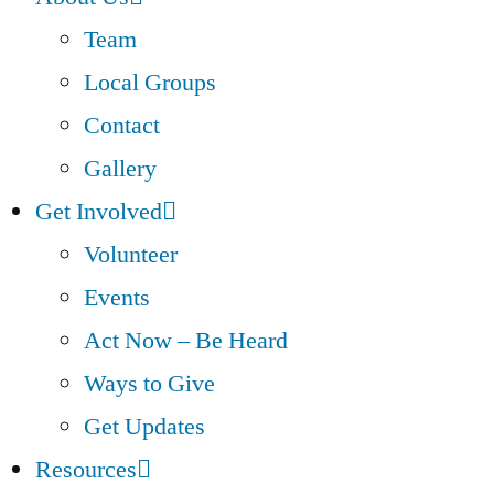
Team
Local Groups
Contact
Gallery
Get Involved
Volunteer
Events
Act Now – Be Heard
Ways to Give
Get Updates
Resources