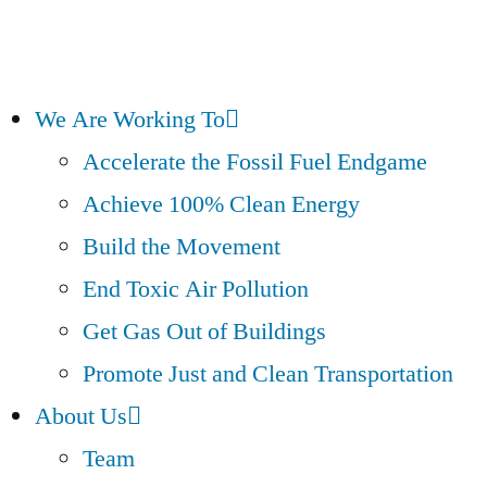
We Are Working To
Accelerate the Fossil Fuel Endgame
Achieve 100% Clean Energy
Build the Movement
End Toxic Air Pollution
Get Gas Out of Buildings
Promote Just and Clean Transportation
About Us
Team