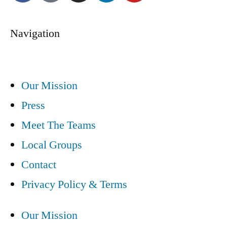
Navigation
Our Mission
Press
Meet The Teams
Local Groups
Contact
Privacy Policy & Terms
Our Mission