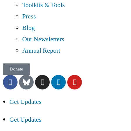
Toolkits & Tools
Press
Blog
Our Newsletters
Annual Report
Donate
Get Updates
Get Updates