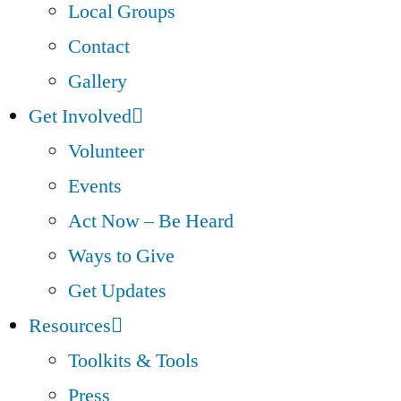
Local Groups
Contact
Gallery
Get Involved
Volunteer
Events
Act Now – Be Heard
Ways to Give
Get Updates
Resources
Toolkits & Tools
Press