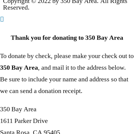
Copyright © 2022 by 350 Bay Area. All Rights
Reserved.
Thank you for donating to 350 Bay Area
To donate by check, please make your check out to
350 Bay Area
, and mail it to the address below.
Be sure to include your name and address so that
we can send a donation receipt.
350 Bay Area
1611 Parker Drive
Santa Rosa, CA 95405