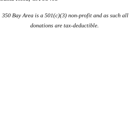
350 Bay Area is a 501(c)(3) non-profit and as such all
donations are tax-deductible.