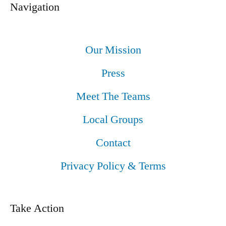
Navigation
Our Mission
Press
Meet The Teams
Local Groups
Contact
Privacy Policy & Terms
Take Action