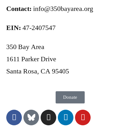
Contact:
info@350bayarea.org
EIN:
47-2407547
350 Bay Area
1611 Parker Drive
Santa Rosa, CA 95405
Donate