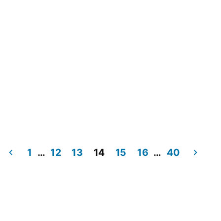
1
…
12
13
14
15
16
…
40