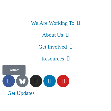
We Are Working To
About Us
Get Involved
Resources
Donate
Get Updates