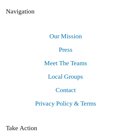
Navigation
Our Mission
Press
Meet The Teams
Local Groups
Contact
Privacy Policy & Terms
Take Action