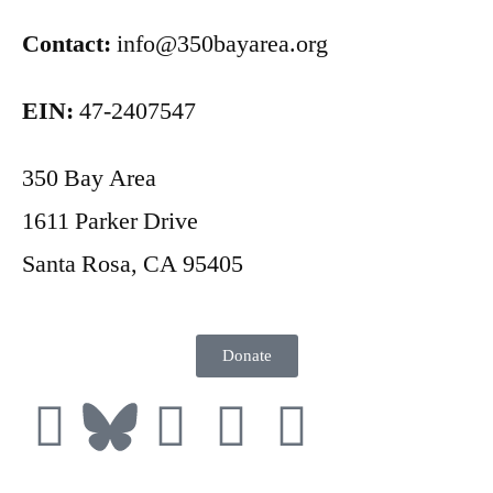
Contact:
info@350bayarea.org
EIN:
47-2407547
350 Bay Area
1611 Parker Drive
Santa Rosa, CA 95405
Donate