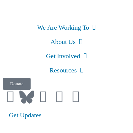
We Are Working To
About Us
Get Involved
Resources
Donate
Get Updates