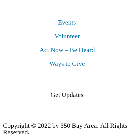
Events
Volunteer
Act Now – Be Heard
Ways to Give
Get Updates
Copyright © 2022 by 350 Bay Area. All Rights
Reserved.