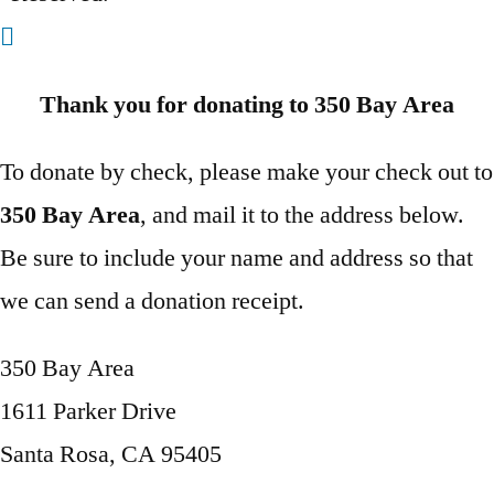
Thank you for donating to 350 Bay Area
To donate by check, please make your check out to
350 Bay Area
, and mail it to the address below.
Be sure to include your name and address so that
we can send a donation receipt.
350 Bay Area
1611 Parker Drive
Santa Rosa, CA 95405