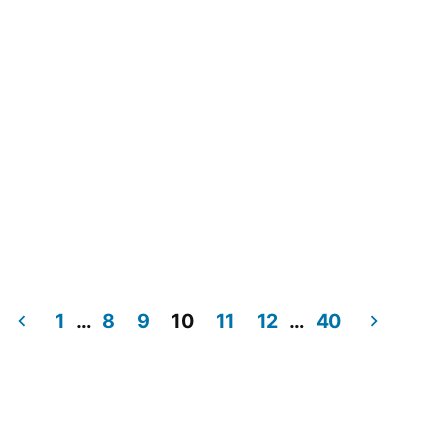
1
…
8
9
10
11
12
…
40