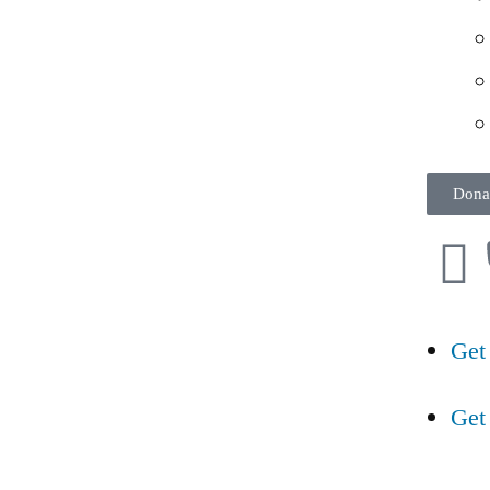
Dona
Get
Get