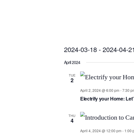
2024-03-18
 - 
2024-04-2
Select
April 2024
date.
TUE
2
April 2, 2024 @ 6:00 pm
-
7:30 p
Electrify your Home: Le
THU
4
April 4, 2024 @ 12:00 pm
-
1:00 