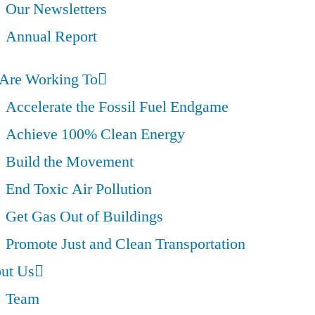
Our Newsletters
Annual Report
Are Working To
Accelerate the Fossil Fuel Endgame
Achieve 100% Clean Energy
Build the Movement
End Toxic Air Pollution
Get Gas Out of Buildings
Promote Just and Clean Transportation
ut Us
Team