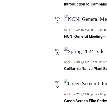
Introduction to Campai
THU
4
April 4, 2024 @ 5:30 pm
-
7:00 p
NCN! General Meeting – 
SAT
6
April 6, 2024 @ 10:00 am
-
3:00 
California Native Plant 
SAT
6
April 6, 2024 @ 1:00 pm
-
2:00 p
Green Screen Film Serie