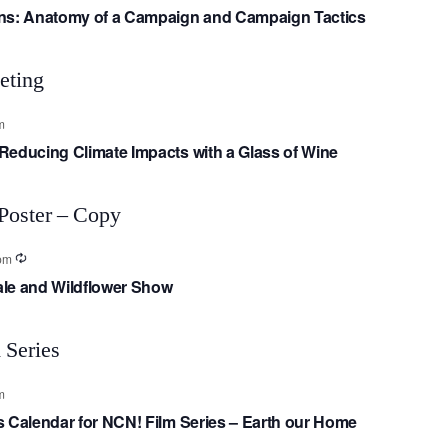
gns: Anatomy of a Campaign and Campaign Tactics
m
Reducing Climate Impacts with a Glass of Wine
pm
Sale and Wildflower Show
m
s Calendar for NCN! Film Series – Earth our Home