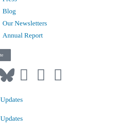
Blog
Our Newsletters
Annual Report
te
 Updates
 Updates