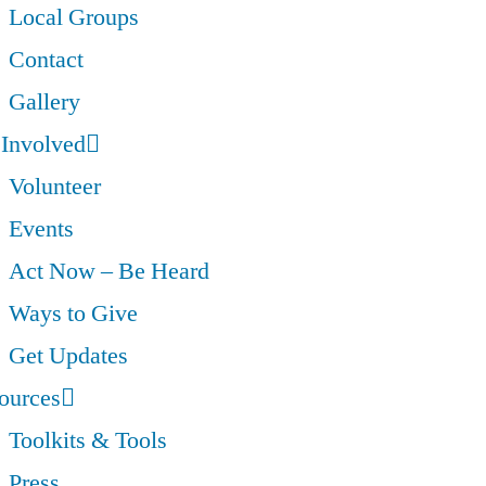
Local Groups
Contact
Gallery
 Involved
Volunteer
Events
Act Now – Be Heard
Ways to Give
Get Updates
ources
Toolkits & Tools
Press