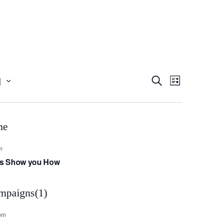
Event
Even
1
Search
List
View
Searc
Navig
and
m
t’s Show you How
Views
Navig
pm