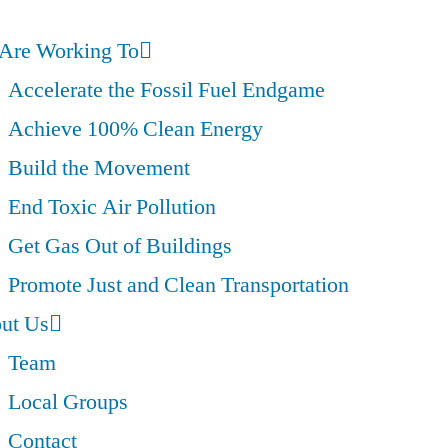
Are Working To
Accelerate the Fossil Fuel Endgame
Achieve 100% Clean Energy
Build the Movement
End Toxic Air Pollution
Get Gas Out of Buildings
Promote Just and Clean Transportation
ut Us
Team
Local Groups
Contact