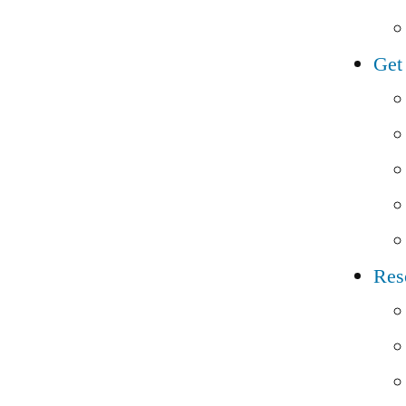
Get
Res