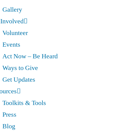
Gallery
 Involved
Volunteer
Events
Act Now – Be Heard
Ways to Give
Get Updates
ources
Toolkits & Tools
Press
Blog