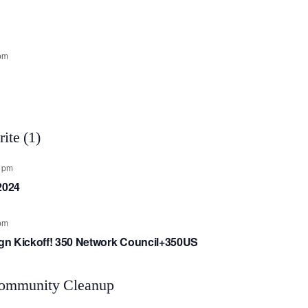
pm
0 pm
2024
pm
aign Kickoff! 350 Network Council+350US