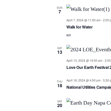
SUN
7
April 7, 2024 @ 11:00 am
-
2:00 
Walk for Water
$20
SAT
13
April 13, 2024 @ 10:00 am
-
2:0
Love Our Earth Festival 
April 18, 2024 @ 4:00 pm
-
5:30 
THU
18
National Utilities Camp
SAT
20