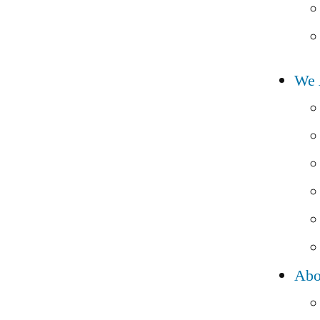
We 
Abo