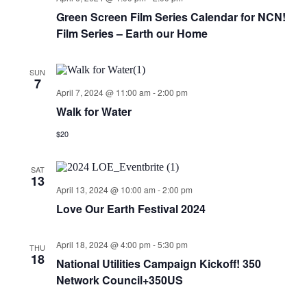
Green Screen Film Series Calendar for NCN!
Film Series – Earth our Home
SUN
7
April 7, 2024 @ 11:00 am
-
2:00 pm
Walk for Water
$20
SAT
13
April 13, 2024 @ 10:00 am
-
2:00 pm
Love Our Earth Festival 2024
April 18, 2024 @ 4:00 pm
-
5:30 pm
THU
18
National Utilities Campaign Kickoff! 350
Network Council+350US