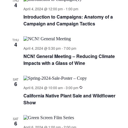
THU
4
April 4, 2024 @ 12:00 pm
-
1:00 pm
Introduction to Campaigns: Anatomy of a
Campaign and Campaign Tactics
THU
4
April 4, 2024 @ 5:30 pm
-
7:00 pm
NCN! General Meeting – Reducing Climate
Impacts with a Glass of Wine
SAT
6
April 6, 2024 @ 10:00 am
-
3:00 pm
California Native Plant Sale and Wildflower
Show
SAT
6
April 6, 2024 @ 1:00 pm
-
2:00 pm