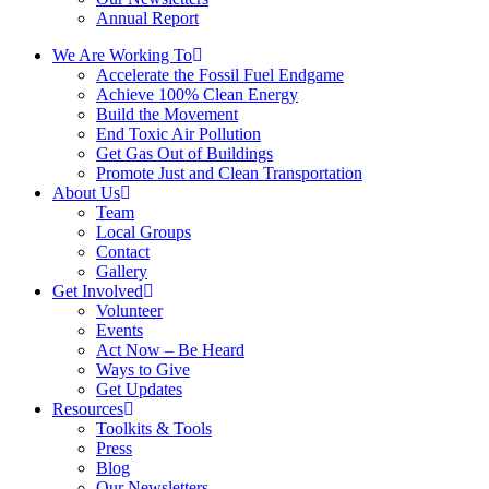
Annual Report
We Are Working To
Accelerate the Fossil Fuel Endgame
Achieve 100% Clean Energy
Build the Movement
End Toxic Air Pollution
Get Gas Out of Buildings
Promote Just and Clean Transportation
About Us
Team
Local Groups
Contact
Gallery
Get Involved
Volunteer
Events
Act Now – Be Heard
Ways to Give
Get Updates
Resources
Toolkits & Tools
Press
Blog
Our Newsletters