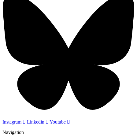
Instagram
Linkedin
Youtube
Navigation