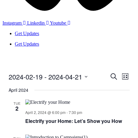
Instagram
Linkedin
Youtube
Get Updates
Get Updates
2024-02-19
 - 
2024-04-21
Events
Even
Search
List
View
Search
Select
Navig
date.
April 2024
and
Views
TUE
2
Navigati
April 2, 2024 @ 6:00 pm
-
7:30 pm
Electrify your Home: Let’s Show you How