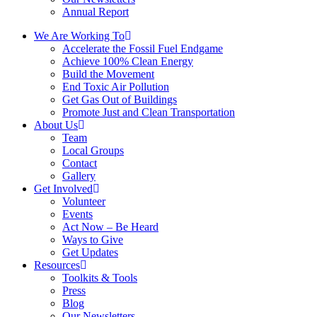
Annual Report
We Are Working To
Accelerate the Fossil Fuel Endgame
Achieve 100% Clean Energy
Build the Movement
End Toxic Air Pollution
Get Gas Out of Buildings
Promote Just and Clean Transportation
About Us
Team
Local Groups
Contact
Gallery
Get Involved
Volunteer
Events
Act Now – Be Heard
Ways to Give
Get Updates
Resources
Toolkits & Tools
Press
Blog
Our Newsletters