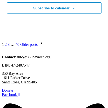
Subscribe to calendar
Posts
1
2
3
…
40
Older posts
pagination
Contact:
info@350bayarea.org
EIN:
47-2407547
350 Bay Area
1611 Parker Drive
Santa Rosa, CA 95405
Donate
Facebook