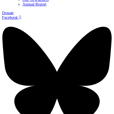
Annual Report
Donate
Facebook