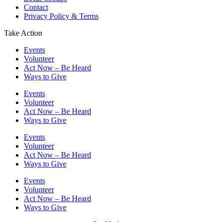
Contact
Privacy Policy & Terms
Take Action
Events
Volunteer
Act Now – Be Heard
Ways to Give
Events
Volunteer
Act Now – Be Heard
Ways to Give
Events
Volunteer
Act Now – Be Heard
Ways to Give
Events
Volunteer
Act Now – Be Heard
Ways to Give