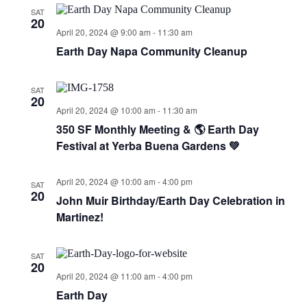
SAT
20
April 20, 2024 @ 9:00 am
-
11:30 am
Earth Day Napa Community Cleanup
SAT
20
April 20, 2024 @ 10:00 am
-
11:30 am
350 SF Monthly Meeting & 🌎 Earth Day
Festival at Yerba Buena Gardens 💚
April 20, 2024 @ 10:00 am
-
4:00 pm
SAT
20
John Muir Birthday/Earth Day Celebration in
Martinez!
SAT
20
April 20, 2024 @ 11:00 am
-
4:00 pm
Earth Day