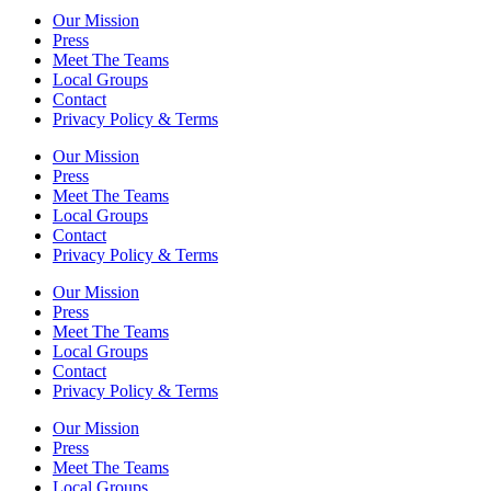
Our Mission
Press
Meet The Teams
Local Groups
Contact
Privacy Policy & Terms
Our Mission
Press
Meet The Teams
Local Groups
Contact
Privacy Policy & Terms
Our Mission
Press
Meet The Teams
Local Groups
Contact
Privacy Policy & Terms
Our Mission
Press
Meet The Teams
Local Groups