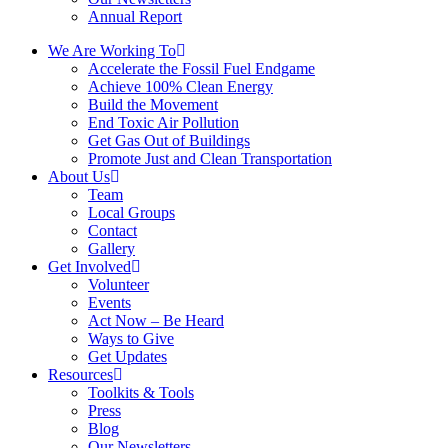
Annual Report
We Are Working To
Accelerate the Fossil Fuel Endgame
Achieve 100% Clean Energy
Build the Movement
End Toxic Air Pollution
Get Gas Out of Buildings
Promote Just and Clean Transportation
About Us
Team
Local Groups
Contact
Gallery
Get Involved
Volunteer
Events
Act Now – Be Heard
Ways to Give
Get Updates
Resources
Toolkits & Tools
Press
Blog
Our Newsletters