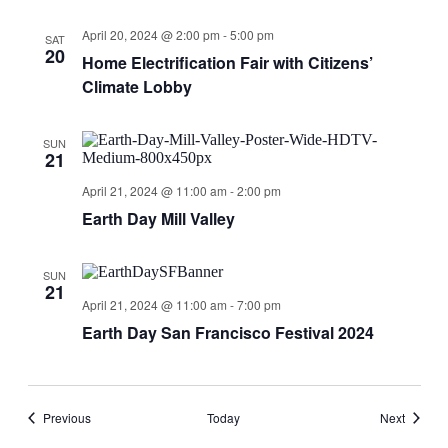
April 20, 2024 @ 2:00 pm
-
5:00 pm
SAT
20
Home Electrification Fair with Citizens’
Climate Lobby
SUN
21
April 21, 2024 @ 11:00 am
-
2:00 pm
Earth Day Mill Valley
SUN
21
April 21, 2024 @ 11:00 am
-
7:00 pm
Earth Day San Francisco Festival 2024
Events
Events
Previous
Today
Next