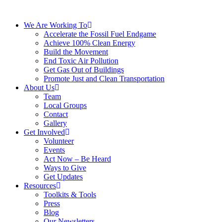
We Are Working To
Accelerate the Fossil Fuel Endgame
Achieve 100% Clean Energy
Build the Movement
End Toxic Air Pollution
Get Gas Out of Buildings
Promote Just and Clean Transportation
About Us
Team
Local Groups
Contact
Gallery
Get Involved
Volunteer
Events
Act Now – Be Heard
Ways to Give
Get Updates
Resources
Toolkits & Tools
Press
Blog
Our Newsletters