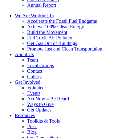
Annual Report
We Are Working To
Accelerate the Fossil Fuel Endgame
Achieve 100% Clean Energy
Build the Movement
End Toxic Air Pollution
Get Gas Out of Buildings
Promote Just and Clean Transportation
About Us
Team
Local Groups
Contact
Gallery
Get Involved
Volunteer
Events
Act Now – Be Heard
Ways to Give
Get Updates
Resources
Toolkits & Tools
Press
Blog
Our Newsletters