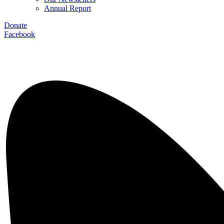
Annual Report
Donate
Facebook