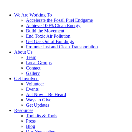
We Are Working To
Accelerate the Fossil Fuel Endgame
Achieve 100% Clean Energy
Build the Movement
End Toxic Air Pollution
Get Gas Out of Buildings
Promote Just and Clean Transportation
About Us
Team
Local Groups
Contact
Gallery
Get Involved
Volunteer
Events
Act Now – Be Heard
Ways to Give
Get Updates
Resources
Toolkits & Tools
Press
Blog
Our Newsletters