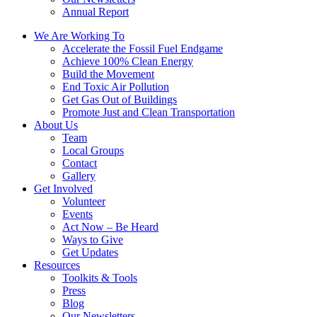
Annual Report
We Are Working To
Accelerate the Fossil Fuel Endgame
Achieve 100% Clean Energy
Build the Movement
End Toxic Air Pollution
Get Gas Out of Buildings
Promote Just and Clean Transportation
About Us
Team
Local Groups
Contact
Gallery
Get Involved
Volunteer
Events
Act Now – Be Heard
Ways to Give
Get Updates
Resources
Toolkits & Tools
Press
Blog
Our Newsletters