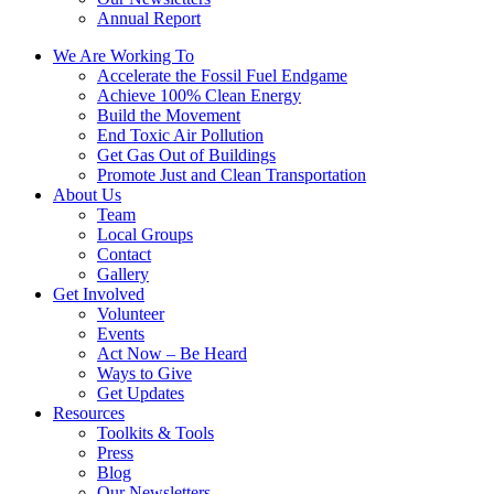
Annual Report
We Are Working To
Accelerate the Fossil Fuel Endgame
Achieve 100% Clean Energy
Build the Movement
End Toxic Air Pollution
Get Gas Out of Buildings
Promote Just and Clean Transportation
About Us
Team
Local Groups
Contact
Gallery
Get Involved
Volunteer
Events
Act Now – Be Heard
Ways to Give
Get Updates
Resources
Toolkits & Tools
Press
Blog
Our Newsletters