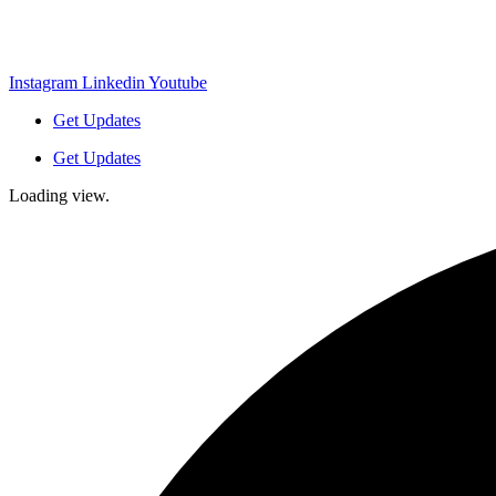
Instagram
Linkedin
Youtube
Get Updates
Get Updates
Loading view.