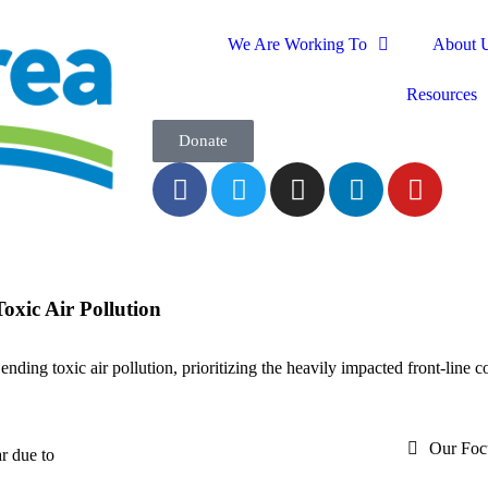
We Are Working To
About 
Resources
Donate
oxic Air Pollution
ending toxic air pollution, prioritizing the heavily impacted front-line 
Our Foc
r due to