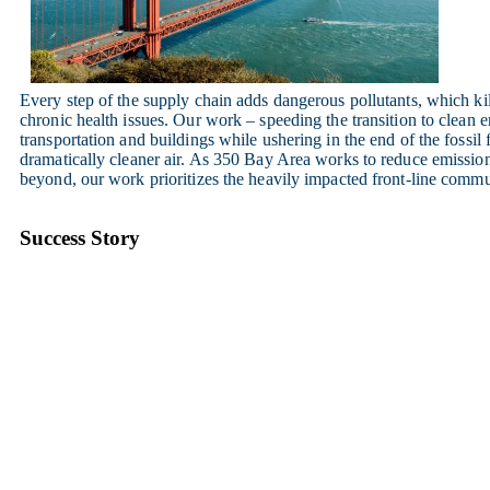
Stanford Study
Tweet
Every step of the supply chain adds dangerous pollutants, which ki
chronic health issues. Our work – speeding the transition to clean e
transportation and buildings while ushering in the end of the fossil f
dramatically cleaner air. As 350 Bay Area works to reduce emission
beyond, our work prioritizes the heavily impacted front-line commu
Success Story