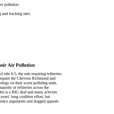
er pollution
g and fracking sites
ir Air Pollution
f rule 6-5, the rule requiring refineries
ly require the Chevron Richmond and
ology on their worst polluting units.
ajority of refineries across the
his is a BIG deal and many activists
ears’ long coalition effort, but
ustice arguments and dogged appeals