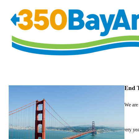
End T
We are 
Up to 3,000 people in the Bay Area die prematurely every yea
particulate matter.