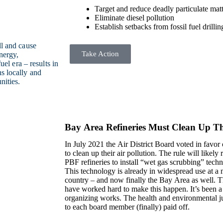
Target and reduce deadly particulate matt
Eliminate diesel pollution
Establish setbacks from fossil fuel drillin
ll and cause
Take Action
nergy,
uel era – results in
s locally and
nities.
Bay Area Refineries Must Clean Up The
In July 2021 the Air District Board voted in favor o
to clean up their air pollution. The rule will like
PBF refineries to install “wet gas scrubbing” techn
This technology is already in widespread use at a m
country – and now finally the Bay Area as well. T
have worked hard to make this happen. It’s been a y
organizing works. The health and environmental j
to each board member (finally) paid off.