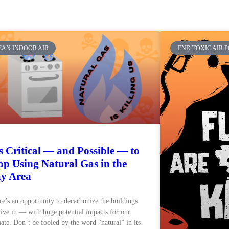
EAN INDOOR AIR
END TOXIC AIR 
’s Critical — and Possible — to
op Using Natural Gas in the
y Area
e’s an opportunity to decarbonize the buildings
ive in — with huge potential impacts for our
ate. Don’t be fooled by the word “natural” in its