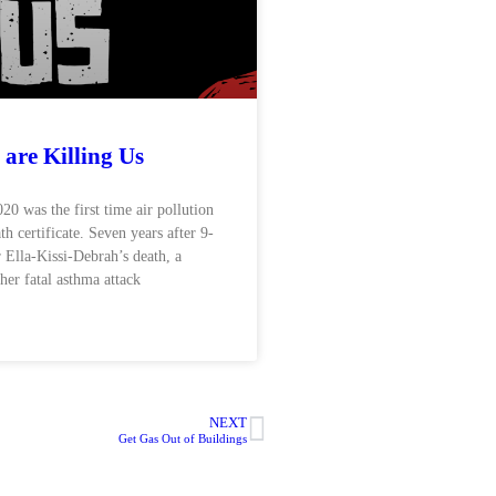
 are Killing Us
0 was the first time air pollution
th certificate. Seven years after 9-
 Ella-Kissi-Debrah’s death, a
 her fatal asthma attack
NEXT
Get Gas Out of Buildings