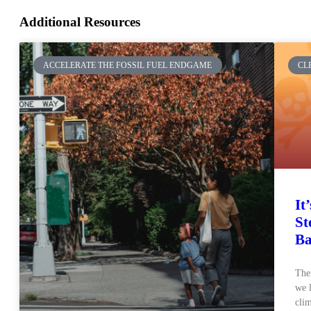
Additional Resources
ACCELERATE THE FOSSIL FUEL ENDGAME
CL
It
St
Ba
Ther
we l
clim