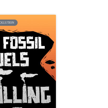
POLLUTION