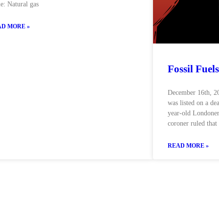
e: Natural gas
D MORE »
Fossil Fuels
December 16th, 202
was listed on a dea
year-old Londoner
coroner ruled that
READ MORE »