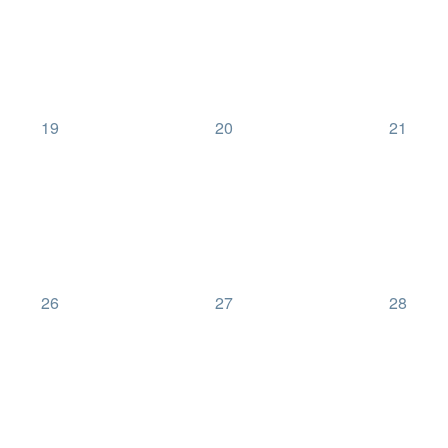
0
0
0
19
20
21
events,
events,
events,
0
0
0
26
27
28
events,
events,
events,