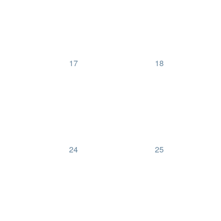
0
0
17
18
events,
events,
0
0
24
25
events,
events,