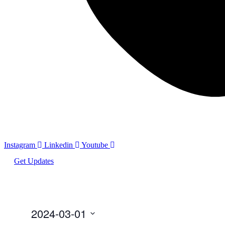
Instagram
Linkedin
Youtube
Get Updates
2024-03-01