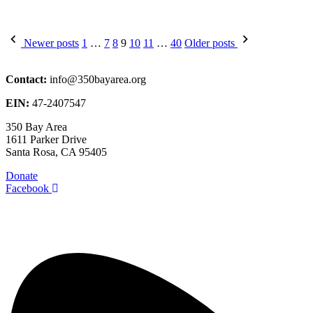
Posts
Newer posts
1
…
7
8
9
10
11
…
40
Older posts
pagination
Contact:
info@350bayarea.org
EIN:
47-2407547
350 Bay Area
1611 Parker Drive
Santa Rosa, CA 95405
Donate
Facebook