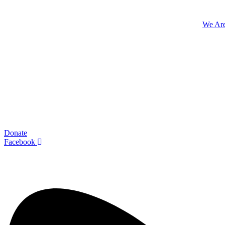
We Ar
Donate
Facebook