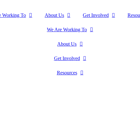
e Working To
About Us
Get Involved
Resou
We Are Working To
About Us
Get Involved
Resources