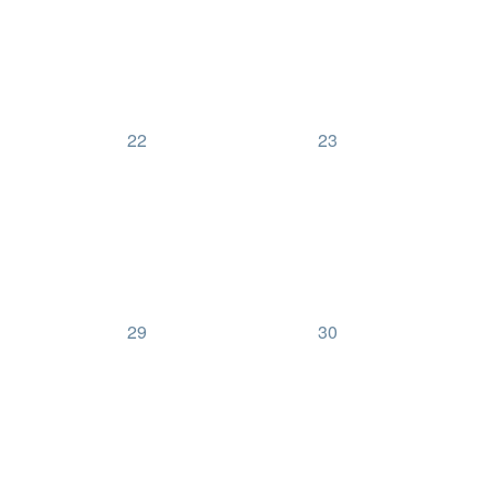
0
0
22
23
events,
events,
0
0
29
30
events,
events,