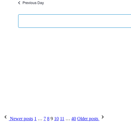
Previous Day
Newer posts
1
…
7
8
9
10
11
…
40
Older posts