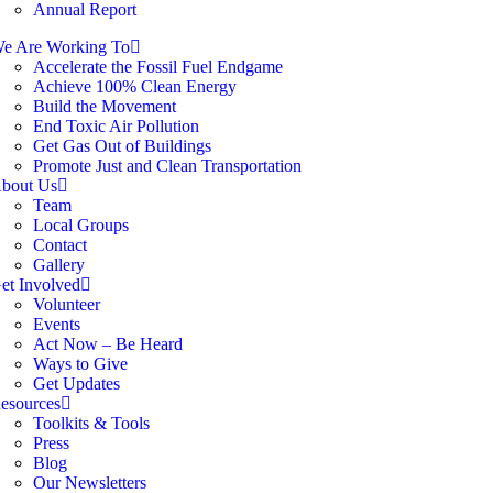
Annual Report
e Are Working To
Accelerate the Fossil Fuel Endgame
Achieve 100% Clean Energy
Build the Movement
End Toxic Air Pollution
Get Gas Out of Buildings
Promote Just and Clean Transportation
bout Us
Team
Local Groups
Contact
Gallery
et Involved
Volunteer
Events
Act Now – Be Heard
Ways to Give
Get Updates
esources
Toolkits & Tools
Press
Blog
Our Newsletters