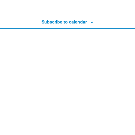
Subscribe to calendar