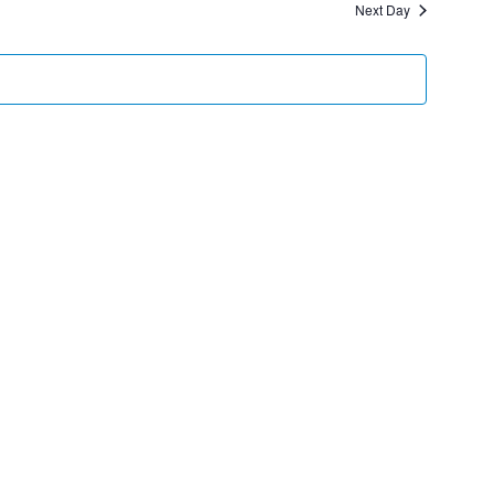
Next Day