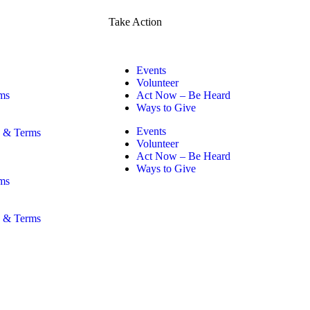
Take Action
Events
Volunteer
ms
Act Now – Be Heard
Ways to Give
Events
y & Terms
Volunteer
Act Now – Be Heard
Ways to Give
ms
y & Terms