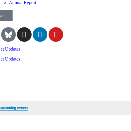
Annual Report
ate
et Updates
et Updates
 upcoming events
.