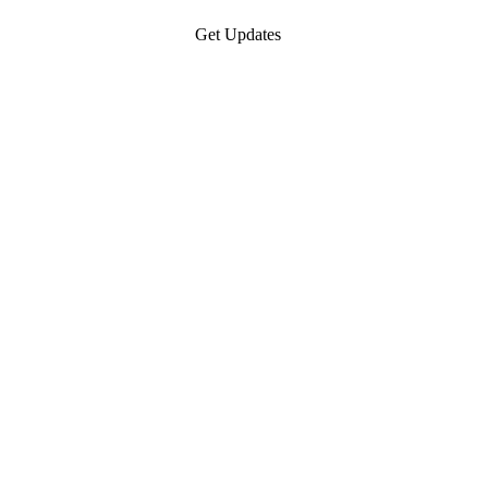
Get Updates