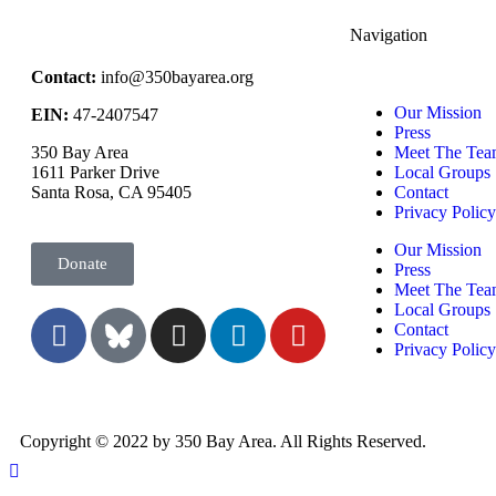
Navigation
Contact:
info@350bayarea.org
Our Mission
EIN:
47-2407547
Press
350 Bay Area
Meet The Tea
1611 Parker Drive
Local Groups
Santa Rosa, CA 95405
Contact
Privacy Polic
Our Mission
Donate
Press
Meet The Tea
Local Groups
Contact
Privacy Polic
Copyright © 2022 by 350 Bay Area. All Rights Reserved.