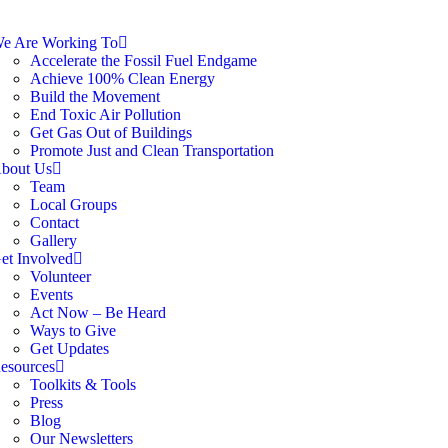
e Are Working To
Accelerate the Fossil Fuel Endgame
Achieve 100% Clean Energy
Build the Movement
End Toxic Air Pollution
Get Gas Out of Buildings
Promote Just and Clean Transportation
bout Us
Team
Local Groups
Contact
Gallery
et Involved
Volunteer
Events
Act Now – Be Heard
Ways to Give
Get Updates
esources
Toolkits & Tools
Press
Blog
Our Newsletters