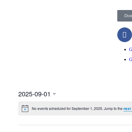
Don
G
G
2025-09-01
Select
date.
No events scheduled for September 1, 2025. Jump to the
next