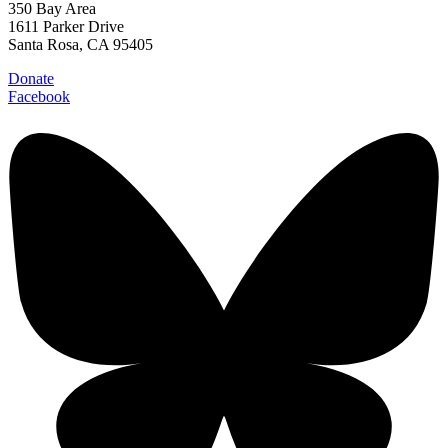
350 Bay Area
1611 Parker Drive
Santa Rosa, CA 95405
Donate
Facebook