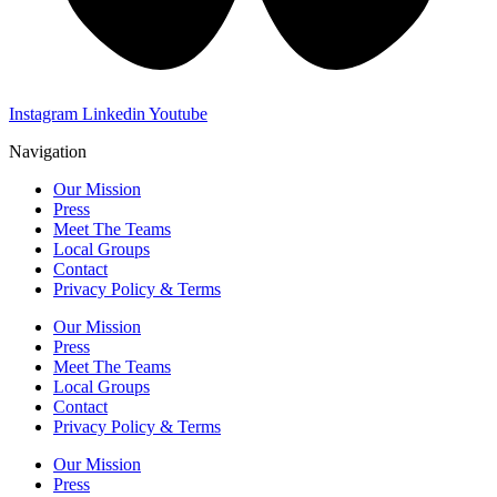
Instagram
Linkedin
Youtube
Navigation
Our Mission
Press
Meet The Teams
Local Groups
Contact
Privacy Policy & Terms
Our Mission
Press
Meet The Teams
Local Groups
Contact
Privacy Policy & Terms
Our Mission
Press