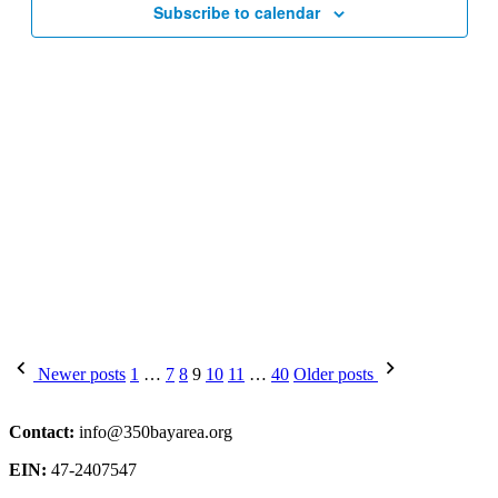
Subscribe to calendar
Posts
Newer posts
1
…
7
8
9
10
11
…
40
Older posts
pagination
Contact:
info@350bayarea.org
EIN:
47-2407547