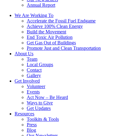
Annual Report
We Are Working To
Accelerate the Fossil Fuel Endgame
Achieve 100% Clean Energy
Build the Movement
End Toxic Air Pollution
Get Gas Out of Buildings
Promote Just and Clean Transportation
About Us
Team
Local Groups
Contact
Gallery
Get Involved
Volunteer
Events
Act Now – Be Heard
Ways to Give
Get Updates
Resources
Toolkits & Tools
Press
Blog
Our Newsletters