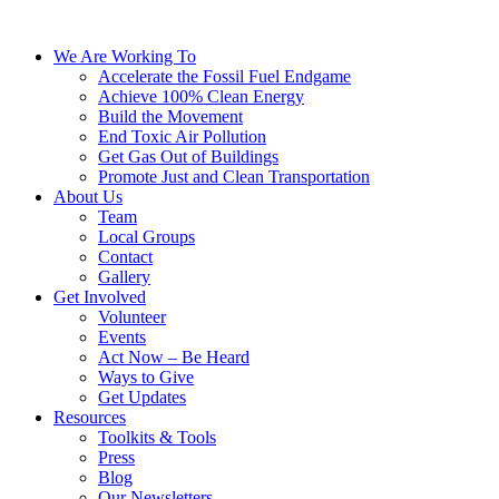
We Are Working To
Accelerate the Fossil Fuel Endgame
Achieve 100% Clean Energy
Build the Movement
End Toxic Air Pollution
Get Gas Out of Buildings
Promote Just and Clean Transportation
About Us
Team
Local Groups
Contact
Gallery
Get Involved
Volunteer
Events
Act Now – Be Heard
Ways to Give
Get Updates
Resources
Toolkits & Tools
Press
Blog
Our Newsletters