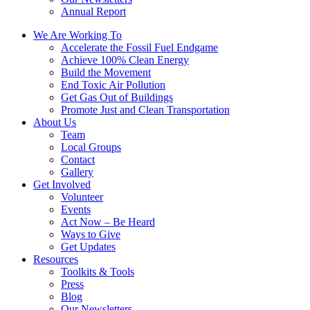
Annual Report
We Are Working To
Accelerate the Fossil Fuel Endgame
Achieve 100% Clean Energy
Build the Movement
End Toxic Air Pollution
Get Gas Out of Buildings
Promote Just and Clean Transportation
About Us
Team
Local Groups
Contact
Gallery
Get Involved
Volunteer
Events
Act Now – Be Heard
Ways to Give
Get Updates
Resources
Toolkits & Tools
Press
Blog
Our Newsletters