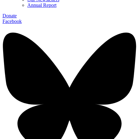
Annual Report
Donate
Facebook