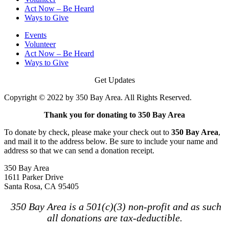
Act Now – Be Heard
Ways to Give
Events
Volunteer
Act Now – Be Heard
Ways to Give
Get Updates
Copyright © 2022 by 350 Bay Area. All Rights Reserved.
Thank you for donating to 350 Bay Area
To donate by check, please make your check out to
350 Bay Area
,
and mail it to the address below. Be sure to include your name and
address so that we can send a donation receipt.
350 Bay Area
1611 Parker Drive
Santa Rosa, CA 95405
350 Bay Area is a 501(c)(3) non-profit and as such
all donations are tax-deductible.