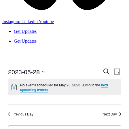
Instagram
Linkedin
Youtube
Get Updates
Get Updates
2023-05-28
Events
Even
Search
Day
View
Search
Select
Navig
date.
No events scheduled for May 28, 2023. Jump to the
next
and
upcoming events
.
Views
Navigati
Previous Day
Next Day