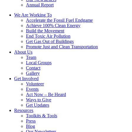
Annual Report
We Are Working To
Accelerate the Fossil Fuel Endgame
Achieve 100% Clean Energy
Build the Movement
End Toxic Air Pollution
Get Gas Out of Buildings
Promote Just and Clean Transportation
About Us
Team
Local Groups
Contact
Gallery
Get Involved
Volunteer
Events
Act Now – Be Heard
Ways to Give
Get Updates
Resources
Toolkits & Tools
Press
Blog
Our Newsletters