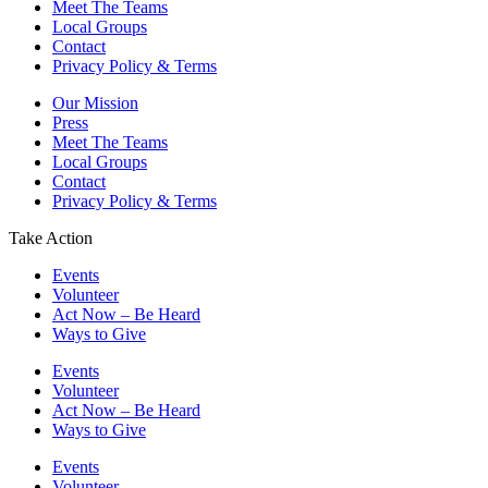
Meet The Teams
Local Groups
Contact
Privacy Policy & Terms
Our Mission
Press
Meet The Teams
Local Groups
Contact
Privacy Policy & Terms
Take Action
Events
Volunteer
Act Now – Be Heard
Ways to Give
Events
Volunteer
Act Now – Be Heard
Ways to Give
Events
Volunteer