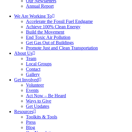
Our Newsletters
Annual Report
We Are Working To
Accelerate the Fossil Fuel Endgame
Achieve 100% Clean Energy
Build the Movement
End Toxic Air Pollution
Get Gas Out of Buildings
Promote Just and Clean Transportation
About Us
Team
Local Groups
Contact
Gallery
Get Involved
Volunteer
Events
Act Now – Be Heard
Ways to Give
Get Updates
Resources
Toolkits & Tools
Press
Blog