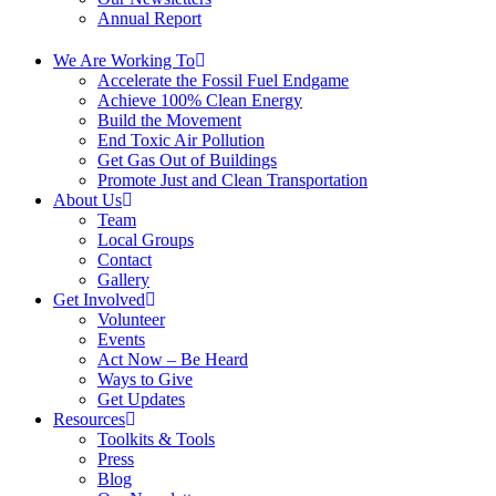
Annual Report
We Are Working To
Accelerate the Fossil Fuel Endgame
Achieve 100% Clean Energy
Build the Movement
End Toxic Air Pollution
Get Gas Out of Buildings
Promote Just and Clean Transportation
About Us
Team
Local Groups
Contact
Gallery
Get Involved
Volunteer
Events
Act Now – Be Heard
Ways to Give
Get Updates
Resources
Toolkits & Tools
Press
Blog