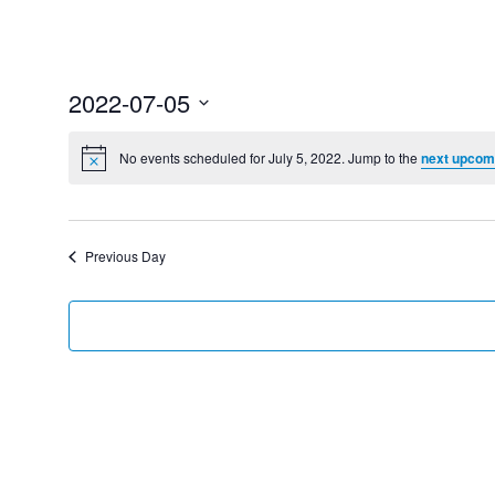
2022-07-05
Select
date.
No events scheduled for July 5, 2022. Jump to the
next upcom
Previous Day