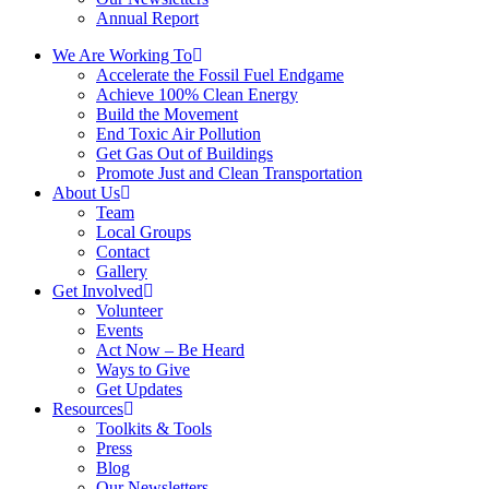
Annual Report
We Are Working To
Accelerate the Fossil Fuel Endgame
Achieve 100% Clean Energy
Build the Movement
End Toxic Air Pollution
Get Gas Out of Buildings
Promote Just and Clean Transportation
About Us
Team
Local Groups
Contact
Gallery
Get Involved
Volunteer
Events
Act Now – Be Heard
Ways to Give
Get Updates
Resources
Toolkits & Tools
Press
Blog
Our Newsletters