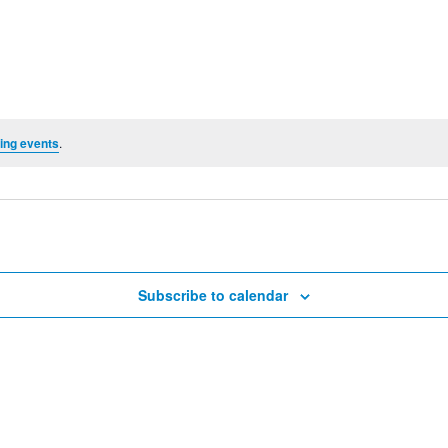
ing events
.
Subscribe to calendar