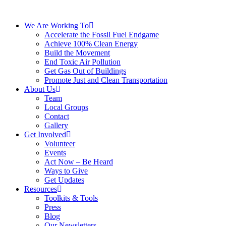
We Are Working To
Accelerate the Fossil Fuel Endgame
Achieve 100% Clean Energy
Build the Movement
End Toxic Air Pollution
Get Gas Out of Buildings
Promote Just and Clean Transportation
About Us
Team
Local Groups
Contact
Gallery
Get Involved
Volunteer
Events
Act Now – Be Heard
Ways to Give
Get Updates
Resources
Toolkits & Tools
Press
Blog
Our Newsletters