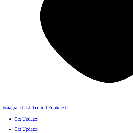
Instagram
Linkedin
Youtube
Get Updates
Get Updates