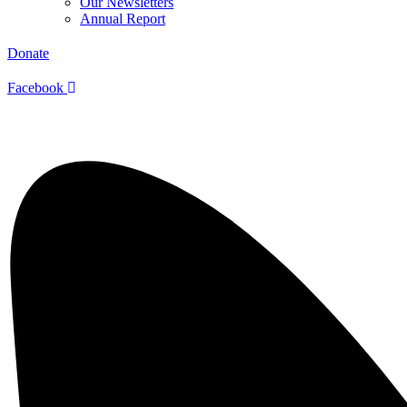
Our Newsletters
Annual Report
Donate
Facebook