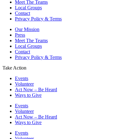
Meet The Teams
Local Groups
Contact
Privacy Policy & Terms
Our Mission
Press
Meet The Teams
Local Groups
Contact
Privacy Policy & Terms
Take Action
Events
Volunteer
Act Now – Be Heard
Ways to Give
Events
Volunteer
Act Now – Be Heard
Ways to Give
Events
Volunteer