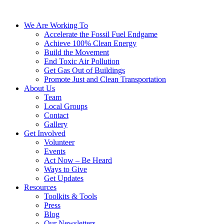
We Are Working To
Accelerate the Fossil Fuel Endgame
Achieve 100% Clean Energy
Build the Movement
End Toxic Air Pollution
Get Gas Out of Buildings
Promote Just and Clean Transportation
About Us
Team
Local Groups
Contact
Gallery
Get Involved
Volunteer
Events
Act Now – Be Heard
Ways to Give
Get Updates
Resources
Toolkits & Tools
Press
Blog
Our Newsletters