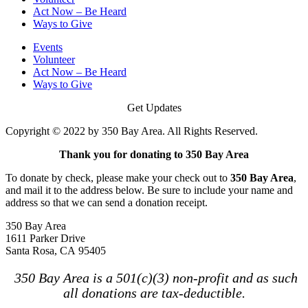
Act Now – Be Heard
Ways to Give
Events
Volunteer
Act Now – Be Heard
Ways to Give
Get Updates
Copyright © 2022 by 350 Bay Area. All Rights Reserved.
Thank you for donating to 350 Bay Area
To donate by check, please make your check out to
350 Bay Area
,
and mail it to the address below. Be sure to include your name and
address so that we can send a donation receipt.
350 Bay Area
1611 Parker Drive
Santa Rosa, CA 95405
350 Bay Area is a 501(c)(3) non-profit and as such
all donations are tax-deductible.