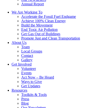
Annual Report
We Are Working To
Accelerate the Fossil Fuel Endgame
Achieve 100% Clean Energy
Build the Movement
End Toxic Air Pollution
Get Gas Out of Buildings
Promote Just and Clean Transportation
About Us
Team
Local Groups
Contact
Gallery
Get Involved
Volunteer
Events
Act Now – Be Heard
Ways to Give
Get Updates
Resources
Toolkits & Tools
Press
Blog
Our Newsletters