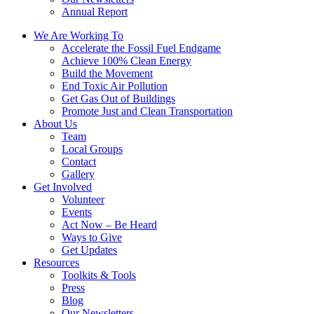
Annual Report
We Are Working To
Accelerate the Fossil Fuel Endgame
Achieve 100% Clean Energy
Build the Movement
End Toxic Air Pollution
Get Gas Out of Buildings
Promote Just and Clean Transportation
About Us
Team
Local Groups
Contact
Gallery
Get Involved
Volunteer
Events
Act Now – Be Heard
Ways to Give
Get Updates
Resources
Toolkits & Tools
Press
Blog
Our Newsletters