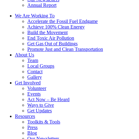
Annual Report
We Are Working To
Accelerate the Fossil Fuel Endgame
Achieve 100% Clean Energy
Build the Movement
End Toxic Air Pollution
Get Gas Out of Buildings
Promote Just and Clean Transportation
About Us
Team
Local Groups
Contact
Gallery
Get Involved
Volunteer
Events
Act Now – Be Heard
Ways to Give
Get Updates
Resources
Toolkits & Tools
Press
Blog
Our Newsletters