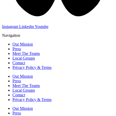
Instagram
Linkedin
Youtube
Navigation
Our Mission
Press
Meet The Teams
Local Groups
Contact
Privacy Policy & Terms
Our Mission
Press
Meet The Teams
Local Groups
Contact
Privacy Policy & Terms
Our Mission
Press