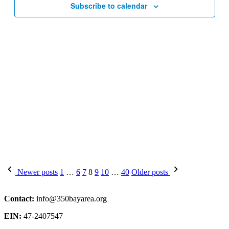
Subscribe to calendar
Posts
Newer posts
1
…
6
7
8
9
10
…
40
Older posts
pagination
Contact:
info@350bayarea.org
EIN:
47-2407547