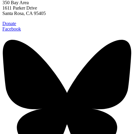
350 Bay Area
1611 Parker Drive
Santa Rosa, CA 95405
Donate
Facebook