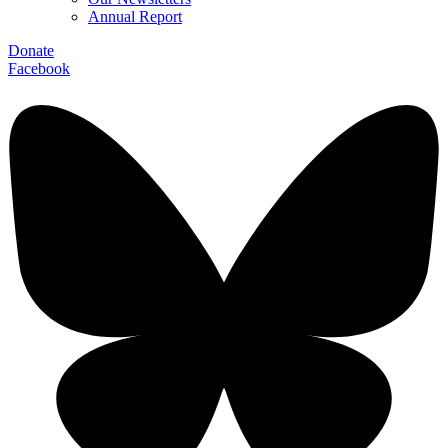
Annual Report
Donate
Facebook