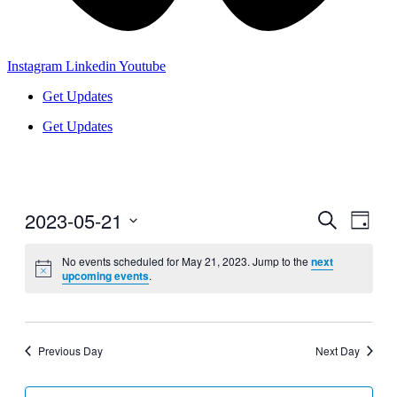
Instagram
Linkedin
Youtube
Get Updates
Get Updates
2023-05-21
Events
Even
Search
Day
View
Search
Select
Navig
date.
No events scheduled for May 21, 2023. Jump to the
next
and
upcoming events
.
Views
Navigati
Previous Day
Next Day