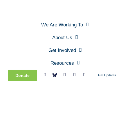
We Are Working To
About Us
Get Involved
Resources
Donate
Get Updates