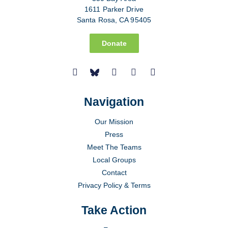
1611 Parker Drive
Santa Rosa, CA 95405
Donate
Navigation
Our Mission
Press
Meet The Teams
Local Groups
Contact
Privacy Policy & Terms
Take Action