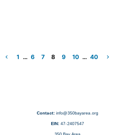
1
…
6
7
8
9
10
…
40
Contact:
info@350bayarea.org
EIN:
47-2407547
350 Bay Area