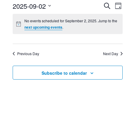
Event
Ev
2025-09-02
Search
Day
Select
Searc
Vi
No events scheduled for September 2, 2025. Jump to the
date.
next upcoming events
.
and
Nav
Views
Previous Day
Next Day
Navig
Subscribe to calendar