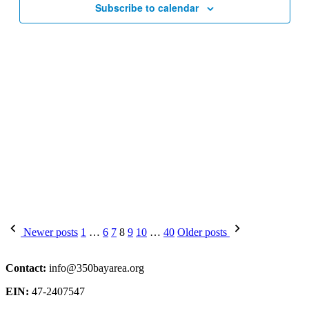
Subscribe to calendar
Posts
Newer posts
1
…
6
7
8
9
10
…
40
Older posts
pagination
Contact:
info@350bayarea.org
EIN:
47-2407547