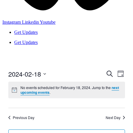
Instagram
Linkedin
Youtube
Get Updates
Get Updates
2024-02-18
Events
Even
Search
Day
View
Search
Select
Navig
date.
No events scheduled for February 18, 2024. Jump to the
next
and
upcoming events
.
Views
Navigati
Previous Day
Next Day