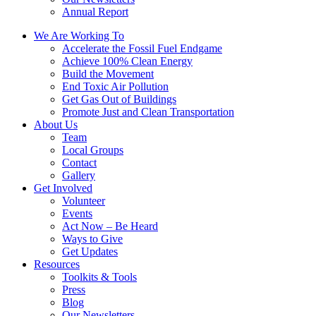
Annual Report
We Are Working To
Accelerate the Fossil Fuel Endgame
Achieve 100% Clean Energy
Build the Movement
End Toxic Air Pollution
Get Gas Out of Buildings
Promote Just and Clean Transportation
About Us
Team
Local Groups
Contact
Gallery
Get Involved
Volunteer
Events
Act Now – Be Heard
Ways to Give
Get Updates
Resources
Toolkits & Tools
Press
Blog
Our Newsletters