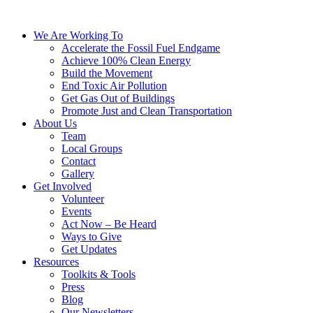
We Are Working To
Accelerate the Fossil Fuel Endgame
Achieve 100% Clean Energy
Build the Movement
End Toxic Air Pollution
Get Gas Out of Buildings
Promote Just and Clean Transportation
About Us
Team
Local Groups
Contact
Gallery
Get Involved
Volunteer
Events
Act Now – Be Heard
Ways to Give
Get Updates
Resources
Toolkits & Tools
Press
Blog
Our Newsletters