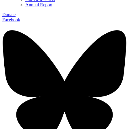
Annual Report
Donate
Facebook