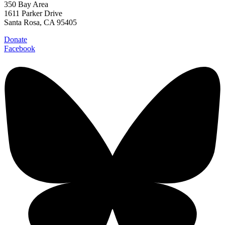
350 Bay Area
1611 Parker Drive
Santa Rosa, CA 95405
Donate
Facebook