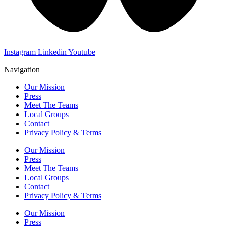
Instagram
Linkedin
Youtube
Navigation
Our Mission
Press
Meet The Teams
Local Groups
Contact
Privacy Policy & Terms
Our Mission
Press
Meet The Teams
Local Groups
Contact
Privacy Policy & Terms
Our Mission
Press