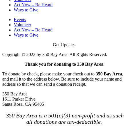
Act Now – Be Heard
Ways to Give
Events
Volunteer
Act Now – Be Heard
Ways to Give
Get Updates
Copyright © 2022 by 350 Bay Area. All Rights Reserved.
Thank you for donating to 350 Bay Area
To donate by check, please make your check out to
350 Bay Area
,
and mail it to the address below. Be sure to include your name and
address so that we can send a donation receipt.
350 Bay Area
1611 Parker Drive
Santa Rosa, CA 95405
350 Bay Area is a 501(c)(3) non-profit and as such
all donations are tax-deductible.