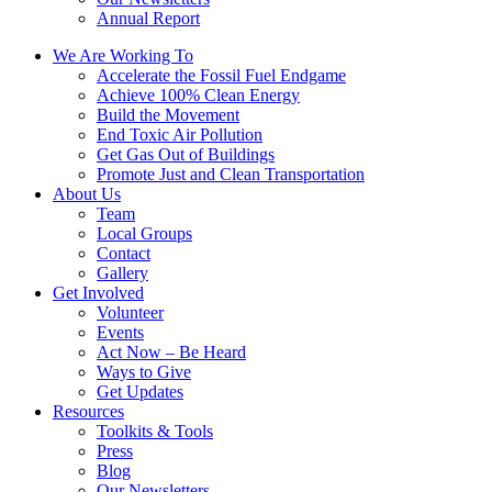
Annual Report
We Are Working To
Accelerate the Fossil Fuel Endgame
Achieve 100% Clean Energy
Build the Movement
End Toxic Air Pollution
Get Gas Out of Buildings
Promote Just and Clean Transportation
About Us
Team
Local Groups
Contact
Gallery
Get Involved
Volunteer
Events
Act Now – Be Heard
Ways to Give
Get Updates
Resources
Toolkits & Tools
Press
Blog
Our Newsletters