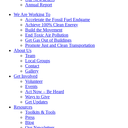
Annual Report
We Are Working To
Accelerate the Fossil Fuel Endgame
Achieve 100% Clean Energy
Build the Movement
End Toxic Air Pollution
Get Gas Out of Buildings
Promote Just and Clean Transportation
About Us
Team
Local Groups
Contact
Gallery
Get Involved
Volunteer
Events
Act Now – Be Heard
Ways to Give
Get Updates
Resources
Toolkits & Tools
Press
Blog
Our Newsletters