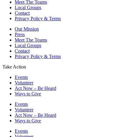
Meet The Teams
Local Groups
Contact
Privacy Policy & Terms
Our Mission
Press
Meet The Teams
Local Groups
Contact
Privacy Policy & Terms
Take Action
Events
Volunteer
Act Now – Be Heard
Ways to Give
Events
Volunteer
Act Now – Be Heard
Ways to Give
Events
Volunteer