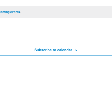
coming events
.
Subscribe to calendar