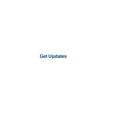
Get Updates