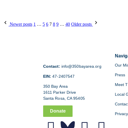
Newer posts
1
…
5
6
7
8
9
…
40
Older posts
Navig
Our Mi
Contact:
info@350bayarea.org
Press
EIN:
47-2407547
Meet T
350 Bay Area
1611 Parker Drive
Local 
Santa Rosa, CA 95405
Contac
Donate
Privacy