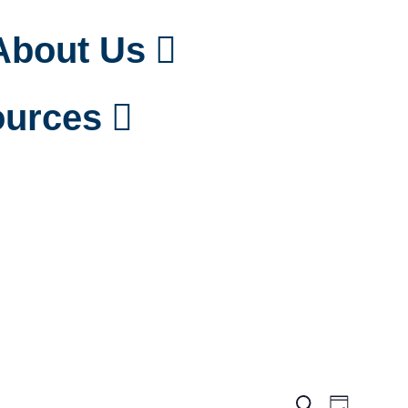
About Us
urces
Events
Event
Search