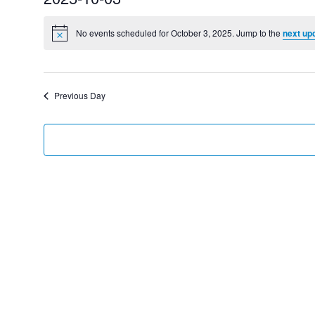
Select
date.
No events scheduled for October 3, 2025. Jump to the
next up
Previous Day