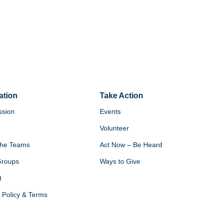
ation
Take Action
ssion
Events
Volunteer
he Teams
Act Now – Be Heard
Groups
Ways to Give
t
 Policy & Terms