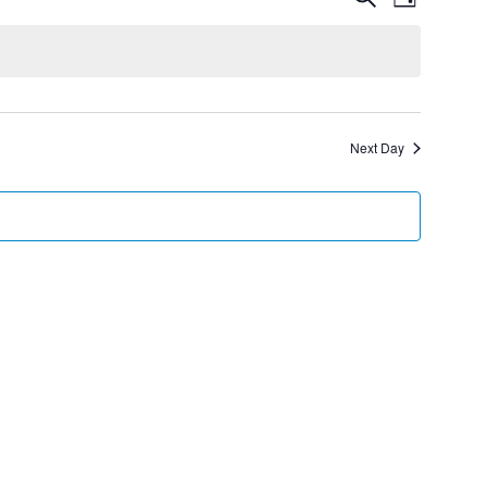
Day
Views
Search
Navigatio
and
Views
Navigation
Next Day