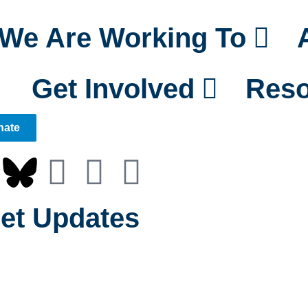
We Are Working To
Get Involved
Reso
nate
et Updates