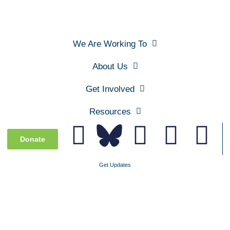
We Are Working To
About Us
Get Involved
Resources
Donate
Get Updates