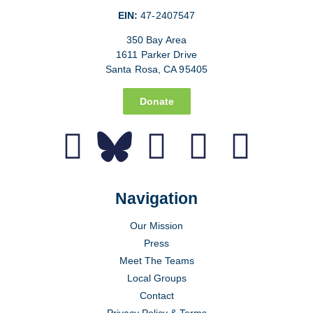
EIN:
47-2407547
350 Bay Area
1611 Parker Drive
Santa Rosa, CA 95405
Donate
Navigation
Our Mission
Press
Meet The Teams
Local Groups
Contact