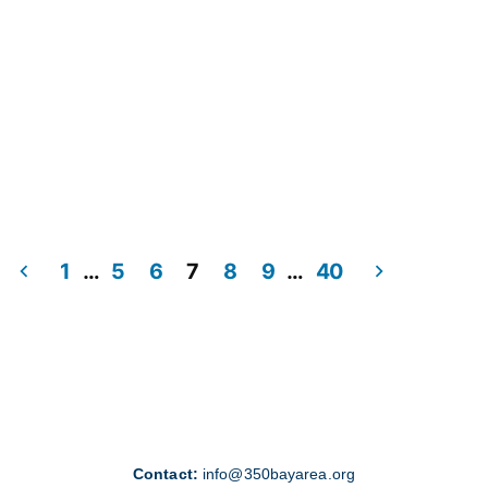
1
…
5
6
7
8
9
…
40
Contact:
info@350bayarea.org