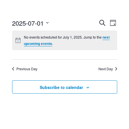
Event
Ev
2025-07-01
Search
Day
Select
Searc
Vi
No events scheduled for July 1, 2025. Jump to the
next
date.
upcoming events
.
and
Nav
Views
Previous Day
Next Day
Navig
Subscribe to calendar