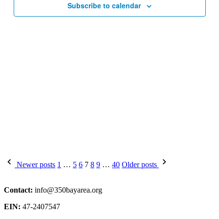
Subscribe to calendar
Posts
Newer posts
1
…
5
6
7
8
9
…
40
Older posts
pagination
Contact:
info@350bayarea.org
EIN:
47-2407547