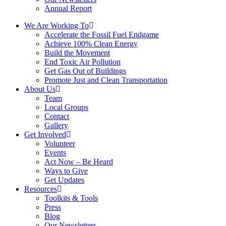
Annual Report
We Are Working To
Accelerate the Fossil Fuel Endgame
Achieve 100% Clean Energy
Build the Movement
End Toxic Air Pollution
Get Gas Out of Buildings
Promote Just and Clean Transportation
About Us
Team
Local Groups
Contact
Gallery
Get Involved
Volunteer
Events
Act Now – Be Heard
Ways to Give
Get Updates
Resources
Toolkits & Tools
Press
Blog
Our Newsletters