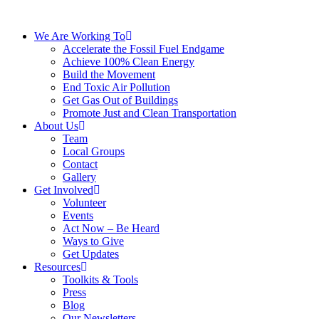
We Are Working To
Accelerate the Fossil Fuel Endgame
Achieve 100% Clean Energy
Build the Movement
End Toxic Air Pollution
Get Gas Out of Buildings
Promote Just and Clean Transportation
About Us
Team
Local Groups
Contact
Gallery
Get Involved
Volunteer
Events
Act Now – Be Heard
Ways to Give
Get Updates
Resources
Toolkits & Tools
Press
Blog
Our Newsletters