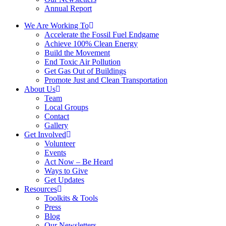
Annual Report
We Are Working To
Accelerate the Fossil Fuel Endgame
Achieve 100% Clean Energy
Build the Movement
End Toxic Air Pollution
Get Gas Out of Buildings
Promote Just and Clean Transportation
About Us
Team
Local Groups
Contact
Gallery
Get Involved
Volunteer
Events
Act Now – Be Heard
Ways to Give
Get Updates
Resources
Toolkits & Tools
Press
Blog
Our Newsletters