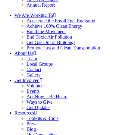
Annual Report
We Are Working To
Accelerate the Fossil Fuel Endgame
Achieve 100% Clean Energy
Build the Movement
End Toxic Air Pollution
Get Gas Out of Buildings
Promote Just and Clean Transportation
About Us
Team
Local Groups
Contact
Gallery
Get Involved
Volunteer
Events
Act Now – Be Heard
Ways to Give
Get Updates
Resources
Toolkits & Tools
Press
Blog
Our Newsletters