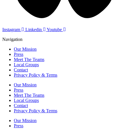
Instagram
Linkedin
Youtube
Navigation
Our Mission
Press
Meet The Teams
Local Groups
Contact
Privacy Policy & Terms
Our Mission
Press
Meet The Teams
Local Groups
Contact
Privacy Policy & Terms
Our Mission
Press