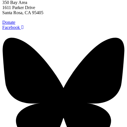
350 Bay Area
1611 Parker Drive
Santa Rosa, CA 95405
Donate
Facebook