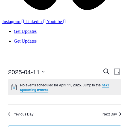
Instagram
Linkedin
Youtube
Get Updates
Get Updates
2025-04-11
Events
Even
Search
Day
View
Search
Select
Navig
date.
No events scheduled for April 11, 2025. Jump to the
next
and
upcoming events
.
Views
Navigati
Previous Day
Next Day