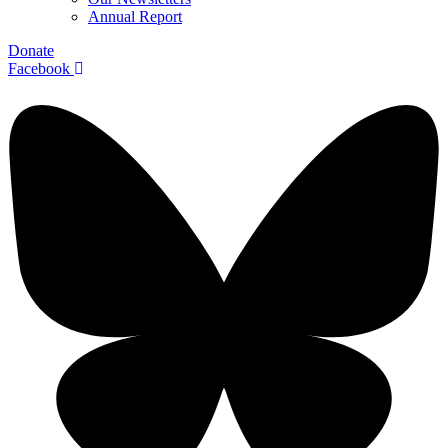
Annual Report
Donate
Facebook