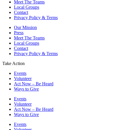
Meet The Teams
Local Groups
Contact
Privacy Policy & Terms
Our Mission
Press
Meet The Teams
Local Groups
Contact
Privacy Policy & Terms
Take Action
Events
Volunteer
Act Now – Be Heard
Ways to Give
Events
Volunteer
Act Now – Be Heard
Ways to Give
Events
Volunteer