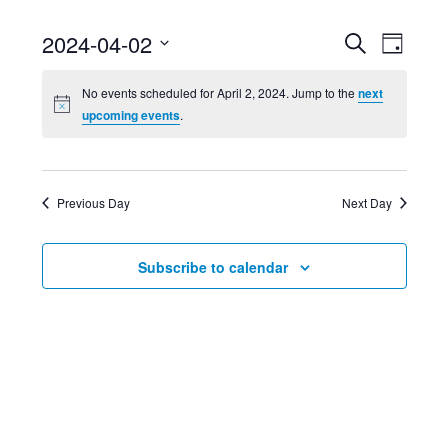
Event
Ev
2024-04-02
Search
Day
Select
Searc
Vi
No events scheduled for April 2, 2024. Jump to the
next
date.
upcoming events
.
and
Nav
Views
Previous Day
Next Day
Navig
Subscribe to calendar