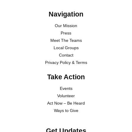
Navigation
Our Mission
Press
Meet The Teams
Local Groups
Contact
Privacy Policy & Terms
Take Action
Events
Volunteer
Act Now – Be Heard
Ways to Give
Get Updates