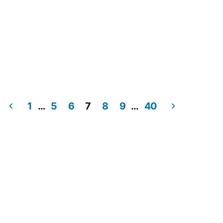
1
…
5
6
7
8
9
…
40