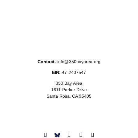
Contact:
info@350bayarea.org
EIN:
47-2407547
350 Bay Area
1611 Parker Drive
Santa Rosa, CA 95405
Donate