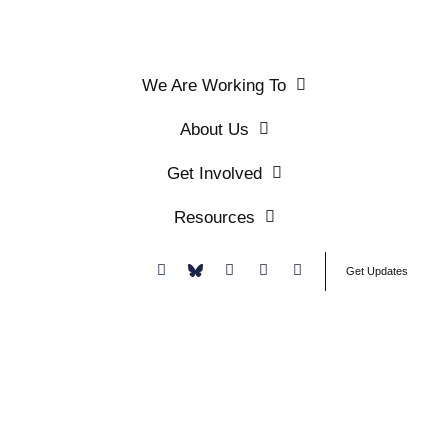
We Are Working To
About Us
Get Involved
Resources
Donate
Get Updates