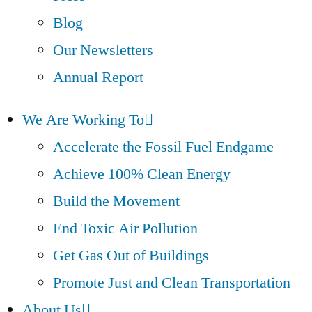
Blog
Our Newsletters
Annual Report
We Are Working To
Accelerate the Fossil Fuel Endgame
Achieve 100% Clean Energy
Build the Movement
End Toxic Air Pollution
Get Gas Out of Buildings
Promote Just and Clean Transportation
About Us