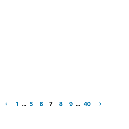
1
…
5
6
7
8
9
…
40