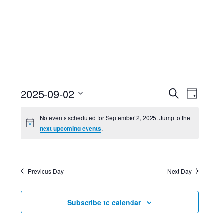
Event
Ev
2025-09-02
Search
Day
Select
Searc
Vi
No events scheduled for September 2, 2025. Jump to the
date.
next upcoming events
.
and
Nav
Views
Previous Day
Next Day
Navig
Subscribe to calendar