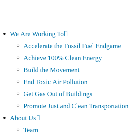
We Are Working To
Accelerate the Fossil Fuel Endgame
Achieve 100% Clean Energy
Build the Movement
End Toxic Air Pollution
Get Gas Out of Buildings
Promote Just and Clean Transportation
About Us
Team