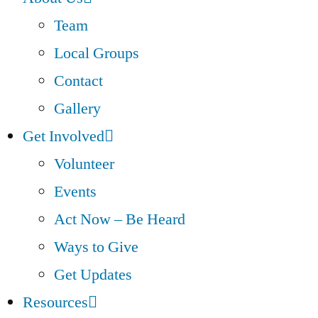
Team
Local Groups
Contact
Gallery
Get Involved
Volunteer
Events
Act Now – Be Heard
Ways to Give
Get Updates
Resources