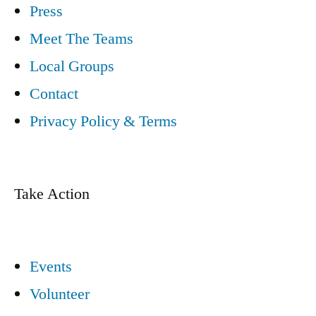
Press
Meet The Teams
Local Groups
Contact
Privacy Policy & Terms
Take Action
Events
Volunteer