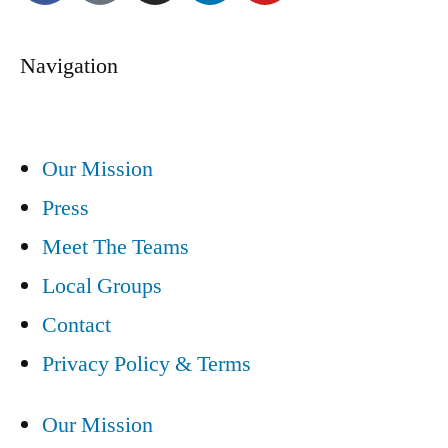
Navigation
Our Mission
Press
Meet The Teams
Local Groups
Contact
Privacy Policy & Terms
Our Mission