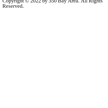
Copyright © 2022 by 350 Bay Area. All Rights
Reserved.