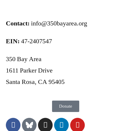
Contact:
info@350bayarea.org
EIN:
47-2407547
350 Bay Area
1611 Parker Drive
Santa Rosa, CA 95405
Donate