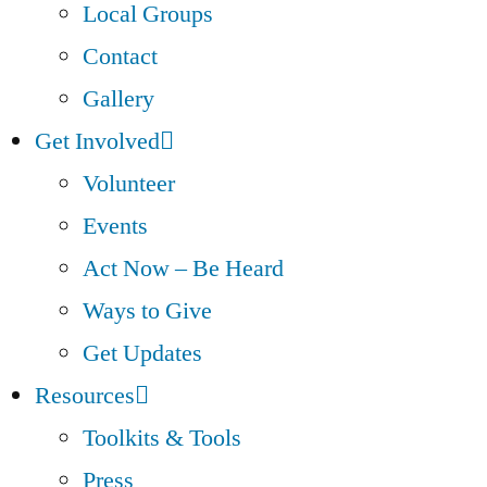
Local Groups
Contact
Gallery
Get Involved
Volunteer
Events
Act Now – Be Heard
Ways to Give
Get Updates
Resources
Toolkits & Tools
Press