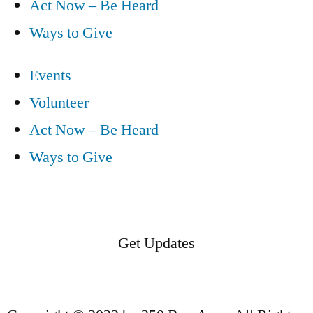
Act Now – Be Heard
Ways to Give
Events
Volunteer
Act Now – Be Heard
Ways to Give
Get Updates