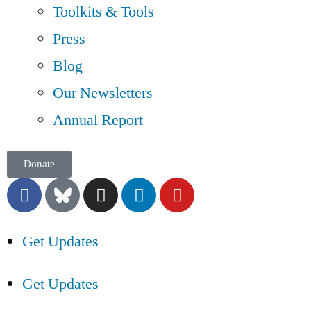
Toolkits & Tools
Press
Blog
Our Newsletters
Annual Report
Donate
Get Updates
Get Updates