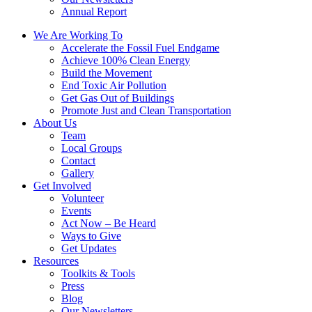
Annual Report
We Are Working To
Accelerate the Fossil Fuel Endgame
Achieve 100% Clean Energy
Build the Movement
End Toxic Air Pollution
Get Gas Out of Buildings
Promote Just and Clean Transportation
About Us
Team
Local Groups
Contact
Gallery
Get Involved
Volunteer
Events
Act Now – Be Heard
Ways to Give
Get Updates
Resources
Toolkits & Tools
Press
Blog
Our Newsletters