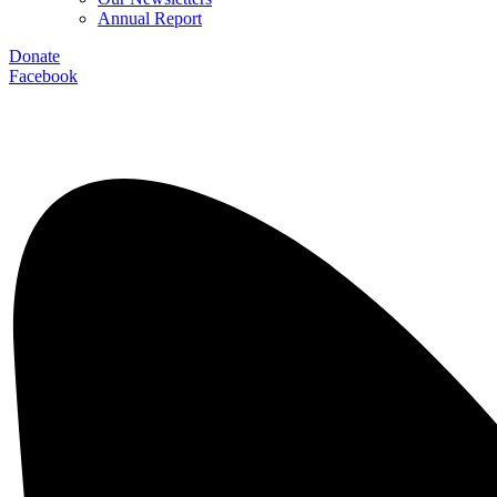
Annual Report
Donate
Facebook