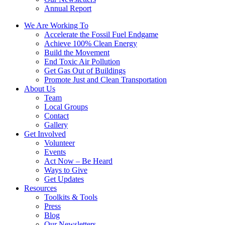
Annual Report
We Are Working To
Accelerate the Fossil Fuel Endgame
Achieve 100% Clean Energy
Build the Movement
End Toxic Air Pollution
Get Gas Out of Buildings
Promote Just and Clean Transportation
About Us
Team
Local Groups
Contact
Gallery
Get Involved
Volunteer
Events
Act Now – Be Heard
Ways to Give
Get Updates
Resources
Toolkits & Tools
Press
Blog
Our Newsletters