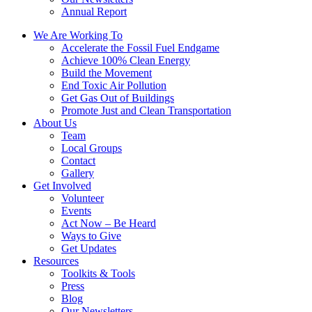
Annual Report
We Are Working To
Accelerate the Fossil Fuel Endgame
Achieve 100% Clean Energy
Build the Movement
End Toxic Air Pollution
Get Gas Out of Buildings
Promote Just and Clean Transportation
About Us
Team
Local Groups
Contact
Gallery
Get Involved
Volunteer
Events
Act Now – Be Heard
Ways to Give
Get Updates
Resources
Toolkits & Tools
Press
Blog
Our Newsletters