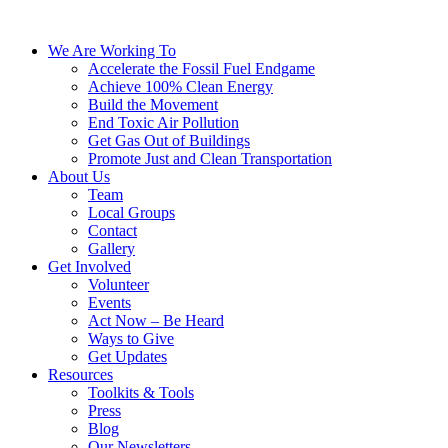
We Are Working To
Accelerate the Fossil Fuel Endgame
Achieve 100% Clean Energy
Build the Movement
End Toxic Air Pollution
Get Gas Out of Buildings
Promote Just and Clean Transportation
About Us
Team
Local Groups
Contact
Gallery
Get Involved
Volunteer
Events
Act Now – Be Heard
Ways to Give
Get Updates
Resources
Toolkits & Tools
Press
Blog
Our Newsletters