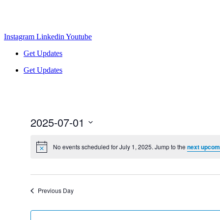
Instagram
Linkedin
Youtube
Get Updates
Get Updates
2025-07-01
Select
date.
No events scheduled for July 1, 2025. Jump to the
next upcom
Previous Day