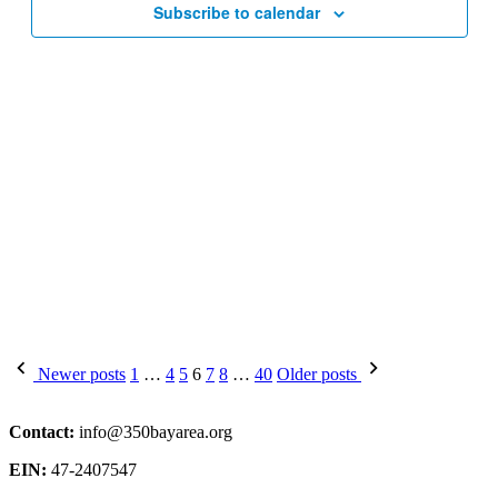
Subscribe to calendar
Posts
Newer posts
1
…
4
5
6
7
8
…
40
Older posts
pagination
Contact:
info@350bayarea.org
EIN:
47-2407547