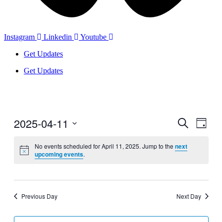
Instagram
Linkedin
Youtube
Get Updates
Get Updates
2025-04-11
Events
Even
Search
Day
View
Search
Select
Navig
date.
No events scheduled for April 11, 2025. Jump to the
next
and
upcoming events
.
Views
Navigati
Previous Day
Next Day