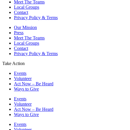
Meet The Teams
Local Groups
Contact
Privacy Policy & Terms
Our Mission
Press
Meet The Teams
Local Groups
Contact
Privacy Policy & Terms
Take Action
Events
Volunteer
Act Now – Be Heard
Ways to Give
Events
Volunteer
Act Now – Be Heard
Ways to Give
Events
Volunteer