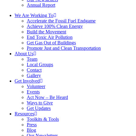
Annual Report
We Are Working To
Accelerate the Fossil Fuel Endgame
Achieve 100% Clean Energy
Build the Movement
End Toxic Air Pollution
Get Gas Out of Buildings
Promote Just and Clean Transportation
About Us
Team
Local Groups
Contact
Gallery
Get Involved
Volunteer
Events
Act Now – Be Heard
Ways to Give
Get Updates
Resources
Toolkits & Tools
Press
Blog
Our Newsletters