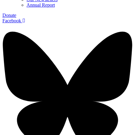
Annual Report
Donate
Facebook