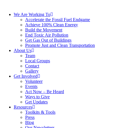
We Are Working To
Accelerate the Fossil Fuel Endgame
Achieve 100% Clean Energy
Build the Movement
End Toxic Air Pollution
Get Gas Out of Buildings
Promote Just and Clean Transportation
About Us
Team
Local Groups
Contact
Gallery
Get Involved
Volunteer
Events
Act Now – Be Heard
Ways to Give
Get Updates
Resources
Toolkits & Tools
Press
Blog
Our Newsletters