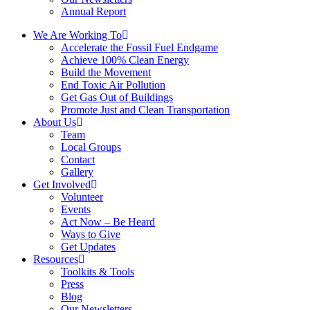
Annual Report
We Are Working To
Accelerate the Fossil Fuel Endgame
Achieve 100% Clean Energy
Build the Movement
End Toxic Air Pollution
Get Gas Out of Buildings
Promote Just and Clean Transportation
About Us
Team
Local Groups
Contact
Gallery
Get Involved
Volunteer
Events
Act Now – Be Heard
Ways to Give
Get Updates
Resources
Toolkits & Tools
Press
Blog
Our Newsletters