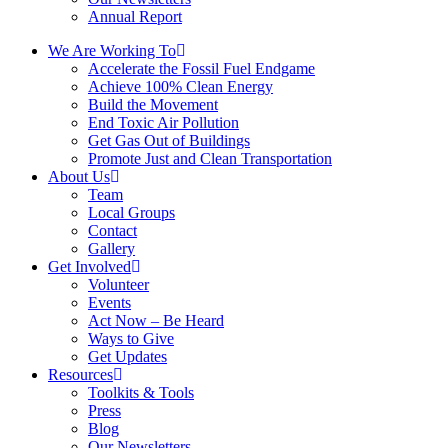
Annual Report
We Are Working To
Accelerate the Fossil Fuel Endgame
Achieve 100% Clean Energy
Build the Movement
End Toxic Air Pollution
Get Gas Out of Buildings
Promote Just and Clean Transportation
About Us
Team
Local Groups
Contact
Gallery
Get Involved
Volunteer
Events
Act Now – Be Heard
Ways to Give
Get Updates
Resources
Toolkits & Tools
Press
Blog
Our Newsletters