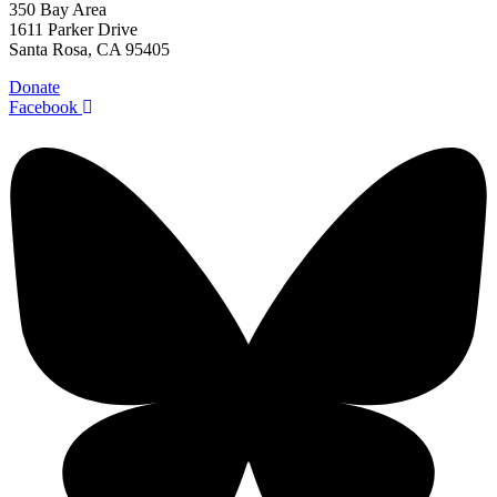
350 Bay Area
1611 Parker Drive
Santa Rosa, CA 95405
Donate
Facebook