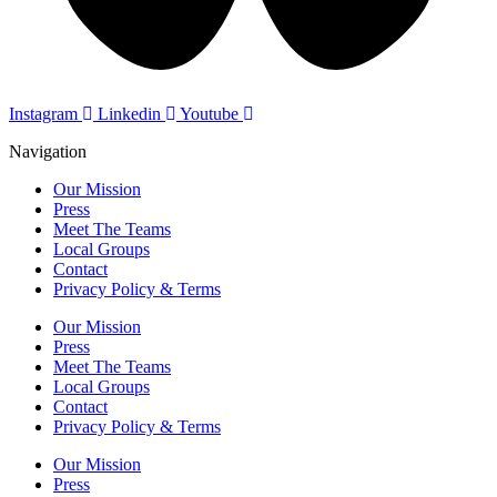
Instagram
Linkedin
Youtube
Navigation
Our Mission
Press
Meet The Teams
Local Groups
Contact
Privacy Policy & Terms
Our Mission
Press
Meet The Teams
Local Groups
Contact
Privacy Policy & Terms
Our Mission
Press