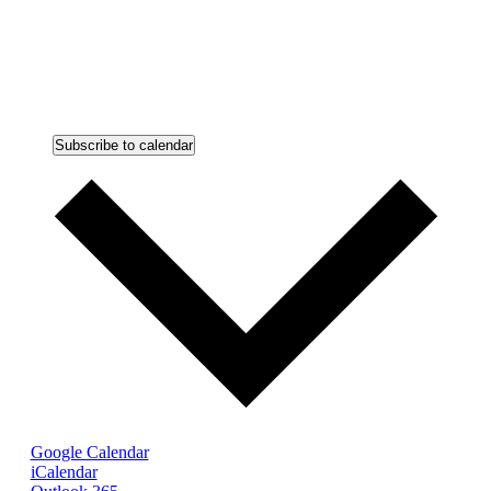
Subscribe to calendar
Google Calendar
iCalendar