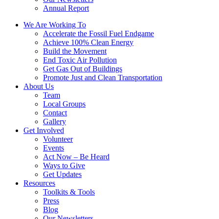
Annual Report
We Are Working To
Accelerate the Fossil Fuel Endgame
Achieve 100% Clean Energy
Build the Movement
End Toxic Air Pollution
Get Gas Out of Buildings
Promote Just and Clean Transportation
About Us
Team
Local Groups
Contact
Gallery
Get Involved
Volunteer
Events
Act Now – Be Heard
Ways to Give
Get Updates
Resources
Toolkits & Tools
Press
Blog
Our Newsletters