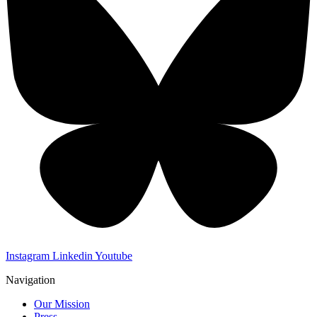
Instagram
Linkedin
Youtube
Navigation
Our Mission
Press