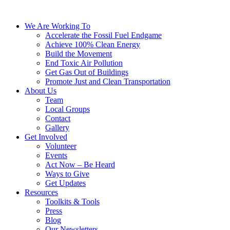
We Are Working To
Accelerate the Fossil Fuel Endgame
Achieve 100% Clean Energy
Build the Movement
End Toxic Air Pollution
Get Gas Out of Buildings
Promote Just and Clean Transportation
About Us
Team
Local Groups
Contact
Gallery
Get Involved
Volunteer
Events
Act Now – Be Heard
Ways to Give
Get Updates
Resources
Toolkits & Tools
Press
Blog
Our Newsletters