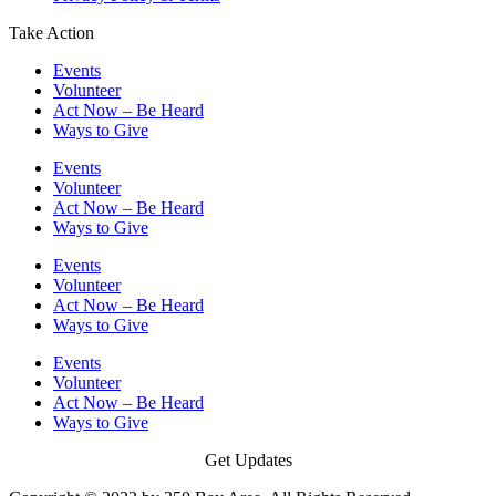
Take Action
Events
Volunteer
Act Now – Be Heard
Ways to Give
Events
Volunteer
Act Now – Be Heard
Ways to Give
Events
Volunteer
Act Now – Be Heard
Ways to Give
Events
Volunteer
Act Now – Be Heard
Ways to Give
Get Updates