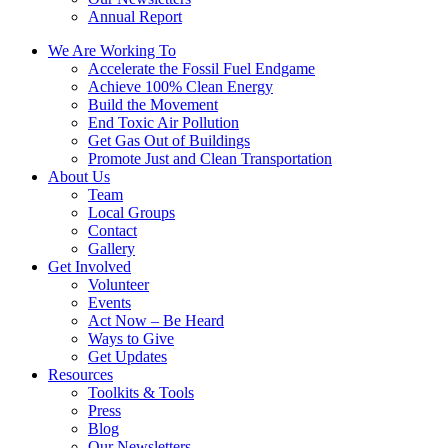
Annual Report
We Are Working To
Accelerate the Fossil Fuel Endgame
Achieve 100% Clean Energy
Build the Movement
End Toxic Air Pollution
Get Gas Out of Buildings
Promote Just and Clean Transportation
About Us
Team
Local Groups
Contact
Gallery
Get Involved
Volunteer
Events
Act Now – Be Heard
Ways to Give
Get Updates
Resources
Toolkits & Tools
Press
Blog
Our Newsletters