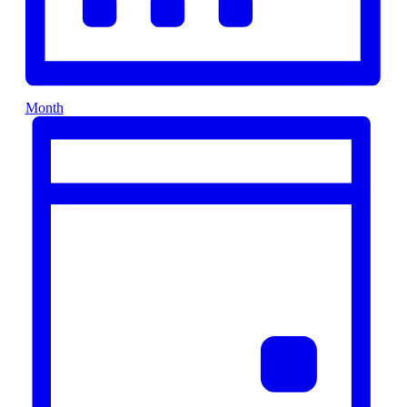
Month