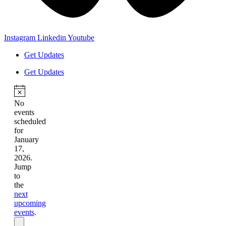
Instagram
Linkedin
Youtube
Get Updates
Get Updates
No
events
scheduled
for
January
17,
2026.
Jump
to
the
next
upcoming
events
.
Events