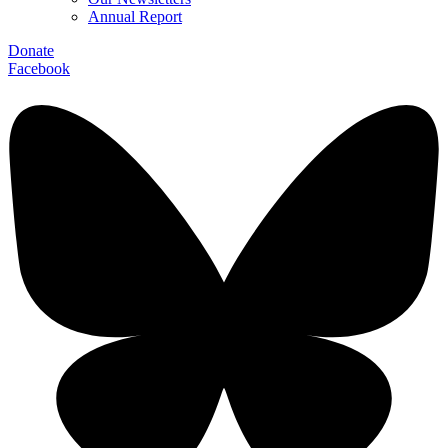
Annual Report
Donate
Facebook