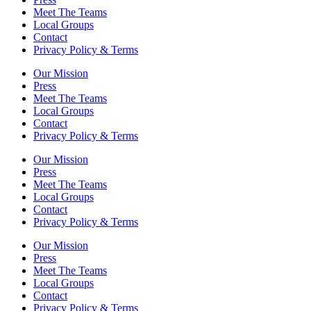
Meet The Teams
Local Groups
Contact
Privacy Policy & Terms
Our Mission
Press
Meet The Teams
Local Groups
Contact
Privacy Policy & Terms
Our Mission
Press
Meet The Teams
Local Groups
Contact
Privacy Policy & Terms
Our Mission
Press
Meet The Teams
Local Groups
Contact
Privacy Policy & Terms