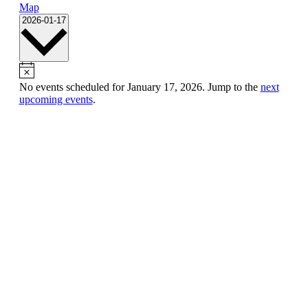
Map
Select
2026-01-17
date.
No events scheduled for January 17, 2026. Jump to the
next
upcoming events
.