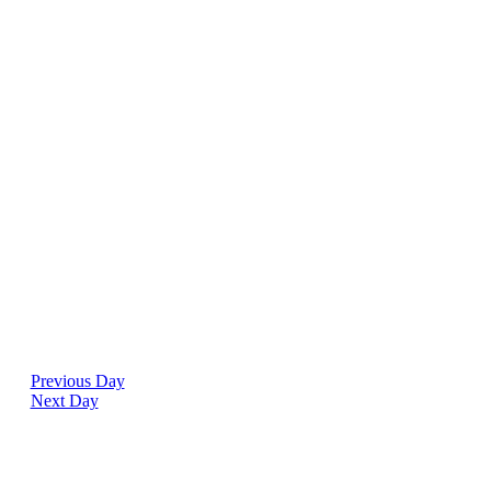
Previous Day
Next Day