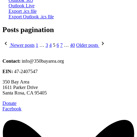
Outlook 365
Outlook Live
Export .ics file
Export Outlook .ics file
Posts pagination
Newer posts
1
…
3
4
5
6
7
…
40
Older posts
Contact:
info@350bayarea.org
EIN:
47-2407547
350 Bay Area
1611 Parker Drive
Santa Rosa, CA 95405
Donate
Facebook