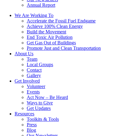
Annual Report
We Are Working To
Accelerate the Fossil Fuel Endgame
Achieve 100% Clean Energy
Build the Movement
End Toxic Air Pollution
Get Gas Out of Buildings
Promote Just and Clean Transportation
About Us
Team
Local Groups
Contact
Gallery
Get Involved
Volunteer
Events
Act Now – Be Heard
Ways to Give
Get Updates
Resources
Toolkits & Tools
Press
Blog
Our Newsletters