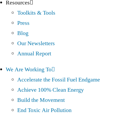
Resources
Toolkits & Tools
Press
Blog
Our Newsletters
Annual Report
We Are Working To
Accelerate the Fossil Fuel Endgame
Achieve 100% Clean Energy
Build the Movement
End Toxic Air Pollution