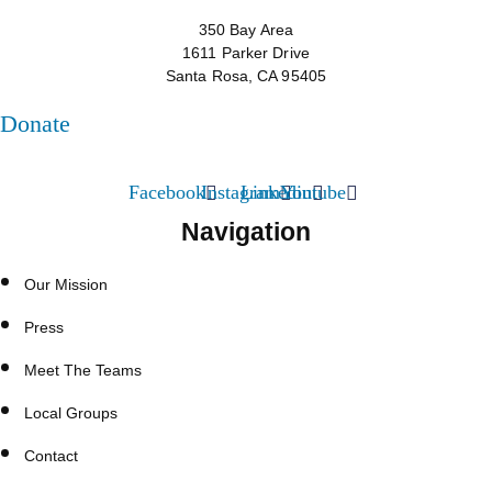
350 Bay Area
1611 Parker Drive
Santa Rosa, CA 95405
Donate
Facebook
Instagram
Linkedin
Youtube
Navigation
Our Mission
Press
Meet The Teams
Local Groups
Contact