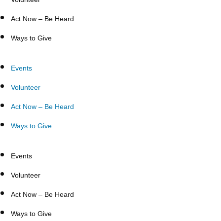
Act Now – Be Heard
Ways to Give
Events
Volunteer
Act Now – Be Heard
Ways to Give
Events
Volunteer
Act Now – Be Heard
Ways to Give