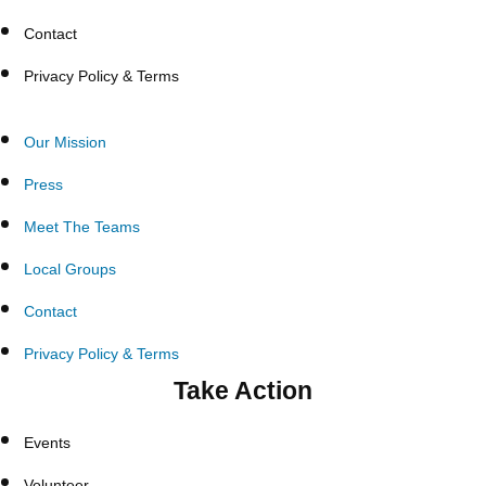
Contact
Privacy Policy & Terms
Our Mission
Press
Meet The Teams
Local Groups
Contact
Privacy Policy & Terms
Take Action
Events
Volunteer