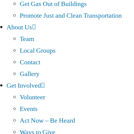
Get Gas Out of Buildings
Promote Just and Clean Transportation
About Us
Team
Local Groups
Contact
Gallery
Get Involved
Volunteer
Events
Act Now – Be Heard
Ways to Give