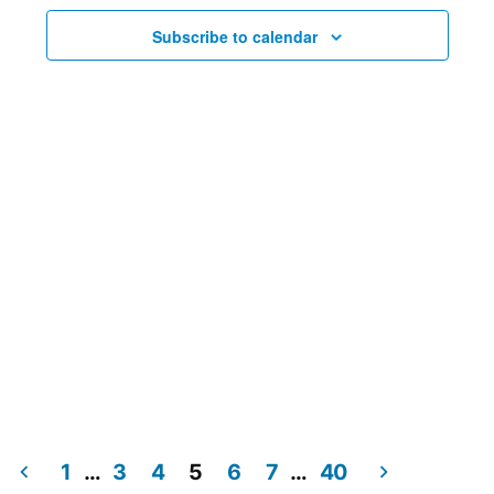
Subscribe to calendar
1
…
3
4
5
6
7
…
40