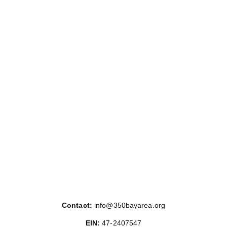
Posts
pagination
Contact:
info@350bayarea.org
EIN:
47-2407547