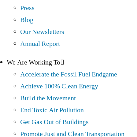
Press
Blog
Our Newsletters
Annual Report
We Are Working To
Accelerate the Fossil Fuel Endgame
Achieve 100% Clean Energy
Build the Movement
End Toxic Air Pollution
Get Gas Out of Buildings
Promote Just and Clean Transportation