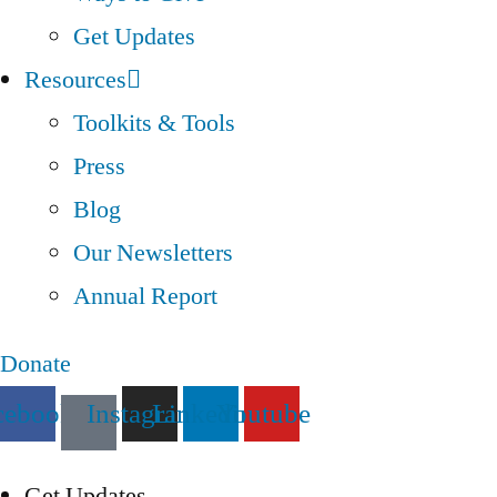
Get Updates
Resources
Toolkits & Tools
Press
Blog
Our Newsletters
Annual Report
Donate
cebook
Instagram
Linkedin
Youtube
Get Updates