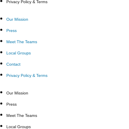
Privacy Policy & Terms
Our Mission
Press
Meet The Teams
Local Groups
Contact
Privacy Policy & Terms
Our Mission
Press
Meet The Teams
Local Groups