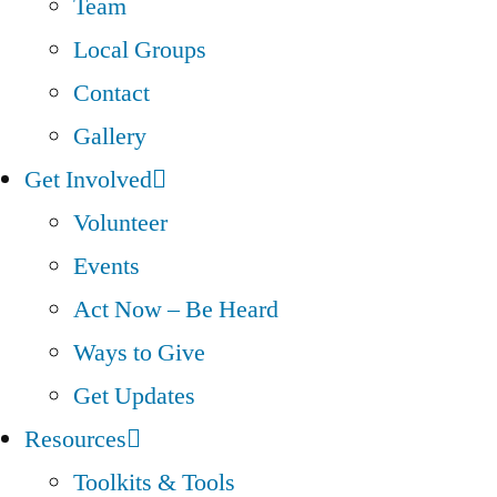
Team
Local Groups
Contact
Gallery
Get Involved
Volunteer
Events
Act Now – Be Heard
Ways to Give
Get Updates
Resources
Toolkits & Tools