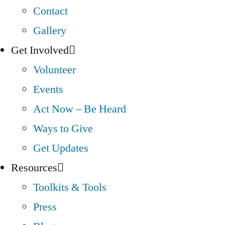
Contact
Gallery
Get Involved
Volunteer
Events
Act Now – Be Heard
Ways to Give
Get Updates
Resources
Toolkits & Tools
Press