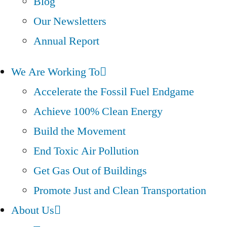
Blog
Our Newsletters
Annual Report
We Are Working To
Accelerate the Fossil Fuel Endgame
Achieve 100% Clean Energy
Build the Movement
End Toxic Air Pollution
Get Gas Out of Buildings
Promote Just and Clean Transportation
About Us