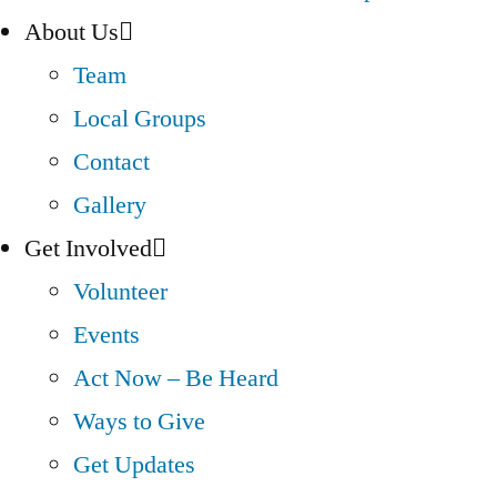
About Us
Team
Local Groups
Contact
Gallery
Get Involved
Volunteer
Events
Act Now – Be Heard
Ways to Give
Get Updates