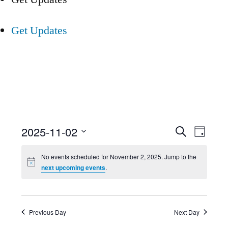
Get Updates
Event
Ev
2025-11-02
Search
Day
Select
Searc
Vi
No events scheduled for November 2, 2025. Jump to the
date.
next upcoming events
.
and
Nav
Views
Previous Day
Next Day
Navig