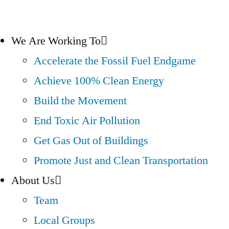
We Are Working To
Accelerate the Fossil Fuel Endgame
Achieve 100% Clean Energy
Build the Movement
End Toxic Air Pollution
Get Gas Out of Buildings
Promote Just and Clean Transportation
About Us
Team
Local Groups