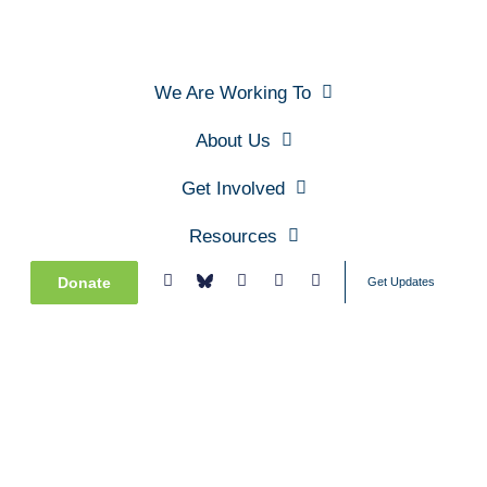
We Are Working To
About Us
Get Involved
Resources
Donate
Get Updates