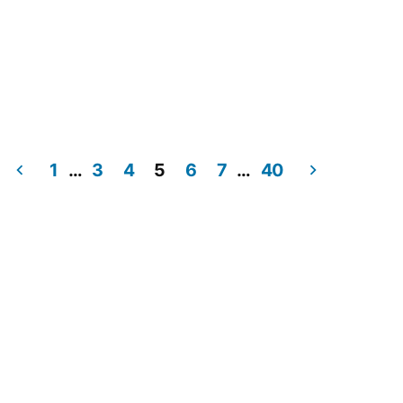
1
…
3
4
5
6
7
…
40