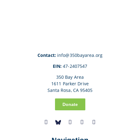
Contact:
info@350bayarea.org
EIN:
47-2407547
350 Bay Area
1611 Parker Drive
Santa Rosa, CA 95405
Donate