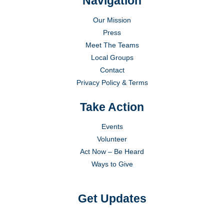
Navigation
Our Mission
Press
Meet The Teams
Local Groups
Contact
Privacy Policy & Terms
Take Action
Events
Volunteer
Act Now – Be Heard
Ways to Give
Get Updates