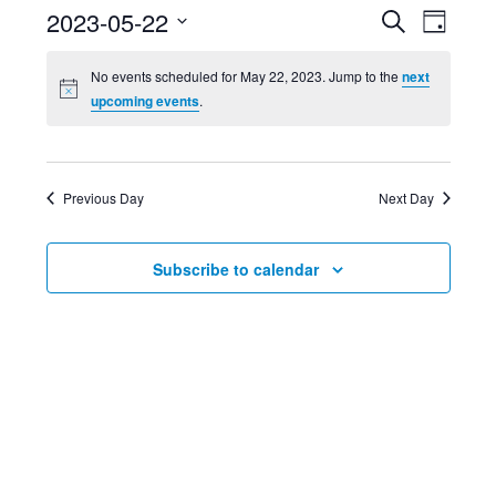
Event
Ev
2023-05-22
Search
Day
Select
Searc
Vi
No events scheduled for May 22, 2023. Jump to the
next
date.
upcoming events
.
and
Nav
Views
Previous Day
Next Day
Navig
Subscribe to calendar