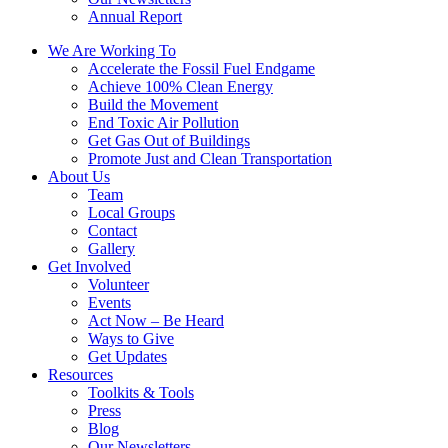
Annual Report
We Are Working To
Accelerate the Fossil Fuel Endgame
Achieve 100% Clean Energy
Build the Movement
End Toxic Air Pollution
Get Gas Out of Buildings
Promote Just and Clean Transportation
About Us
Team
Local Groups
Contact
Gallery
Get Involved
Volunteer
Events
Act Now – Be Heard
Ways to Give
Get Updates
Resources
Toolkits & Tools
Press
Blog
Our Newsletters