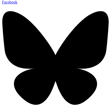
Facebook