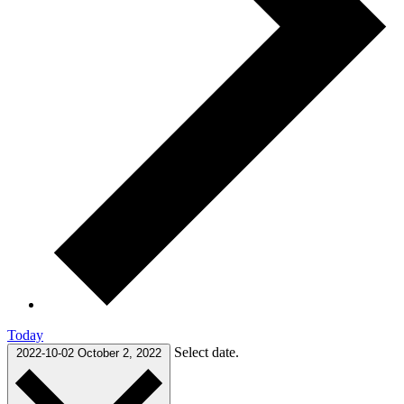
Today
Select date.
2022-10-02
October 2, 2022