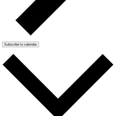
Subscribe to calendar