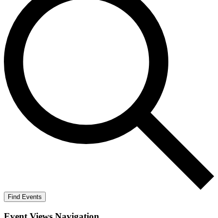
Find Events
Event Views Navigation