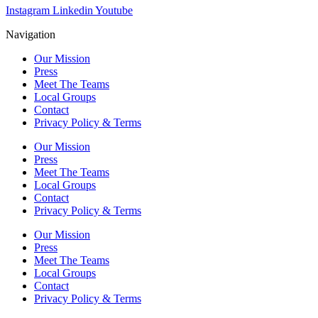
Instagram
Linkedin
Youtube
Navigation
Our Mission
Press
Meet The Teams
Local Groups
Contact
Privacy Policy & Terms
Our Mission
Press
Meet The Teams
Local Groups
Contact
Privacy Policy & Terms
Our Mission
Press
Meet The Teams
Local Groups
Contact
Privacy Policy & Terms