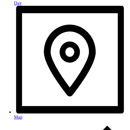
Day
Map