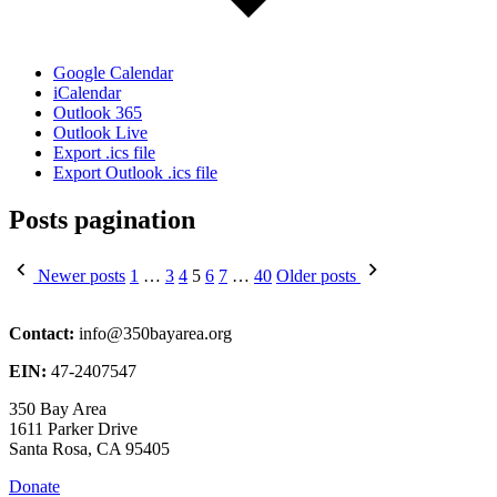
Google Calendar
iCalendar
Outlook 365
Outlook Live
Export .ics file
Export Outlook .ics file
Posts pagination
Newer posts
1
…
3
4
5
6
7
…
40
Older posts
Contact:
info@350bayarea.org
EIN:
47-2407547
350 Bay Area
1611 Parker Drive
Santa Rosa, CA 95405
Donate