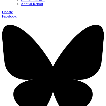
Annual Report
Donate
Facebook