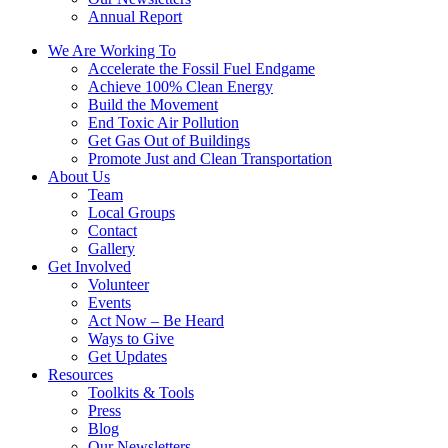
Annual Report
We Are Working To
Accelerate the Fossil Fuel Endgame
Achieve 100% Clean Energy
Build the Movement
End Toxic Air Pollution
Get Gas Out of Buildings
Promote Just and Clean Transportation
About Us
Team
Local Groups
Contact
Gallery
Get Involved
Volunteer
Events
Act Now – Be Heard
Ways to Give
Get Updates
Resources
Toolkits & Tools
Press
Blog
Our Newsletters