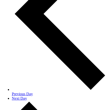
Previous Day
Next Day