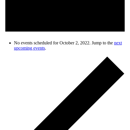
No events scheduled for October 2, 2022. Jump to the
next
upcoming events
.