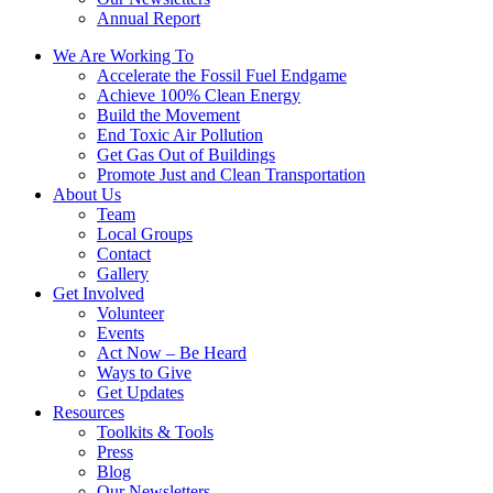
Annual Report
We Are Working To
Accelerate the Fossil Fuel Endgame
Achieve 100% Clean Energy
Build the Movement
End Toxic Air Pollution
Get Gas Out of Buildings
Promote Just and Clean Transportation
About Us
Team
Local Groups
Contact
Gallery
Get Involved
Volunteer
Events
Act Now – Be Heard
Ways to Give
Get Updates
Resources
Toolkits & Tools
Press
Blog
Our Newsletters