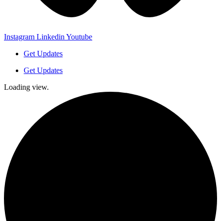
Instagram
Linkedin
Youtube
Get Updates
Get Updates
Loading view.