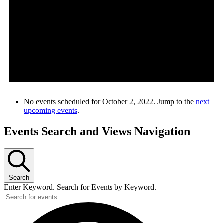
No events scheduled for October 2, 2022. Jump to the
next
upcoming events
.
Events Search and Views Navigation
Search
Enter Keyword. Search for Events by Keyword.