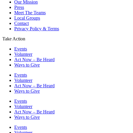
Our Mission
Press
Meet The Teams
Local Groups
Contact
Privacy Policy & Terms
Take Action
Events
Volunteer
Act Now – Be Heard
Ways to Give
Events
Volunteer
Act Now – Be Heard
Ways to Give
Events
Volunteer
Act Now – Be Heard
Ways to Give
Events
Volunteer