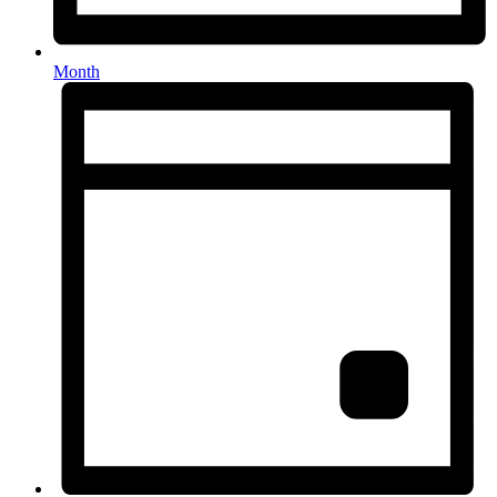
Month