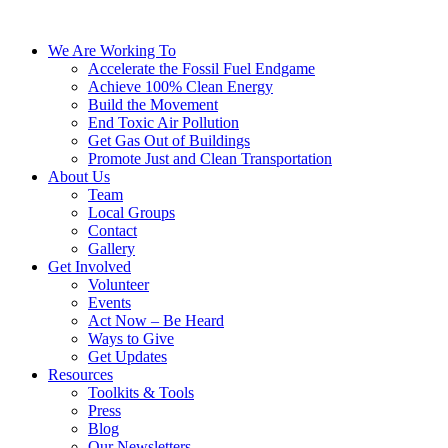
We Are Working To
Accelerate the Fossil Fuel Endgame
Achieve 100% Clean Energy
Build the Movement
End Toxic Air Pollution
Get Gas Out of Buildings
Promote Just and Clean Transportation
About Us
Team
Local Groups
Contact
Gallery
Get Involved
Volunteer
Events
Act Now – Be Heard
Ways to Give
Get Updates
Resources
Toolkits & Tools
Press
Blog
Our Newsletters