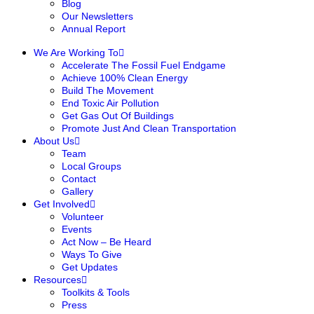
Blog
Our Newsletters
Annual Report
We Are Working To
Accelerate The Fossil Fuel Endgame
Achieve 100% Clean Energy
Build The Movement
End Toxic Air Pollution
Get Gas Out Of Buildings
Promote Just And Clean Transportation
About Us
Team
Local Groups
Contact
Gallery
Get Involved
Volunteer
Events
Act Now – Be Heard
Ways To Give
Get Updates
Resources
Toolkits & Tools
Press