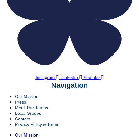
Instagram
Linkedin
Youtube
Navigation
Our Mission
Press
Meet The Teams
Local Groups
Contact
Privacy Policy & Terms
Our Mission