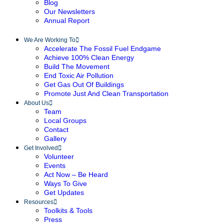
Blog
Our Newsletters
Annual Report
We Are Working To
Accelerate The Fossil Fuel Endgame
Achieve 100% Clean Energy
Build The Movement
End Toxic Air Pollution
Get Gas Out Of Buildings
Promote Just And Clean Transportation
About Us
Team
Local Groups
Contact
Gallery
Get Involved
Volunteer
Events
Act Now – Be Heard
Ways To Give
Get Updates
Resources
Toolkits & Tools
Press