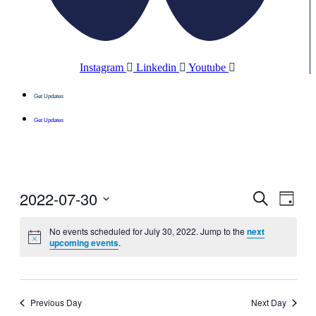
Instagram
Linkedin
Youtube
Get Updates
Get Updates
2022-07-30
Events
Even
Search
Day
View
Search
Select
Navig
date.
No events scheduled for July 30, 2022. Jump to the
next
and
upcoming events
.
Views
Navigati
Previous Day
Next Day