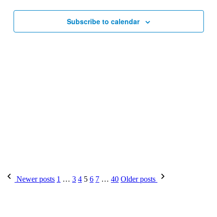
Subscribe to calendar
Posts
Newer posts
1
…
3
4
5
6
7
…
40
Older posts
pagination