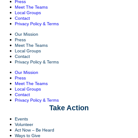
Press
Meet The Teams
Local Groups
Contact
Privacy Policy & Terms
Our Mission
Press
Meet The Teams
Local Groups
Contact
Privacy Policy & Terms
Our Mission
Press
Meet The Teams
Local Groups
Contact
Privacy Policy & Terms
Take Action
Events
Volunteer
Act Now – Be Heard
Ways to Give