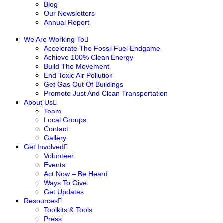
Blog
Our Newsletters
Annual Report
We Are Working To
Accelerate The Fossil Fuel Endgame
Achieve 100% Clean Energy
Build The Movement
End Toxic Air Pollution
Get Gas Out Of Buildings
Promote Just And Clean Transportation
About Us
Team
Local Groups
Contact
Gallery
Get Involved
Volunteer
Events
Act Now – Be Heard
Ways To Give
Get Updates
Resources
Toolkits & Tools
Press