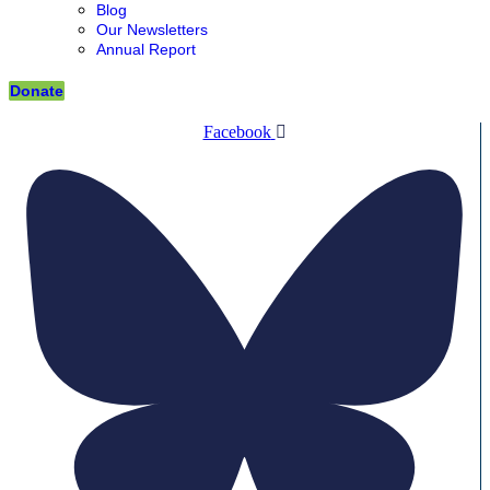
Blog
Our Newsletters
Annual Report
Donate
Facebook