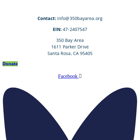
Contact:
info@350bayarea.org
EIN:
47-2407547
350 Bay Area
1611 Parker Drive
Santa Rosa, CA 95405
Donate
Facebook