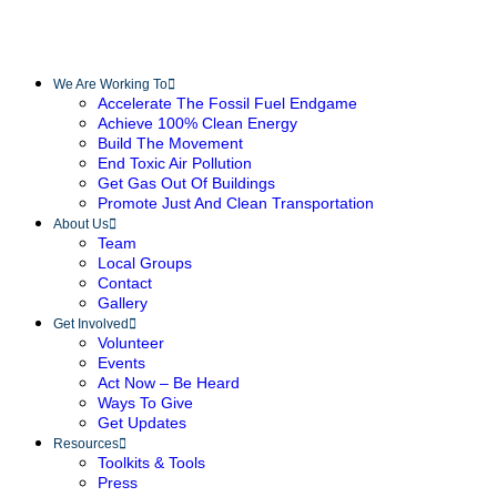
We Are Working To
Accelerate The Fossil Fuel Endgame
Achieve 100% Clean Energy
Build The Movement
End Toxic Air Pollution
Get Gas Out Of Buildings
Promote Just And Clean Transportation
About Us
Team
Local Groups
Contact
Gallery
Get Involved
Volunteer
Events
Act Now – Be Heard
Ways To Give
Get Updates
Resources
Toolkits & Tools
Press