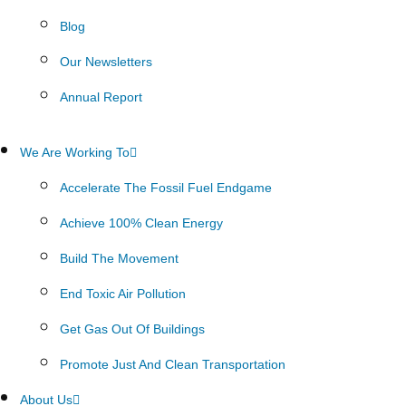
Blog
Our Newsletters
Annual Report
We Are Working To
Accelerate The Fossil Fuel Endgame
Achieve 100% Clean Energy
Build The Movement
End Toxic Air Pollution
Get Gas Out Of Buildings
Promote Just And Clean Transportation
About Us