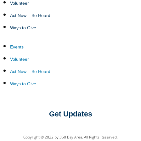
Volunteer
Act Now – Be Heard
Ways to Give
Events
Volunteer
Act Now – Be Heard
Ways to Give
Get Updates
Copyright © 2022 by 350 Bay Area. All Rights Reserved.