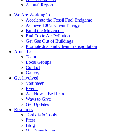
Annual Report
We Are Working To
Accelerate the Fossil Fuel Endgame
Achieve 100% Clean Energy
Build the Movement
End Toxic Air Pollution
Get Gas Out of Buildings
Promote Just and Clean Transportation
About Us
Team
Local Groups
Contact
Gallery
Get Involved
Volunteer
Events
Act Now – Be Heard
Ways to Give
Get Updates
Resources
Toolkits & Tools
Press
Blog
Our Newsletters