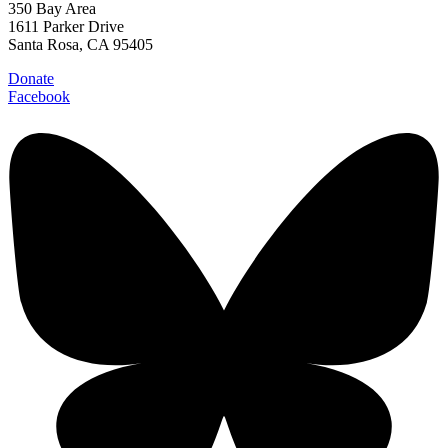
350 Bay Area
1611 Parker Drive
Santa Rosa, CA 95405
Donate
Facebook