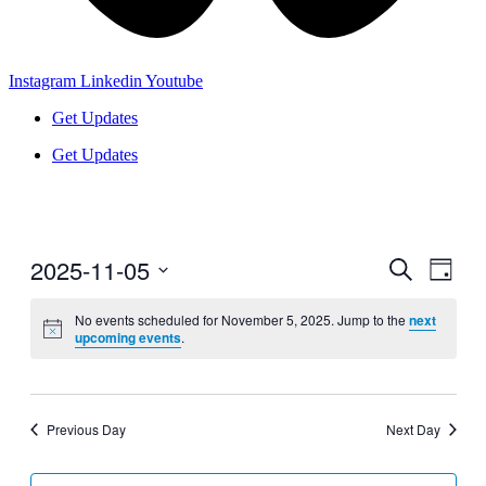
Instagram
Linkedin
Youtube
Get Updates
Get Updates
2025-11-05
Events
Even
Search
Day
View
Search
Select
Navig
date.
No events scheduled for November 5, 2025. Jump to the
next
and
upcoming events
.
Views
Navigati
Previous Day
Next Day