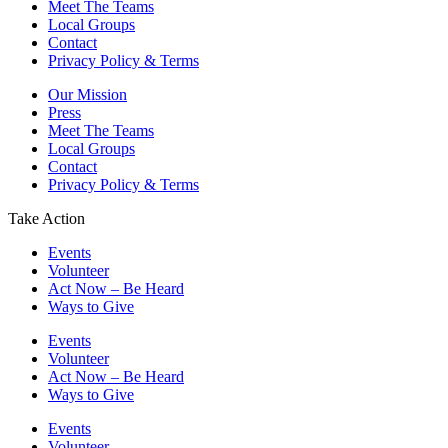
Meet The Teams
Local Groups
Contact
Privacy Policy & Terms
Our Mission
Press
Meet The Teams
Local Groups
Contact
Privacy Policy & Terms
Take Action
Events
Volunteer
Act Now – Be Heard
Ways to Give
Events
Volunteer
Act Now – Be Heard
Ways to Give
Events
Volunteer