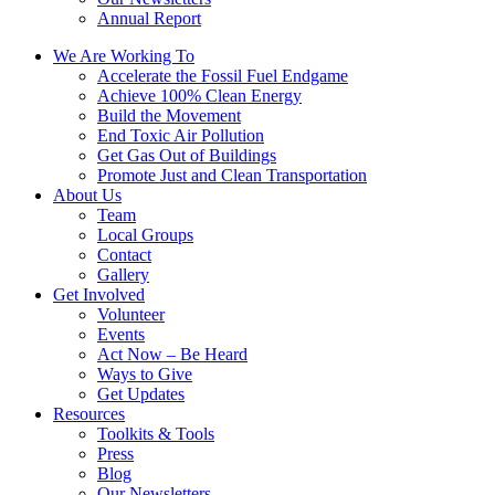
Annual Report
We Are Working To
Accelerate the Fossil Fuel Endgame
Achieve 100% Clean Energy
Build the Movement
End Toxic Air Pollution
Get Gas Out of Buildings
Promote Just and Clean Transportation
About Us
Team
Local Groups
Contact
Gallery
Get Involved
Volunteer
Events
Act Now – Be Heard
Ways to Give
Get Updates
Resources
Toolkits & Tools
Press
Blog
Our Newsletters