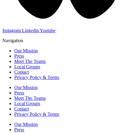
Instagram
Linkedin
Youtube
Navigation
Our Mission
Press
Meet The Teams
Local Groups
Contact
Privacy Policy & Terms
Our Mission
Press
Meet The Teams
Local Groups
Contact
Privacy Policy & Terms
Our Mission
Press