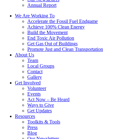
Annual Report
We Are Working To
Accelerate the Fossil Fuel Endgame
Achieve 100% Clean Energy
Build the Movement
End Toxic Air Pollution
Get Gas Out of Buildings
Promote Just and Clean Transportation
About Us
Team
Local Groups
Contact
Gallery
Get Involved
Volunteer
Events
Act Now – Be Heard
Ways to Give
Get Updates
Resources
Toolkits & Tools
Press
Blog
Our Newsletters