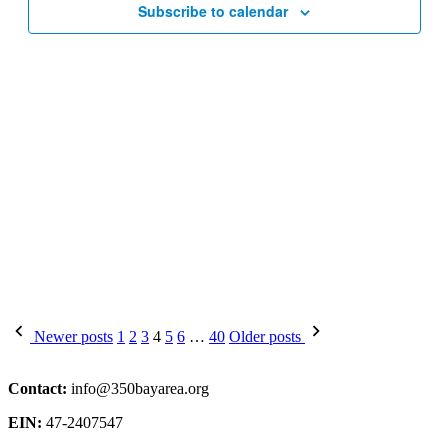
Subscribe to calendar
Posts
Newer posts
1
2
3
4
5
6
…
40
Older posts
pagination
Contact:
info@350bayarea.org
EIN:
47-2407547