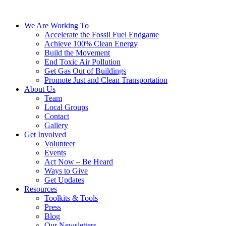
We Are Working To
Accelerate the Fossil Fuel Endgame
Achieve 100% Clean Energy
Build the Movement
End Toxic Air Pollution
Get Gas Out of Buildings
Promote Just and Clean Transportation
About Us
Team
Local Groups
Contact
Gallery
Get Involved
Volunteer
Events
Act Now – Be Heard
Ways to Give
Get Updates
Resources
Toolkits & Tools
Press
Blog
Our Newsletters