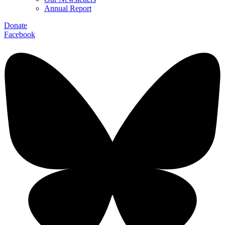
Annual Report
Donate
Facebook