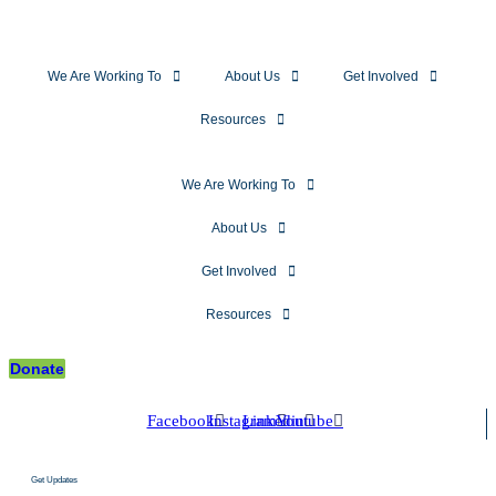
We Are Working To
About Us
Get Involved
Resources
We Are Working To
About Us
Get Involved
Resources
Donate
Facebook
Instagram
Linkedin
Youtube
Get Updates