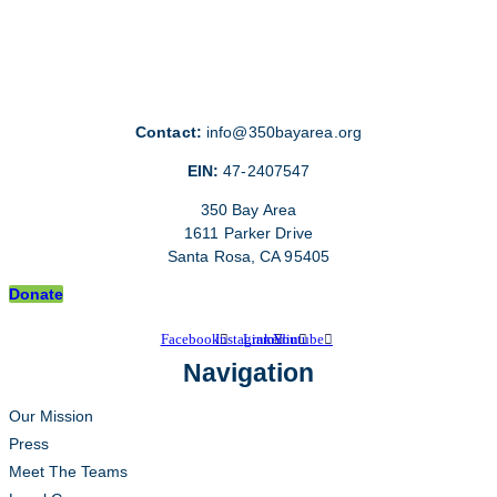
Contact:
info@350bayarea.org
EIN:
47-2407547
350 Bay Area
1611 Parker Drive
Santa Rosa, CA 95405
Donate
Facebook
Instagram
Linkedin
Youtube
Navigation
Our Mission
Press
Meet The Teams