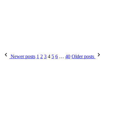
Posts
Newer posts
1
2
3
4
5
6
…
40
Older posts
pagination