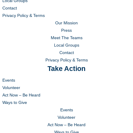
Local Groups
Contact
Privacy Policy & Terms
Our Mission
Press
Meet The Teams
Local Groups
Contact
Privacy Policy & Terms
Take Action
Events
Volunteer
Act Now – Be Heard
Ways to Give
Events
Volunteer
Act Now – Be Heard
Ways to Give