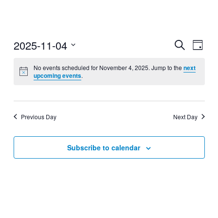
2025-11-04
Events
Even
Search
Day
View
Search
Select
Navig
date.
No events scheduled for November 4, 2025. Jump to the
next
and
upcoming events
.
Views
Navigati
Previous Day
Next Day
Subscribe to calendar