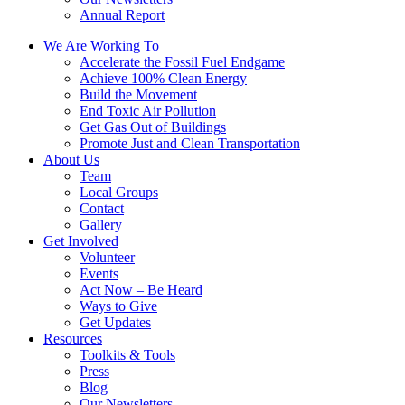
Annual Report
We Are Working To
Accelerate the Fossil Fuel Endgame
Achieve 100% Clean Energy
Build the Movement
End Toxic Air Pollution
Get Gas Out of Buildings
Promote Just and Clean Transportation
About Us
Team
Local Groups
Contact
Gallery
Get Involved
Volunteer
Events
Act Now – Be Heard
Ways to Give
Get Updates
Resources
Toolkits & Tools
Press
Blog
Our Newsletters