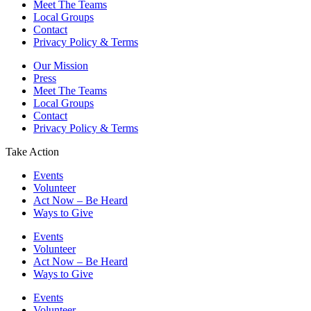
Meet The Teams
Local Groups
Contact
Privacy Policy & Terms
Our Mission
Press
Meet The Teams
Local Groups
Contact
Privacy Policy & Terms
Take Action
Events
Volunteer
Act Now – Be Heard
Ways to Give
Events
Volunteer
Act Now – Be Heard
Ways to Give
Events
Volunteer