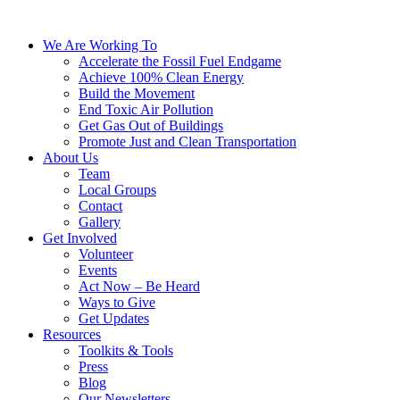
We Are Working To
Accelerate the Fossil Fuel Endgame
Achieve 100% Clean Energy
Build the Movement
End Toxic Air Pollution
Get Gas Out of Buildings
Promote Just and Clean Transportation
About Us
Team
Local Groups
Contact
Gallery
Get Involved
Volunteer
Events
Act Now – Be Heard
Ways to Give
Get Updates
Resources
Toolkits & Tools
Press
Blog
Our Newsletters