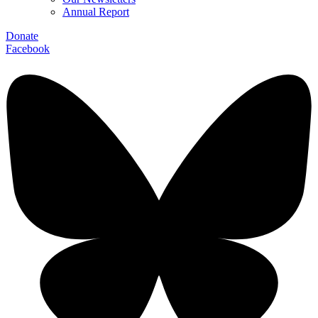
Annual Report
Donate
Facebook