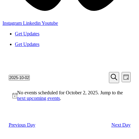
Instagram
Linkedin
Youtube
Get Updates
Get Updates
Events
Even
2025-10-02
Day
View
Search
Select
Search
Navi
date.
and
No events scheduled for October 2, 2025. Jump to the
next upcoming events
.
Views
Navigati
Previous Day
Next Day