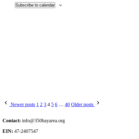
Subscribe to calendar
Posts
Newer posts
1
2
3
4
5
6
…
40
Older posts
pagination
Contact:
info@350bayarea.org
EIN:
47-2407547