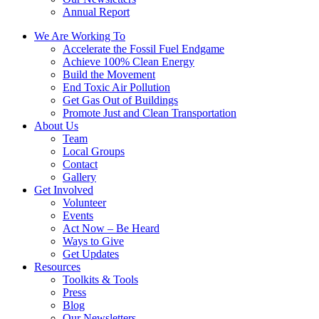
Annual Report
We Are Working To
Accelerate the Fossil Fuel Endgame
Achieve 100% Clean Energy
Build the Movement
End Toxic Air Pollution
Get Gas Out of Buildings
Promote Just and Clean Transportation
About Us
Team
Local Groups
Contact
Gallery
Get Involved
Volunteer
Events
Act Now – Be Heard
Ways to Give
Get Updates
Resources
Toolkits & Tools
Press
Blog
Our Newsletters