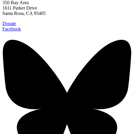
350 Bay Area
1611 Parker Drive
Santa Rosa, CA 95405
Donate
Facebook