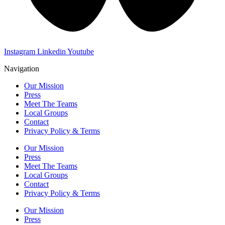
Instagram
Linkedin
Youtube
Navigation
Our Mission
Press
Meet The Teams
Local Groups
Contact
Privacy Policy & Terms
Our Mission
Press
Meet The Teams
Local Groups
Contact
Privacy Policy & Terms
Our Mission
Press