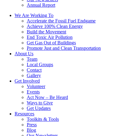
Annual Report
We Are Working To
Accelerate the Fossil Fuel Endgame
Achieve 100% Clean Energy
Build the Movement
End Toxic Air Pollution
Get Gas Out of Buildings
Promote Just and Clean Transportation
About Us
Team
Local Groups
Contact
Gallery
Get Involved
Volunteer
Events
Act Now – Be Heard
Ways to Give
Get Updates
Resources
Toolkits & Tools
Press
Blog
Our Newsletters