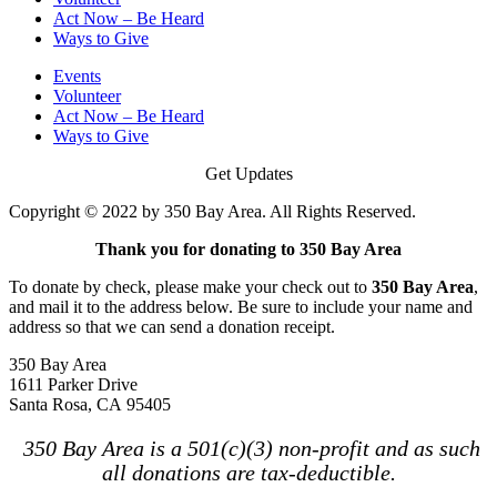
Act Now – Be Heard
Ways to Give
Events
Volunteer
Act Now – Be Heard
Ways to Give
Get Updates
Copyright © 2022 by 350 Bay Area. All Rights Reserved.
Thank you for donating to 350 Bay Area
To donate by check, please make your check out to
350 Bay Area
,
and mail it to the address below. Be sure to include your name and
address so that we can send a donation receipt.
350 Bay Area
1611 Parker Drive
Santa Rosa, CA 95405
350 Bay Area is a 501(c)(3) non-profit and as such
all donations are tax-deductible.