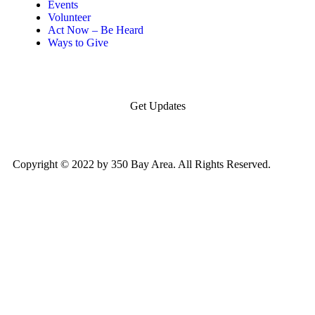
Events
Volunteer
Act Now – Be Heard
Ways to Give
Get Updates
Copyright © 2022 by 350 Bay Area. All Rights Reserved.