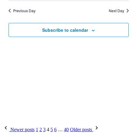
Previous Day
Next Day
Subscribe to calendar
Newer posts
1
2
3
4
5
6
…
40
Older posts