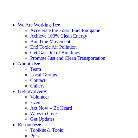
We Are Working To
Accelerate the Fossil Fuel Endgame
Achieve 100% Clean Energy
Build the Movement
End Toxic Air Pollution
Get Gas Out of Buildings
Promote Just and Clean Transportation
About Us
Team
Local Groups
Contact
Gallery
Get Involved
Volunteer
Events
Act Now – Be Heard
Ways to Give
Get Updates
Resources
Toolkits & Tools
Press