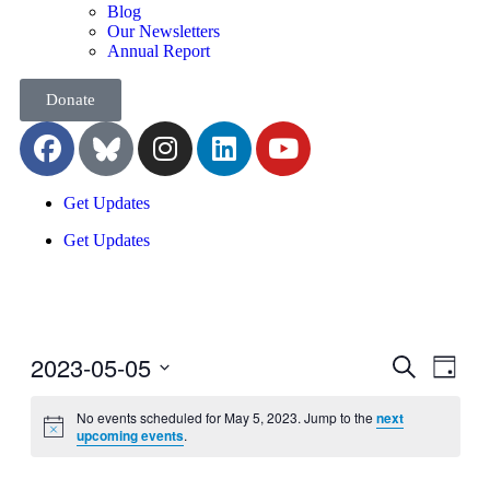
Blog
Our Newsletters
Annual Report
Donate
Get Updates
Get Updates
2023-05-05
Events
Even
Search
Day
View
Search
Select
Navig
date.
No events scheduled for May 5, 2023. Jump to the
next
and
upcoming events
.
Views
Navigati