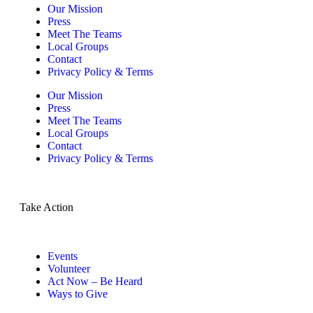
Our Mission
Press
Meet The Teams
Local Groups
Contact
Privacy Policy & Terms
Our Mission
Press
Meet The Teams
Local Groups
Contact
Privacy Policy & Terms
Take Action
Events
Volunteer
Act Now – Be Heard
Ways to Give