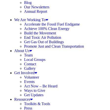
Blog
Our Newsletters
Annual Report
We Are Working To
Accelerate the Fossil Fuel Endgame
Achieve 100% Clean Energy
Build the Movement
End Toxic Air Pollution
Get Gas Out of Buildings
Promote Just and Clean Transportation
About Us
Team
Local Groups
Contact
Gallery
Get Involved
Volunteer
Events
Act Now – Be Heard
Ways to Give
Get Updates
Resources
Toolkits & Tools
Press