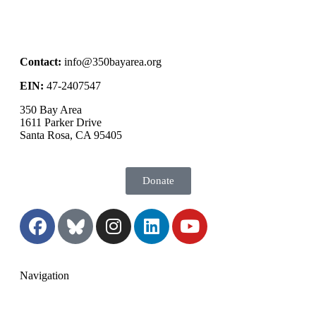
Contact:
info@350bayarea.org
EIN:
47-2407547
350 Bay Area
1611 Parker Drive
Santa Rosa, CA 95405
Donate
Navigation