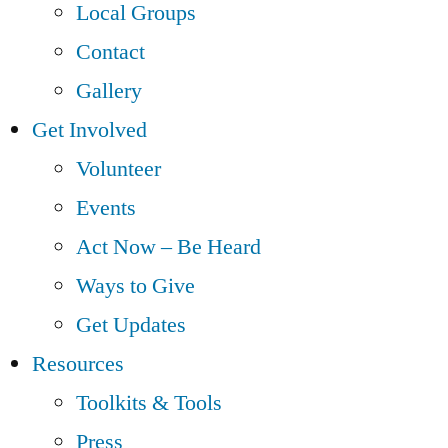
Local Groups
Contact
Gallery
Get Involved
Volunteer
Events
Act Now – Be Heard
Ways to Give
Get Updates
Resources
Toolkits & Tools
Press