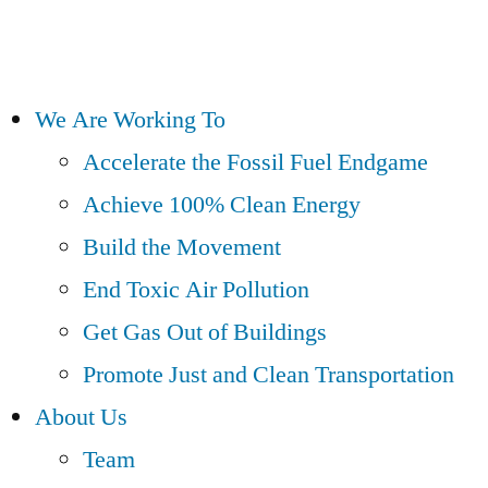
We Are Working To
Accelerate the Fossil Fuel Endgame
Achieve 100% Clean Energy
Build the Movement
End Toxic Air Pollution
Get Gas Out of Buildings
Promote Just and Clean Transportation
About Us
Team