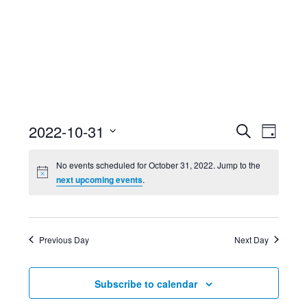
Event
Ev
2022-10-31
Search
Day
Select
Searc
Vi
No events scheduled for October 31, 2022. Jump to the
date.
next upcoming events
.
and
Nav
Views
Previous Day
Next Day
Navig
Subscribe to calendar