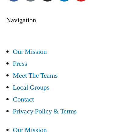
Navigation
Our Mission
Press
Meet The Teams
Local Groups
Contact
Privacy Policy & Terms
Our Mission