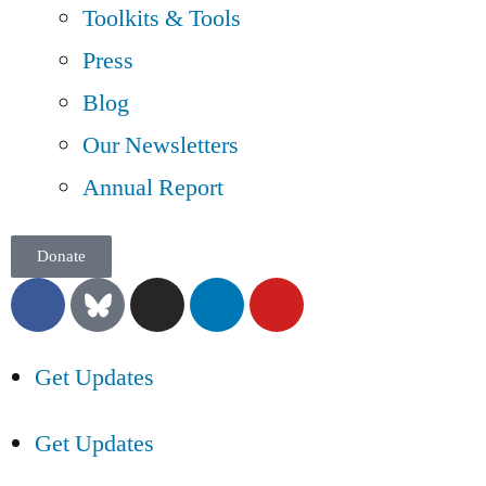
Toolkits & Tools
Press
Blog
Our Newsletters
Annual Report
Donate
Get Updates
Get Updates