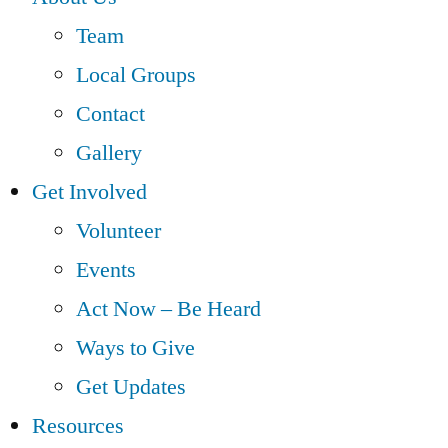
Team
Local Groups
Contact
Gallery
Get Involved
Volunteer
Events
Act Now – Be Heard
Ways to Give
Get Updates
Resources