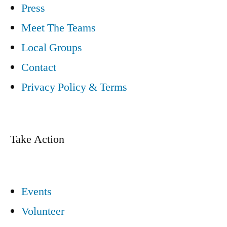
Press
Meet The Teams
Local Groups
Contact
Privacy Policy & Terms
Take Action
Events
Volunteer