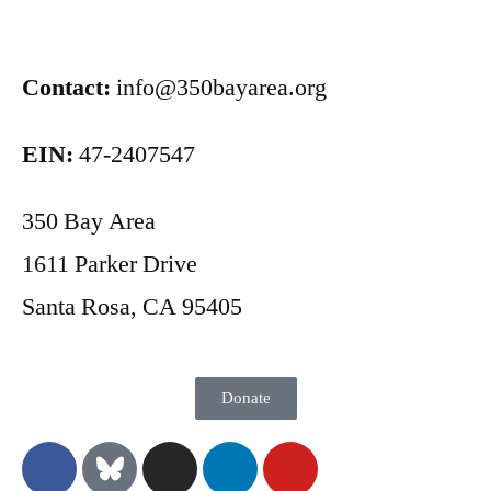
Contact:
info@350bayarea.org
EIN:
47-2407547
350 Bay Area
1611 Parker Drive
Santa Rosa, CA 95405
Donate