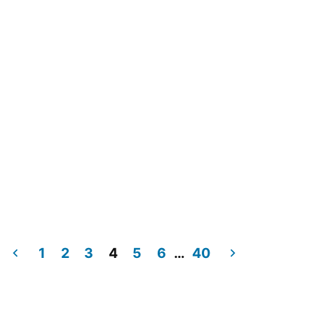
1
2
3
4
5
6
…
40