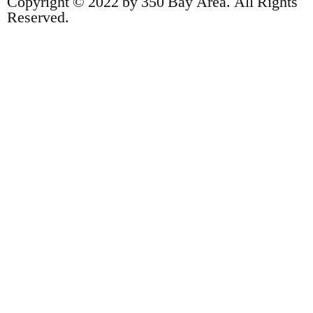
Copyright © 2022 by 350 Bay Area. All Rights
Reserved.