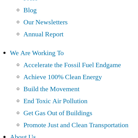
Blog
Our Newsletters
Annual Report
We Are Working To
Accelerate the Fossil Fuel Endgame
Achieve 100% Clean Energy
Build the Movement
End Toxic Air Pollution
Get Gas Out of Buildings
Promote Just and Clean Transportation
About Us