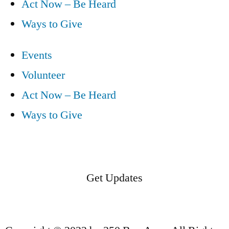
Act Now – Be Heard
Ways to Give
Events
Volunteer
Act Now – Be Heard
Ways to Give
Get Updates